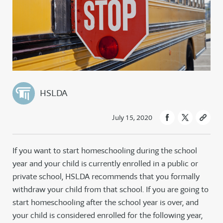
HSLDA
July 15, 2020
If you want to start homeschooling during the school
year and your child is currently enrolled in a public or
private school, HSLDA recommends that you formally
withdraw your child from that school. If you are going to
start homeschooling after the school year is over, and
your child is considered enrolled for the following year,