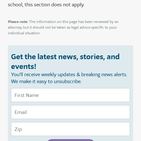
school, this section does not apply.
Please note:
The information on this page has been reviewed by an
attorney, but it should not be taken as legal advice specific to your
individual situation.
Get the latest news, stories, and
events!
You’ll receive weekly updates & breaking news alerts.
We make it easy to unsubscribe.