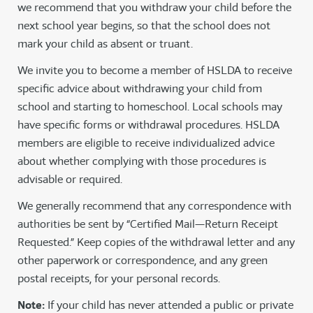
we recommend that you withdraw your child before the
next school year begins, so that the school does not
mark your child as absent or truant.
We invite you to become a member of HSLDA to receive
specific advice about withdrawing your child from
school and starting to homeschool. Local schools may
have specific forms or withdrawal procedures. HSLDA
members are eligible to receive individualized advice
about whether complying with those procedures is
advisable or required.
We generally recommend that any correspondence with
authorities be sent by “Certified Mail—Return Receipt
Requested.” Keep copies of the withdrawal letter and any
other paperwork or correspondence, and any green
postal receipts, for your personal records.
Note:
If your child has never attended a public or private