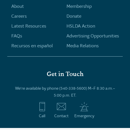
About
Membership
Careers
Donate
Latest Resources
HSLDA Action
FAQs
Advertising Opportunities
Recursos en español
Media Relations
Get in Touch
We’re available by phone (540-338-5600) M–F 8:30 a.m.–
5:00 p.m. ET.
Call
Contact
Emergency