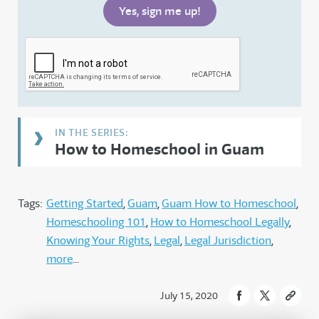
How to Homeschool in Guam
Tags:
Getting Started
Guam
Guam How to Homeschool
Homeschooling 101
How to Homeschool Legally
Knowing Your Rights
Legal
Legal Jurisdiction
more
July 15, 2020