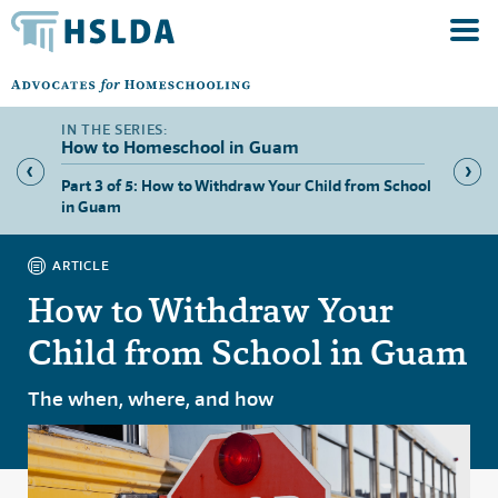
How to Homeschool in Guam
Part 3 of 5: How to Withdraw Your Child from School
Part 4 
in Guam
Guam
ARTICLE
How to Withdraw Your
Child from School in Guam
The when, where, and how