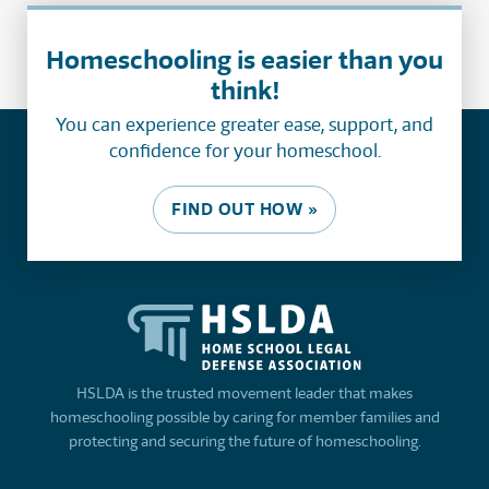
Homeschooling is easier than you
think!
You can experience greater ease, support, and
confidence for your homeschool.
FIND OUT HOW »
HSLDA is the trusted movement leader that makes
homeschooling possible by caring for member families and
protecting and securing the future of homeschooling.