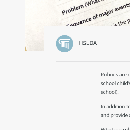
HSLDA
Rubrics are 
school child’
school).
In addition t
and provide a
What is a rubr