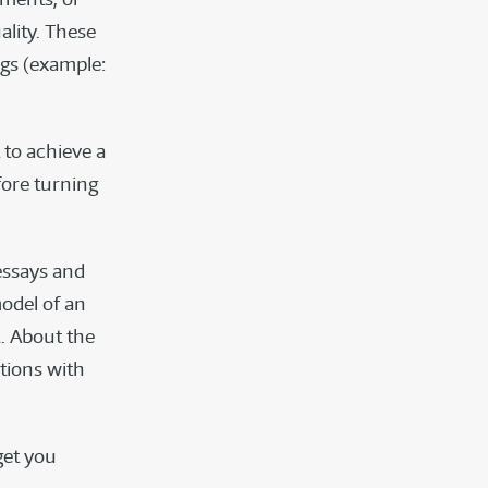
ality. These
ngs (example:
 to achieve a
fore turning
essays and
odel of an
. About the
stions with
get you