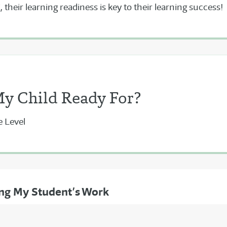
 their learning readiness is key to their learning success!
My Child Ready For?
e Level
ing My Student’s Work