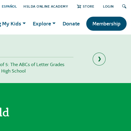
ESPAÑOL
HSLDA ONLINE ACADEMY
STORE
LOGIN
g My Kids
Explore
Donate
Membership
 of 5: The ABCs of Letter Grades
Part 1 of 5: 3 Ways to 
 High School
Student’s Work
ld