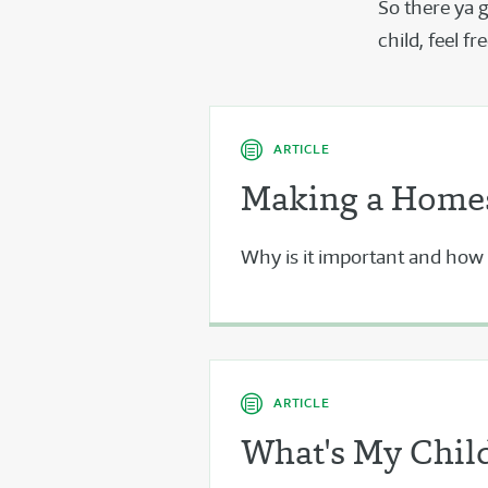
So there ya 
child, feel f
ARTICLE
Making a Homes
Why is it important and how d
ARTICLE
What's My Child