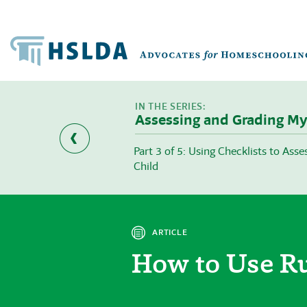
Assessing and Grading My
ons to Grade before
Part 3 of 5: Using Checklists to Ass
Child
ARTICLE
How to Use Ru