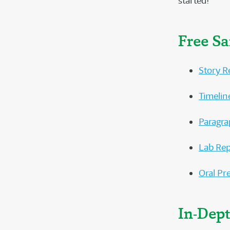
started!
Free S
Story R
Timelin
Paragra
Lab Rep
Oral Pr
In-Dep