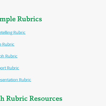
ample Rubrics
etelling Rubric
e Rubric
ph Rubric
ort Rubric
esentation Rubric
th Rubric Resources