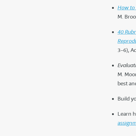
How to 
M. Broo
40 Rubr
Reprodu
3–6), A
Evaluat
M. Moon
best an
Build y
Learn h
assign