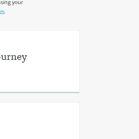
ssing your
des
.
ourney