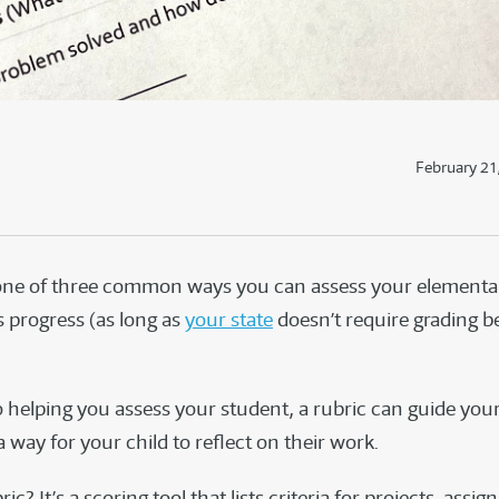
February 21
one of three common ways you can assess your elementa
s progress (as long as
your state
doesn’t require grading b
o helping you assess your student, a rubric can guide you
 way for your child to reflect on their work.
ic? It’s a scoring tool that lists criteria for projects, assi