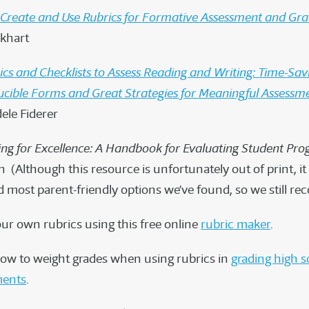
Create and Use Rubrics for Formative Assessment and Gra
khart
ics and Checklists to Assess Reading and Writing: Time-Sav
cible Forms and Great Strategies for Meaningful Assessm
dele Fiderer
ing for Excellence: A Handbook for Evaluating Student Pro
 (Although this resource is unfortunately out of print, it
d most parent-friendly options we’ve found, so we still r
our own rubrics using this free online
rubric maker
.
ow to weight grades when using rubrics in
grading high s
ments
.