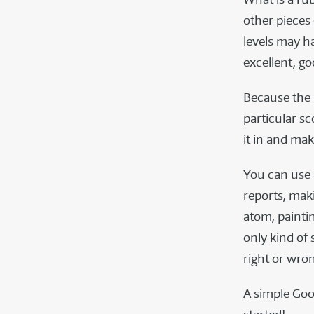
other pieces 
levels may ha
excellent, goo
Because the 
particular sc
it in and ma
You can use 
reports, mak
atom, painti
only kind of 
right or wro
A simple Goo