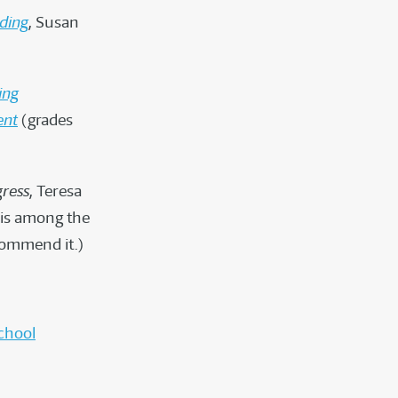
ding
, Susan
ing
ent
(grades
gress
, Teresa
 is among the
ecommend it.)
chool