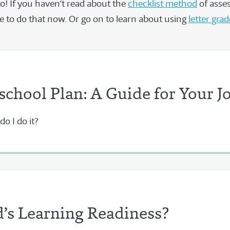
go! If you haven’t read about the
checklist method
of asse
ree to do that now. Or go on to learn about using
letter gra
chool Plan: A Guide for Your J
o I do it?
’s Learning Readiness?