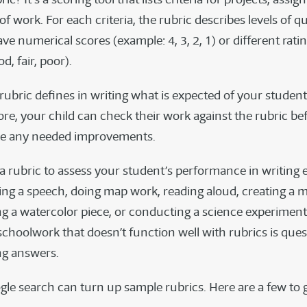
of work. For each criteria, the rubric describes levels of qu
ve numerical scores (example: 4, 3, 2, 1) or different rati
d, fair, poor).
rubric defines in writing what is expected of your student
ore, your child can check their work against the rubric be
ke any needed improvements.
a rubric to assess your student’s performance in writing 
ing a speech, doing map work, reading aloud, creating a m
ng a watercolor piece, or conducting a science experiment
schoolwork that doesn’t function well with rubrics is que
ng answers.
gle search can turn up sample rubrics. Here are a few to 