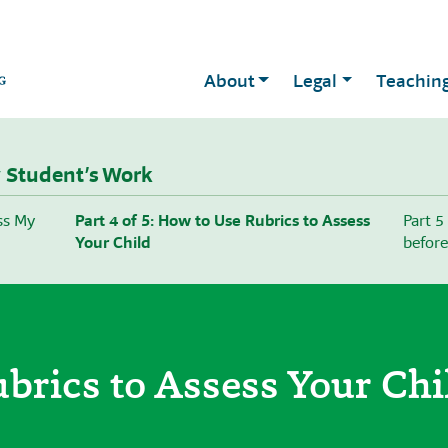
About
Legal
Teachin
 Student’s Work
ess My
Part 4 of 5: How to Use Rubrics to Assess
Part 5
Your Child
before
brics to Assess Your Chi