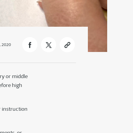
, 2020
ry or middle
efore high
r instruction
gnments, or