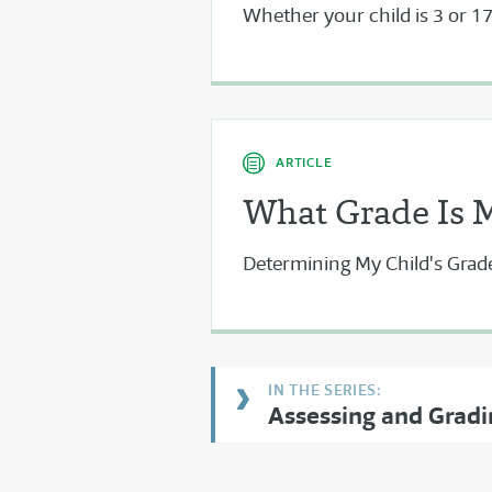
Whether your child is 3 or 17,
ARTICLE
What Grade Is 
Determining My Child's Grad
Assessing and Grad