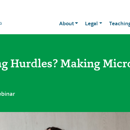
About
Legal
Teachin
g Hurdles? Making Micro
ebinar