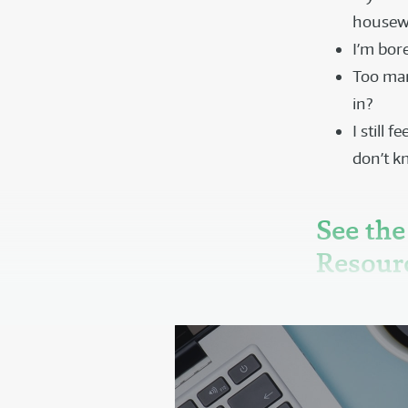
housewo
I’m bor
Too many
in?
I still 
don’t k
See the
Resour