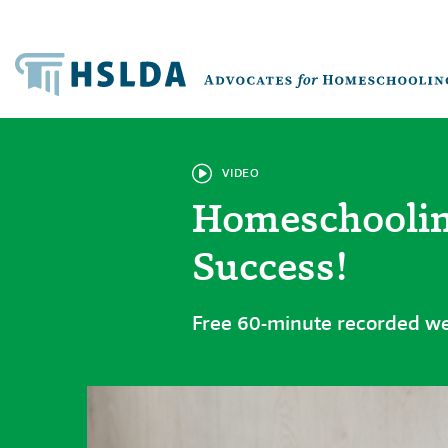
VIDEO
Homeschoolin
Success!
Free 60-minute recorded w