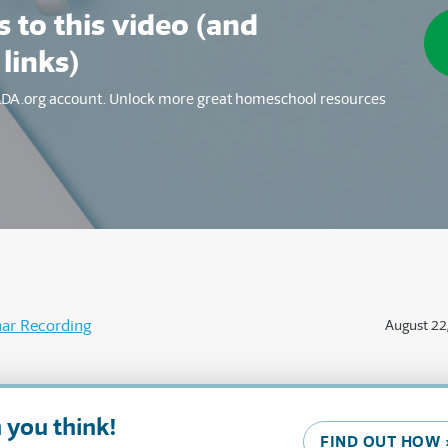
 to this video (and
 links)
SLDA.org account. Unlock more great homeschool resources
ar Recording
August 22
 you think!
FIND OUT HOW 