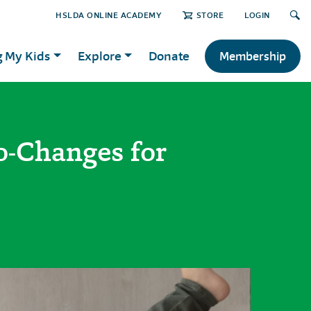
HSLDA ONLINE ACADEMY
STORE
LOGIN
g My Kids
Explore
Donate
Membership
-Changes for