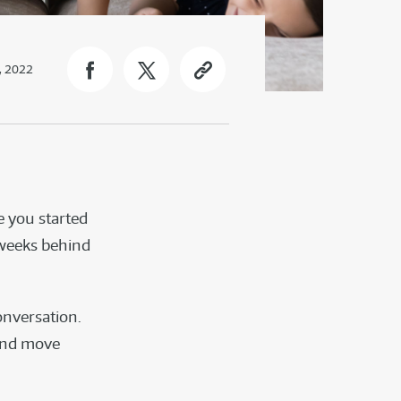
, 2022
e you started
 weeks behind
?
onversation.
 and move