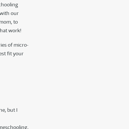
chooling
with our
-mom, to
that work!
ies of micro-
st fit your
ne, but I
omeschooling,