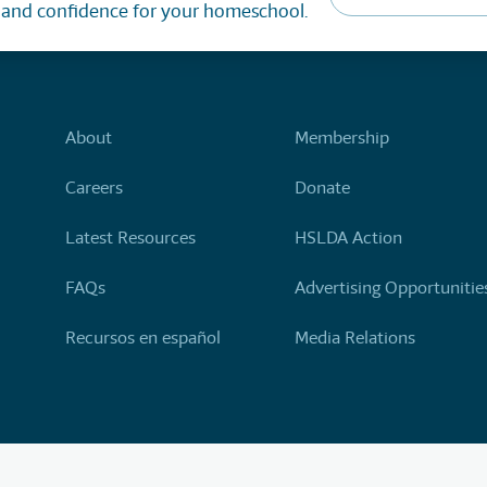
, and confidence for your homeschool.
About
Membership
Careers
Donate
Latest Resources
HSLDA Action
FAQs
Advertising Opportunitie
Recursos en español
Media Relations