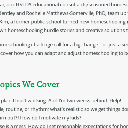
nar, our HSLDA educational consultants/seasoned homes
entley and Rochelle Matthews-Somerville, PhD, team up 
 Kim, a former-public-school-turned-new-homeschooling
own homeschooling hurdle stories and creative solutions 
meschooling challenge call for a big change—or just a ser
cover how you can adapt and adjust homeschooling to be
opics We Cover
 plan. It isn’t working. And I’m two weeks behind. Help!
, routine, or rhythm: what’s realistic so we get things do
urn out?! How do I motivate my kids?
e is a mess. How do I set reasonable expectations for h