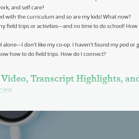
rk, and self care?
ed with the curriculum and so are my kids! What now?
 field trips or activities—and no time to do school! How do 
feel alone—I don’t like my co-op. I haven’t found my pod or 
now how to do field trips. How do I connect?
 Video, Transcript Highlights, an
ces