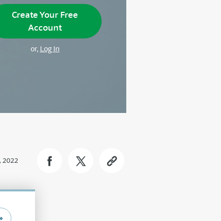
Create Your Free
Account
or,
Log In
, 2022
»