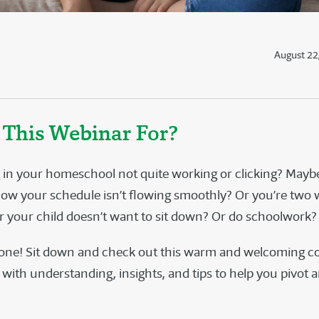
August 22
 This Webinar For?
 in your homeschool not quite working or clicking? Mayb
now your schedule isn’t flowing smoothly? Or you’re two
r your child doesn’t want to sit down? Or do schoolwork
lone! Sit down and check out this warm and welcoming c
t with understanding, insights, and tips to help you pivot