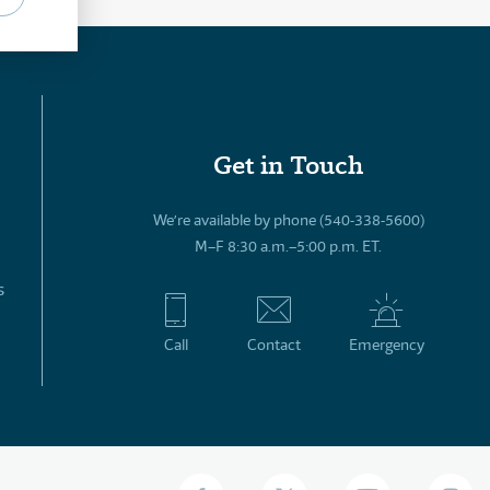
Get in Touch
We’re available by phone (540-338-5600)
M–F 8:30 a.m.–5:00 p.m. ET.
s
Call
Contact
Emergency