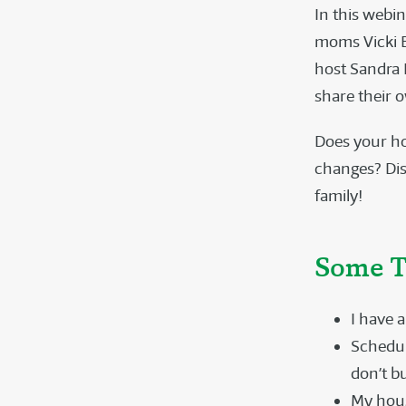
In this webi
moms Vicki B
host Sandra
share their 
Does your ho
changes? Dis
family!
Some T
I have a
Schedule
don’t b
My hous