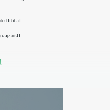
I fit it all
group and I
d