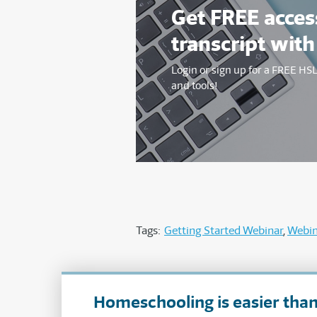
Get FREE access
transcript with
Login or sign up for a FREE H
and tools!
Tags:
Getting Started Webinar
Webin
Homeschooling is easier than