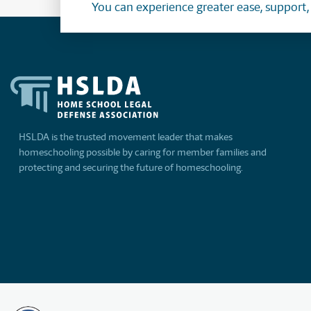
You can experience greater ease, support
HSLDA is the trusted movement leader that makes
homeschooling possible by caring for member families and
protecting and securing the future of homeschooling.