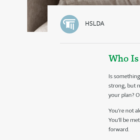
HSLDA
Who Is
Is something
strong, but 
your plan? O
You’re not a
You’ll be me
forward.