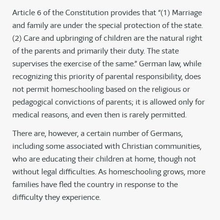
Article 6 of the Constitution provides that “(1) Marriage
and family are under the special protection of the state.
(2) Care and upbringing of children are the natural right
of the parents and primarily their duty. The state
supervises the exercise of the same.” German law, while
recognizing this priority of parental responsibility, does
not permit homeschooling based on the religious or
pedagogical convictions of parents; it is allowed only for
medical reasons, and even then is rarely permitted.
There are, however, a certain number of Germans,
including some associated with Christian communities,
who are educating their children at home, though not
without legal difficulties. As homeschooling grows, more
families have fled the country in response to the
difficulty they experience.