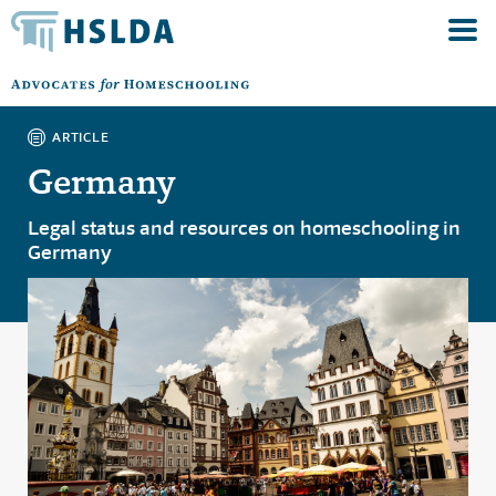
ARTICLE
Germany
Legal status and resources on homeschooling in
Germany