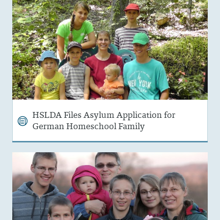
HSLDA Files Asylum Application for
German Homeschool Family