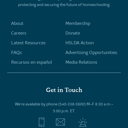
protecting and securing the future of homeschooling.
About
Membership
Careers
Donate
Latest Resources
HSLDA Action
FAQs
Advertising Opportunities
Recursos en español
Media Relations
Get in Touch
We’re available by phone (540-338-5600) M–F 8:30 a.m.–
5:00 p.m. ET.