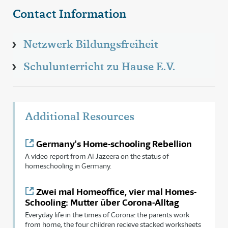
Contact Information
Netzwerk Bildungsfreiheit
Schulunterricht zu Hause E.V.
Additional Resources
Germany's Home-schooling Rebellion
A video report from Al-Jazeera on the status of
homeschooling in Germany.
Zwei mal Homeoffice, vier mal Homes-
Schooling: Mutter über Corona-Alltag
Everyday life in the times of Corona: the parents work
from home, the four children recieve stacked worksheets