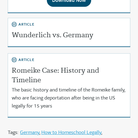
Download Now
ARTICLE
Wunderlich vs. Germany
ARTICLE
Romeike Case: History and
Timeline
The basic history and timeline of the Romeike family,
who are facing deportation after being in the US
legally for 15 years
Tags:
Germany
How to Homeschool Legally