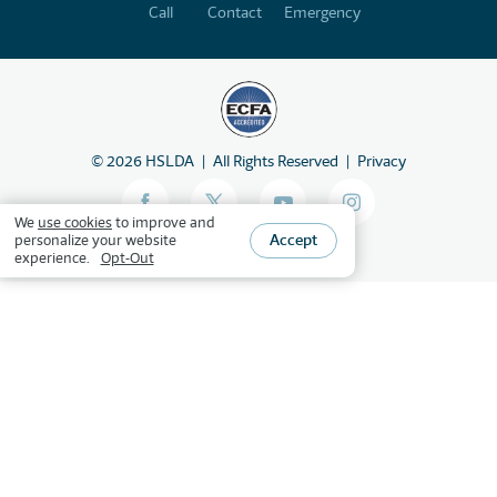
Call
Contact
Emergency
©
2026
HSLDA
All Rights Reserved
Privacy
We
use cookies
to improve and
Accept
personalize your website
experience.
Opt-Out