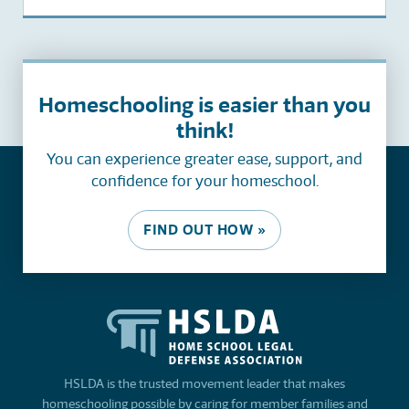
Homeschooling is easier than you
think!
You can experience greater ease, support, and
confidence for your homeschool.
FIND OUT HOW »
HSLDA is the trusted movement leader that makes
homeschooling possible by caring for member families and