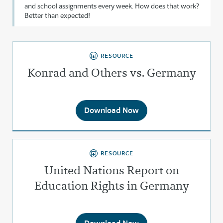
and school assignments every week. How does that work?
Better than expected!
RESOURCE
Konrad and Others vs. Germany
Download Now
RESOURCE
United Nations Report on
Education Rights in Germany