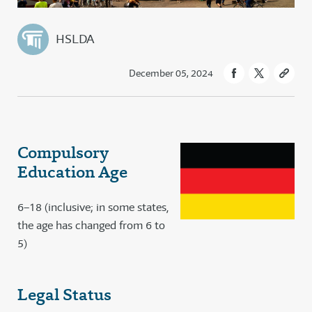
HSLDA
December 05, 2024
Compulsory
Education Age
6–18 (inclusive; in some states,
the age has changed from 6 to
5)
Legal Status