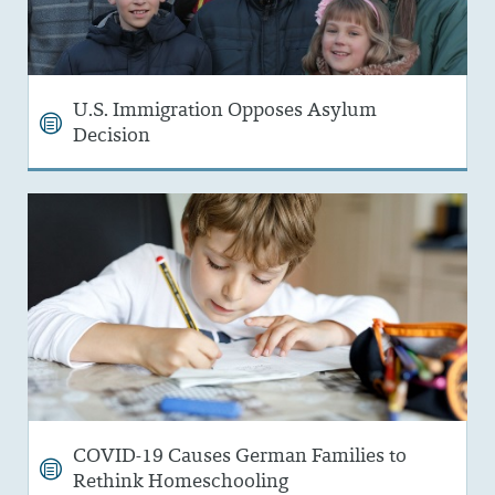
U.S. Immigration Opposes Asylum
Decision
COVID-19 Causes German Families to
Rethink Homeschooling