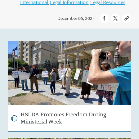
International
Legal Information
Legal Resources
December 05, 2024
HSLDA Promotes Freedom During
Ministerial Week