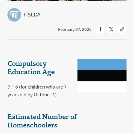
HSLDA
February 07, 2025
Compulsory
Education Age
7–16 (for children who are 7
years old by October 1)
Estimated Number of
Homeschoolers