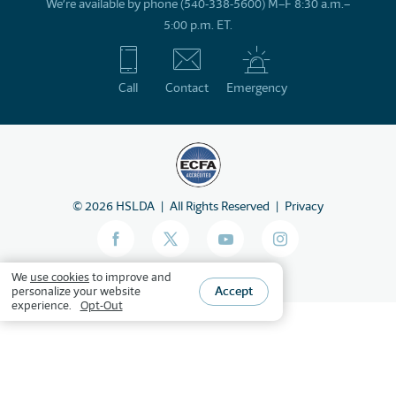
We’re available by phone (540-338-5600) M–F 8:30 a.m.–
5:00 p.m. ET.
Call
Contact
Emergency
©
2026
HSLDA
All Rights Reserved
Privacy
We
use cookies
to improve and
Accept
personalize your website
experience.
Opt-Out