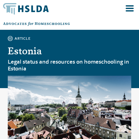
ARTICLE
Estonia
Legal status and resources on homeschooling in
Estonia