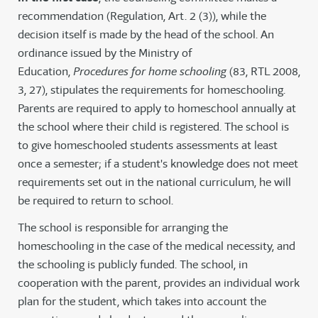
recommendation (Regulation, Art. 2 (3)), while the
decision itself is made by the head of the school. An
ordinance issued by the Ministry of
Education,
Procedures for home schooling
(83, RTL 2008,
3, 27), stipulates the requirements for homeschooling.
Parents are required to apply to homeschool annually at
the school where their child is registered. The school is
to give homeschooled students assessments at least
once a semester; if a student's knowledge does not meet
requirements set out in the national curriculum, he will
be required to return to school.
The school is responsible for arranging the
homeschooling in the case of the medical necessity, and
the schooling is publicly funded. The school, in
cooperation with the parent, provides an individual work
plan for the student, which takes into account the