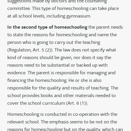
suggestions made by doctors and the counseling
committee. This type of homeschooling can take place
at all school levels, including gymnasium.
In the second type of homeschooling
the parent needs
to state the reasons for homeschooling and name the
person who is going to carry out the teaching
(Regulation, Art. 5 (2)). The law does not specify what
kind of reasons should be given, nor does it say the
reasons need to be substantial or backed up with
evidence. The parent is responsible for managing and
financing the homeschooling. He or she is also
responsible for the quality and results of teaching. The
school provides books and other materials needed to
cover the school curriculum (Art. 6 (1)).
Homeschooling is conducted in co-operation with the
relevant school. The emphasis seems to be not on the
reasons for homeschooling but on the quality, which can