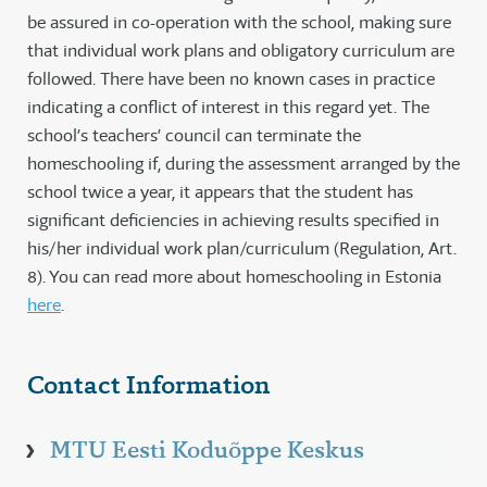
be assured in co-operation with the school, making sure
that individual work plans and obligatory curriculum are
followed. There have been no known cases in practice
indicating a conflict of interest in this regard yet. The
school’s teachers’ council can terminate the
homeschooling if, during the assessment arranged by the
school twice a year, it appears that the student has
significant deficiencies in achieving results specified in
his/her individual work plan/curriculum (Regulation, Art.
8). You can read more about homeschooling in Estonia
here
.
Contact Information
MTU Eesti Koduõppe Keskus