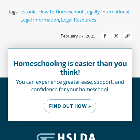
Tags:
Estonia
How to Homeschool Legally
International
Legal Information
Legal Resources
February 07, 2025
Homeschooling is easier than you
think!
You can experience greater ease, support, and
confidence for your homeschool.
FIND OUT HOW »