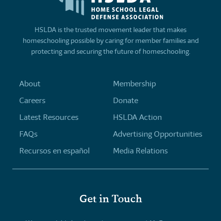
HSLDA is the trusted movement leader that makes
homeschooling possible by caring for member families and
protecting and securing the future of homeschooling.
About
Membership
Careers
Donate
Latest Resources
HSLDA Action
FAQs
Advertising Opportunities
Recursos en español
Media Relations
Get in Touch