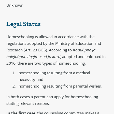
Unknown
Legal Status
Homeschooling is allowed in accordance with the
regulations adopted by the Ministry of Education and
Research (Art. 23 BGS). According to
Koduōppe ja
haiglaōppe tingimused ja kord
, adopted and enforced in
2010, there are two types of homeschooling:
homeschooling resulting from a medical
necessity, and
homeschooling resulting from parental wishes.
In both cases a parent can apply for homeschooling
stating relevant reasons.
In the first case
, the counseling committee makes a