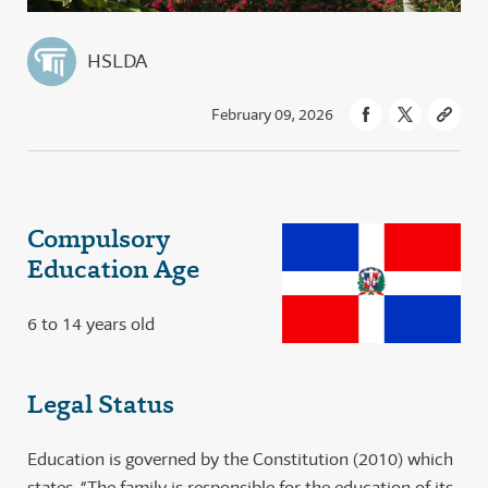
HSLDA
February 09, 2026
Compulsory
Education Age
6 to 14 years old
Legal Status
Education is governed by the Constitution (2010) which
states, “The family is responsible for the education of its