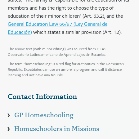
members and has the right to choose the type of
education of their minor children” (Art. 63.2), and the
General Education Law 66/97 (Ley General de
Educación)
which states a similar provision (Art. 12).
The above text (with minor editing) was sourced from OLASE -
Observatorio Latinoamericano de Aprendizajes sin Escuelas.
The term "homeschooling" is a red flag for authorities in the Dominican
Republic. Expatriates can use an umbrella program and call it distance
learning and not have any trouble.
Contact Information
GP Homeschooling
Homeschoolers in Missions