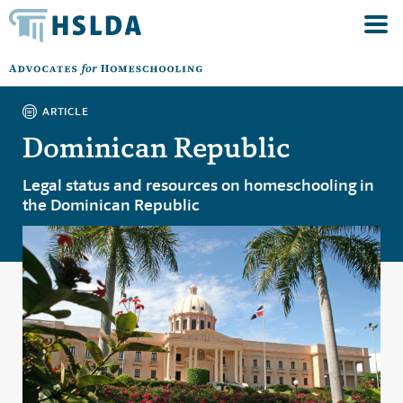
ARTICLE
Dominican Republic
Legal status and resources on homeschooling in
the Dominican Republic