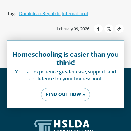
Tags:
Dominican Republic
International
February 09, 2026
Homeschooling is easier than you
think!
You can experience greater ease, support, and
confidence for your homeschool.
FIND OUT HOW »