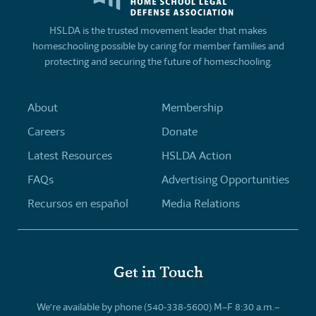
HSLDA is the trusted movement leader that makes
homeschooling possible by caring for member families and
protecting and securing the future of homeschooling.
About
Membership
Careers
Donate
Latest Resources
HSLDA Action
FAQs
Advertising Opportunities
Recursos en español
Media Relations
Get in Touch
We’re available by phone (540-338-5600) M–F 8:30 a.m.–