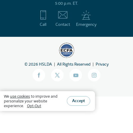
5:00 p.m. ET.
Call
Contact
Emergency
©
2026
HSLDA
All Rights Reserved
Privacy
We
use cookies
to improve and
Accept
personalize your website
experience.
Opt-Out