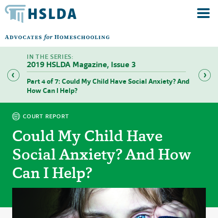
2019 HSLDA Magazine, Issue 3
Part 4 of 7: Could My Child Have Social Anxiety? And
Part 5 
How Can I Help?
COURT REPORT
Could My Child Have
Social Anxiety? And How
Can I Help?