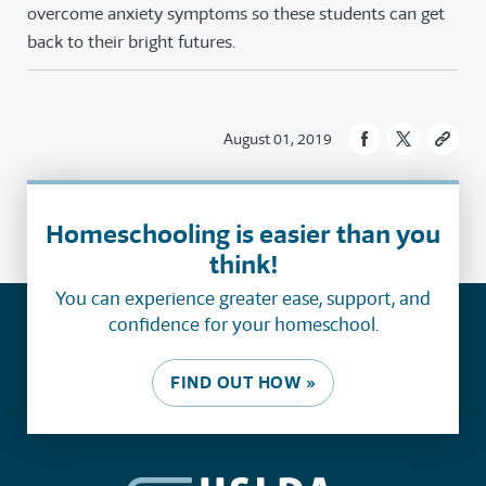
overcome anxiety symptoms so these students can get
back to their bright futures.
August 01, 2019
Homeschooling is easier than you
think!
You can experience greater ease, support, and
confidence for your homeschool.
FIND OUT HOW »