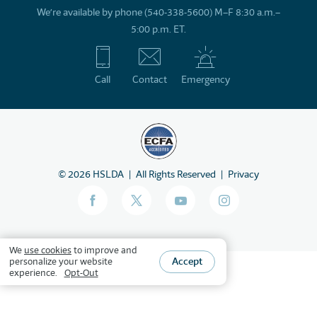
We’re available by phone (540-338-5600) M–F 8:30 a.m.–
5:00 p.m. ET.
Call
Contact
Emergency
©
2026
HSLDA
All Rights Reserved
Privacy
We
use cookies
to improve and
Accept
personalize your website
experience.
Opt-Out