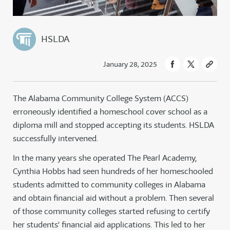
HSLDA
January 28, 2025
The Alabama Community College System (ACCS)
erroneously identified a homeschool cover school as a
diploma mill and stopped accepting its students. HSLDA
successfully intervened.
In the many years she operated The Pearl Academy,
Cynthia Hobbs had seen hundreds of her homeschooled
students admitted to community colleges in Alabama
and obtain financial aid without a problem. Then several
of those community colleges started refusing to certify
her students’ financial aid applications. This led to her