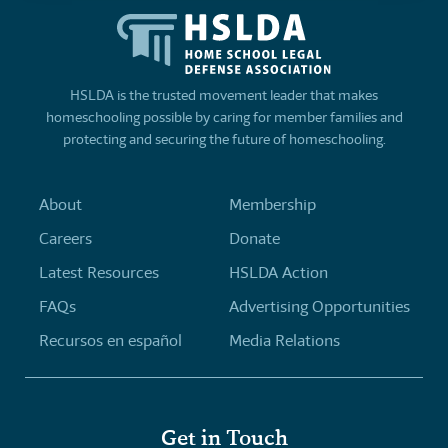
HSLDA is the trusted movement leader that makes
homeschooling possible by caring for member families and
protecting and securing the future of homeschooling.
About
Membership
Careers
Donate
Latest Resources
HSLDA Action
FAQs
Advertising Opportunities
Recursos en español
Media Relations
Get in Touch