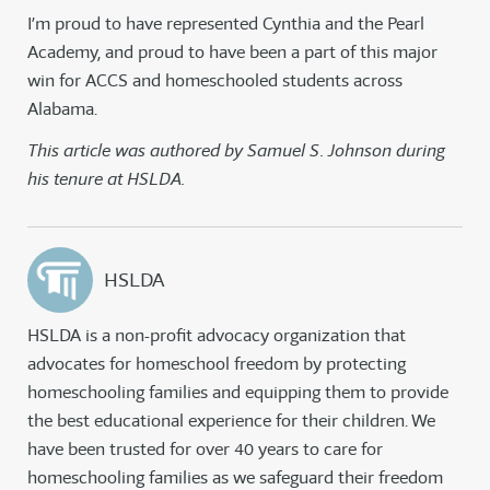
I’m proud to have represented Cynthia and the Pearl
Academy, and proud to have been a part of this major
win for ACCS and homeschooled students across
Alabama.
This article was authored by Samuel S. Johnson during
his tenure at HSLDA.
HSLDA
HSLDA is a non-profit advocacy organization that
advocates for homeschool freedom by protecting
homeschooling families and equipping them to provide
the best educational experience for their children. We
have been trusted for over 40 years to care for
homeschooling families as we safeguard their freedom