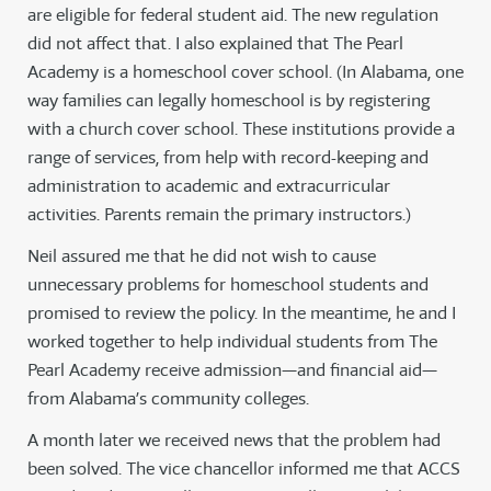
are eligible for federal student aid. The new regulation
did not affect that. I also explained that The Pearl
Academy is a homeschool cover school. (In Alabama, one
way families can legally homeschool is by registering
with a church cover school. These institutions provide a
range of services, from help with record-keeping and
administration to academic and extracurricular
activities. Parents remain the primary instructors.)
Neil assured me that he did not wish to cause
unnecessary problems for homeschool students and
promised to review the policy. In the meantime, he and I
worked together to help individual students from The
Pearl Academy receive admission—and financial aid—
from Alabama’s community colleges.
A month later we received news that the problem had
been solved. The vice chancellor informed me that ACCS