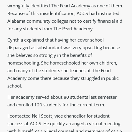
wrongfully identified The Pearl Academy as one of them.
Because of this misidentification, ACCS had instructed
Alabama community colleges not to certify financial aid
for any students from The Pearl Academy.
Cynthia explained that having her cover school
disparaged as substandard was very upsetting because
she believes so strongly in the benefits of
homeschooling. She homeschooled her own children,
and many of the students she teaches at The Pearl
Academy come there because they struggled in public
school.
Her academy served about 80 students last semester
and enrolled 120 students for the current term.
I contacted Neil Scott, vice chancellor for student
success at ACCS. He quickly arranged a virtual meeting
with himself, ACCS legal counsel, and members of ACCS