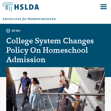
NEWS
College System Changes
Policy On Homeschool
Admission