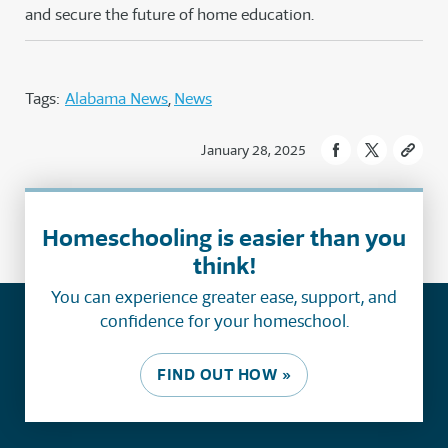
and secure the future of home education.
Tags:
Alabama News
News
January 28, 2025
Homeschooling is easier than you
think!
You can experience greater ease, support, and
confidence for your homeschool.
FIND OUT HOW »