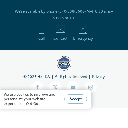
We’re available by phone (540-338-5600) M–F 8:30 a.m.–
5:00 p.m. ET.
Call
Contact
Emergency
©
2026
HSLDA
All Rights Reserved
Privacy
We
use cookies
to improve and
Accept
personalize your website
experience.
Opt-Out