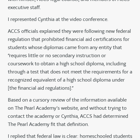
executive staff.
I represented Cynthia at the video conference.
ACCS officials explained they were following new federal
regulation that prohibited financial aid certifications for
students whose diplomas came from any entity that
“requires little or no secondary instruction or
coursework to obtain a high school diploma, including
through a test that does not meet the requirements for a
recognized equivalent of a high school diploma under
[the financial aid regulations].”
Based on a cursory review of the information available
on The Pearl Academy’s website, and without trying to
contact the academy or Cynthia, ACCS had determined
The Pearl Academy fit that definition.
I replied that federal law is clear: homeschooled students