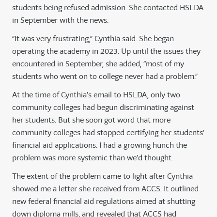
students being refused admission. She contacted HSLDA
in September with the news.
“It was very frustrating,” Cynthia said. She began
operating the academy in 2023. Up until the issues they
encountered in September, she added, “most of my
students who went on to college never had a problem.”
At the time of Cynthia’s email to HSLDA, only two
community colleges had begun discriminating against
her students. But she soon got word that more
community colleges had stopped certifying her students’
financial aid applications. I had a growing hunch the
problem was more systemic than we’d thought.
The extent of the problem came to light after Cynthia
showed me a letter she received from ACCS. It outlined
new federal financial aid regulations aimed at shutting
down diploma mills, and revealed that ACCS had