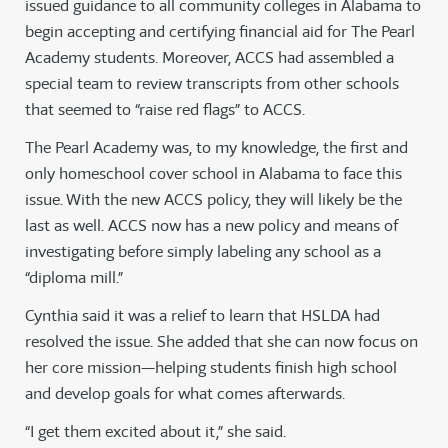
issued guidance to all community colleges in Alabama to
begin accepting and certifying financial aid for The Pearl
Academy students. Moreover, ACCS had assembled a
special team to review transcripts from other schools
that seemed to “raise red flags” to ACCS.
The Pearl Academy was, to my knowledge, the first and
only homeschool cover school in Alabama to face this
issue. With the new ACCS policy, they will likely be the
last as well. ACCS now has a new policy and means of
investigating before simply labeling any school as a
“diploma mill.”
Cynthia said it was a relief to learn that HSLDA had
resolved the issue. She added that she can now focus on
her core mission—helping students finish high school
and develop goals for what comes afterwards.
“I get them excited about it,” she said.