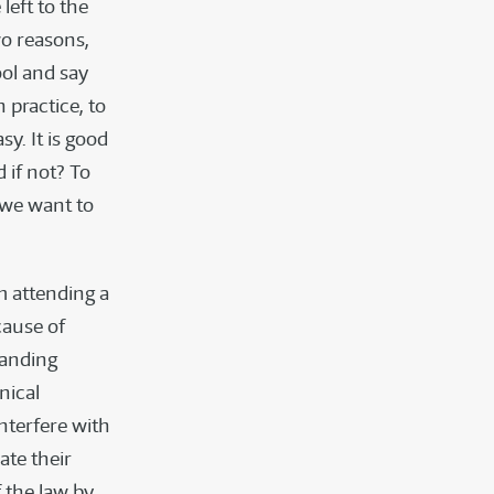
left to the
wo reasons,
ool and say
 practice, to
sy. It is good
d if not? To
, we want to
m attending a
cause of
tanding
nical
nterfere with
ate their
f the law by