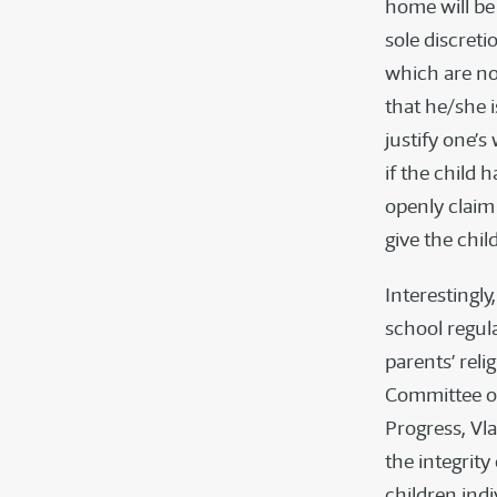
home will be 
sole discreti
which are not
that he/she i
justify one’s
if the child h
openly claim 
give the child
Interestingly
school regul
parents’ rel
Committee on
Progress, Vla
the integrity
children indiv