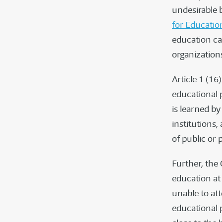
undesirable 
for Educatio
education can
organization
Article 1 (1
educational 
is learned b
institutions,
of public or 
Further, the
education at
unable to att
educational p