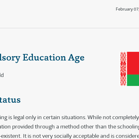
February 07
sory Education Age
ld
tatus
 is legal only in certain situations. While not completely
ation provided through a method other than the schoolin
-existent. It is not very socially acceptable and is consider