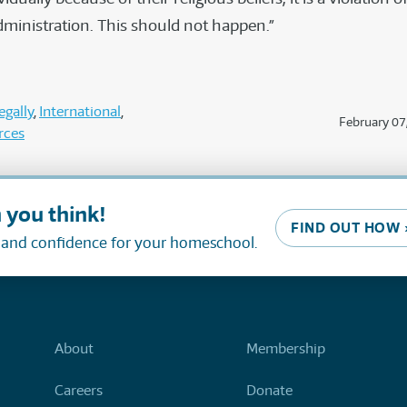
dministration. This should not happen.”
gally
International
February 07
rces
 you think!
FIND OUT HOW 
, and confidence for your homeschool.
About
Membership
Careers
Donate