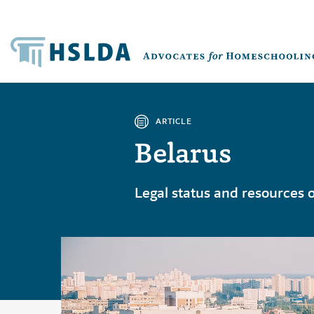
ARTICLE
Belarus
Legal status and resources 