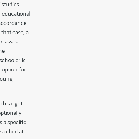
f studies
l educational
n accordance
 that case, a
 classes
he
schooler is
 option for
 young
this right.
ptionally
s a specific
a child at