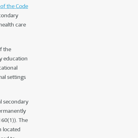
 of the Code
econdary
health care
f the
y education
cational
mal settings
al secondary
permanently
160(1)). The
n located