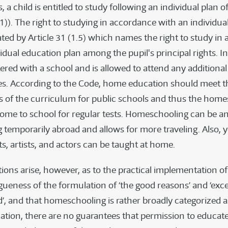
, a child is entitled to study following an individual plan o
(1)). The right to studying in accordance with an individua
rated by Article 31 (1.5) which names the right to study i
idual education plan among the pupil's principal rights. In
stered with a school and is allowed to attend any additional
s. According to the Code, home education should meet t
 of the curriculum for public schools and thus the home
come to school for regular tests. Homeschooling can be an
ng temporarily abroad and allows for more traveling. Also,
ts, artists, and actors can be taught at home.
ions arise, however, as to the practical implementation of 
gueness of the formulation of ‘the good reasons’ and ‘exce
d’, and that homeschooling is rather broadly categorized a
ation, there are no guarantees that permission to educate 