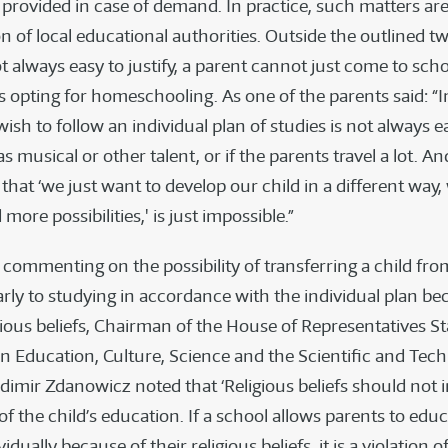
provided in case of demand. In practice, such matters are 
on of local educational authorities. Outside the outlined t
 always easy to justify, a parent cannot just come to sch
s opting for homeschooling. As one of the parents said: “In
 wish to follow an individual plan of studies is not always ea
as musical or other talent, or if the parents travel a lot. An
that ‘we just want to develop our child in a different way
 more possibilities,' is just impossible.”
, commenting on the possibility of transferring a child fro
arly to studying in accordance with the individual plan be
igious beliefs, Chairman of the House of Representatives S
 Education, Culture, Science and the Scientific and Tech
dimir Zdanowicz noted that ‘Religious beliefs should not i
 of the child’s education. If a school allows parents to educ
idually because of their religious beliefs, it is a violation o