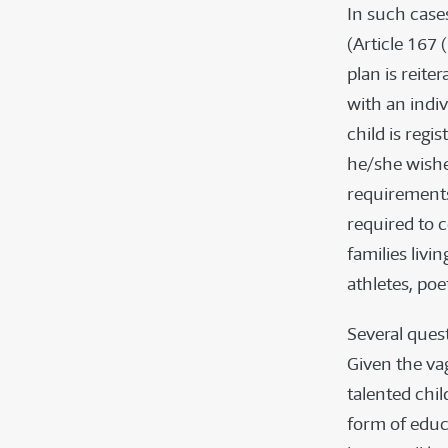
In such cases
(Article 167 
plan is reite
with an indiv
child is regi
he/she wishe
requirements
required to 
families livi
athletes, poe
Several quest
Given the va
talented chil
form of educ