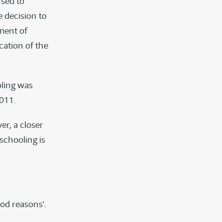
used to
e decision to
ment of
cation of the
oling was
2011.
r, a closer
schooling is
ood reasons’.