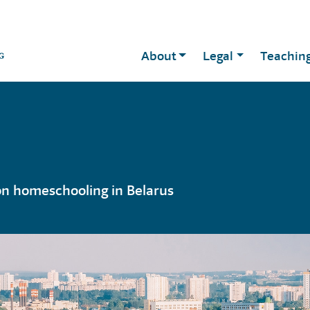
About
Legal
Teachin
on homeschooling in Belarus