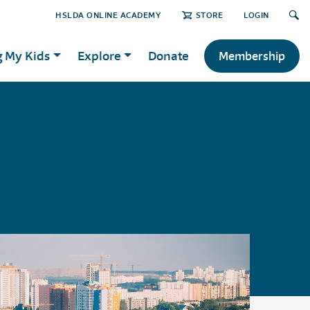
HSLDA ONLINE ACADEMY
STORE
LOGIN
g My Kids
Explore
Donate
Membership