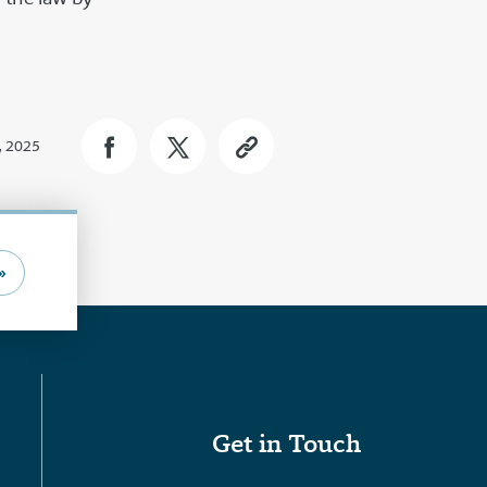
, 2025
»
Get in Touch