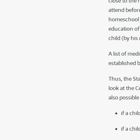
close to the 
attend before
homeschool i
education of 
child (by his
A list of me
established b
Thus, the St
look at the 
also possible
if a chi
if a ch