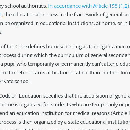
by school authorities.
In accordance with Article 158 (1.2)
n
, the educational process in the framework of general s
 be organized in educational institutions, at home, or in 
s.
6) of the Code defines homeschooling as the organization o
process during which the curriculum of general secondar
y a pupil who temporarily or permanently can’t attend edu
 and therefore learns at his home rather than in other for
private school.
 Code on Education specifies that the acquisition of gener
 home is organized for students who are temporarily or 
end an education institution for medical reasons (Article 
rocess is then organized by a state educational institutio