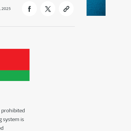
, 2025
 prohibited
g system is
ed