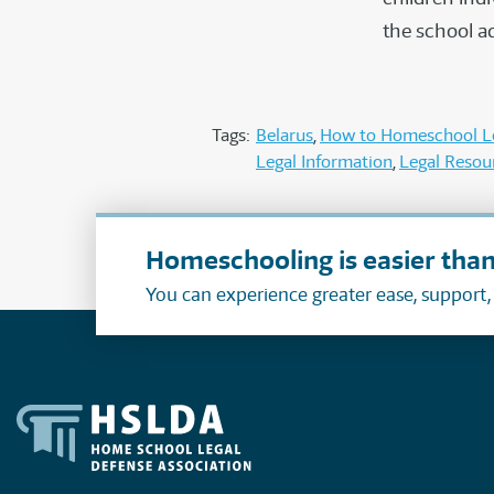
the school a
Tags:
Belarus
How to Homeschool Le
Legal Information
Legal Resou
Homeschooling is easier than
You can experience greater ease, support