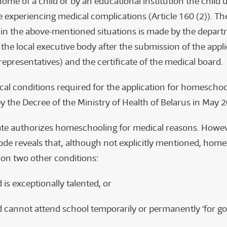
home of a child or by an educational institution the child 
 experiencing medical complications (Article 160 (2)). Th
n the above-mentioned situations is made by the depart
the local executive body after the submission of the appli
 representatives) and the certificate of the medical board.
dical conditions required for the application for homescho
y the Decree of the Ministry of Health of Belarus in May 
ate authorizes homeschooling for medical reasons. Howeve
Code reveals that, although not explicitly mentioned, home
 on two other conditions:
ld is exceptionally talented, or
ild cannot attend school temporarily or permanently ‘for g