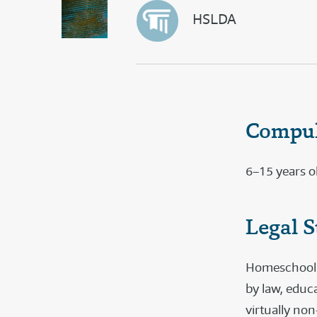
HSLDA
Compul
6–15 years o
Legal S
Homeschooling
by law, educ
virtually non