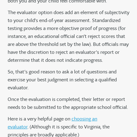
both you and your child feel comfortable with.
The evaluator option does add an element of subjectivity
to your child’s end-of-year assessment. Standardized
testing provides a more objective proof of progress (for
instance, an educational official can’t reject scores that
are above the threshold set by the law). But officials may
have the discretion to reject an evaluator’s report or
determine that it does not indicate progress.
So, that’s good reason to ask a lot of questions and
exercise your best judgment in selecting a qualified
evaluator.
Once the evaluation is completed, their letter or report
needs to be submitted to the appropriate school official.
Here is a very helpful page on
choosing an
evaluator
. (Although it is specific to Virginia, the
principles are broadly applicable.)