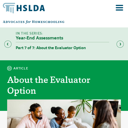
Year-End Assessments
Part 7 of 7: About the Evaluator Option
Part 1 
ARTICLE
About the Evaluator
Option