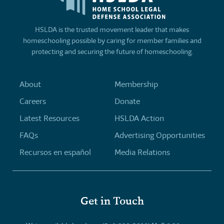
HSLDA is the trusted movement leader that makes
homeschooling possible by caring for member families and
protecting and securing the future of homeschooling.
About
Membership
Careers
Donate
Latest Resources
HSLDA Action
FAQs
Advertising Opportunities
Recursos en español
Media Relations
Get in Touch