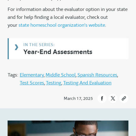
For information about the evaluator option in your state
and for help finding a local evaluator, check out
your
state homeschool organization’s website
.
Year-End Assessments
Tags:
Elementary
Middle School
Spanish Resources
Test Scores
Testing
Testing And Evaluation
March 17, 2025