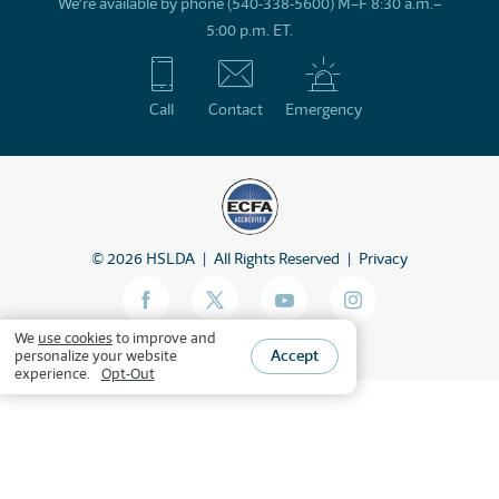
We’re available by phone (540-338-5600) M–F 8:30 a.m.–
5:00 p.m. ET.
Call
Contact
Emergency
©
2026
HSLDA
All Rights Reserved
Privacy
We
use cookies
to improve and
Accept
personalize your website
experience.
Opt-Out