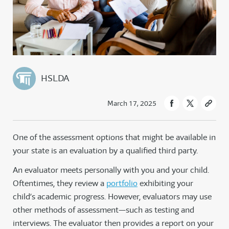
HSLDA
March 17, 2025
One of the assessment options that might be available in
your state is an evaluation by a qualified third party.
An evaluator meets personally with you and your child.
Oftentimes, they review a
portfolio
exhibiting your
child’s academic progress. However, evaluators may use
other methods of assessment—such as testing and
interviews. The evaluator then provides a report on your