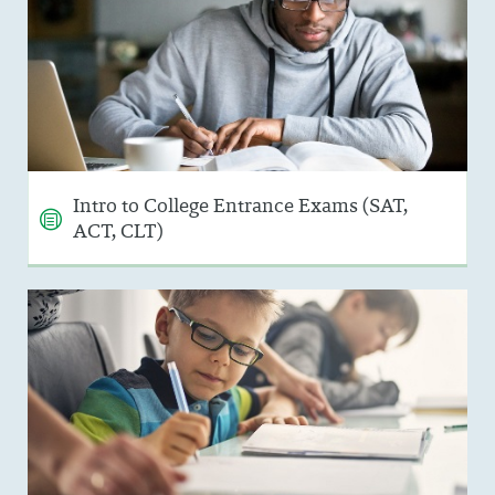
Intro to College Entrance Exams (SAT,
ACT, CLT)