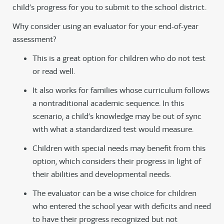
child’s progress for you to submit to the school district.
Why consider using an evaluator for your end-of-year
assessment?
This is a great option for children who do not test
or read well.
It also works for families whose curriculum follows
a nontraditional academic sequence. In this
scenario, a child’s knowledge may be out of sync
with what a standardized test would measure.
Children with special needs may benefit from this
option, which considers their progress in light of
their abilities and developmental needs.
The evaluator can be a wise choice for children
who entered the school year with deficits and need
to have their progress recognized but not