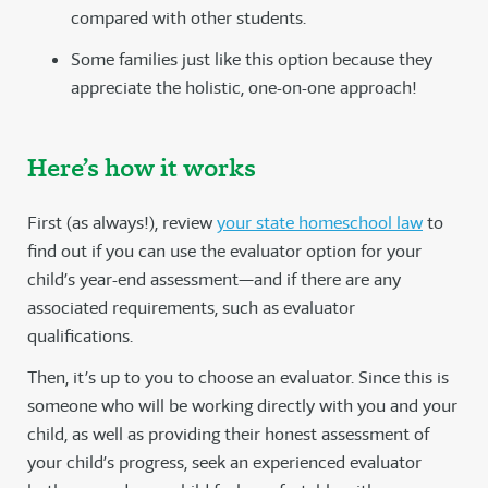
compared with other students.
Some families just like this option because they
appreciate the holistic, one-on-one approach!
Here’s how it works
First (as always!), review
your state homeschool law
to
find out if you can use the evaluator option for your
child’s year-end assessment—and if there are any
associated requirements, such as evaluator
qualifications.
Then, it’s up to you to choose an evaluator. Since this is
someone who will be working directly with you and your
child, as well as providing their honest assessment of
your child’s progress, seek an experienced evaluator