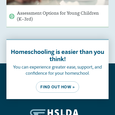
Assessment Options for Young Children
(K–3rd)
Homeschooling is easier than you
think!
You can experience greater ease, support, and
confidence for your homeschool.
FIND OUT HOW »