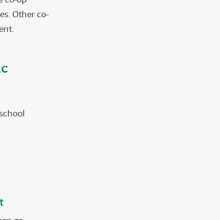
es. Other co-
ent.
ic
 school
t