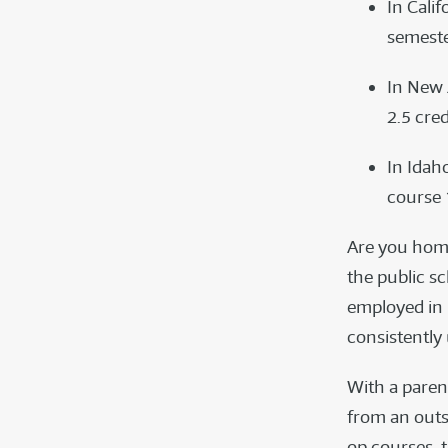
In Cali
semeste
In New 
2.5 cred
In Idah
course 1
Are you homes
the public sc
employed in 
consistently
With a paren
from an outsi
op courses, 