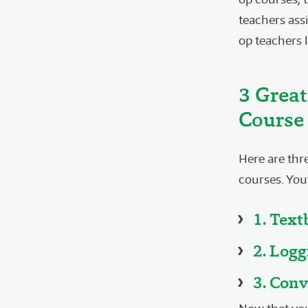
teachers assi
op teachers l
3 Great
Course 
Here are thre
courses. You’
1. Tex
2. Log
3. Conv