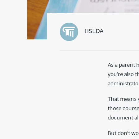
HSLDA
As a parent 
you’re also t
administrato
That means y
those course
document all 
But don’t wor