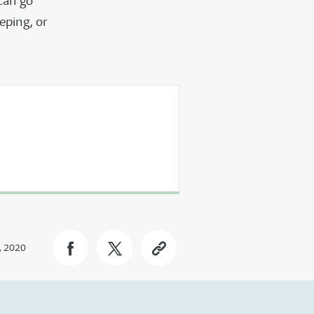
can go
eping, or
, 2020