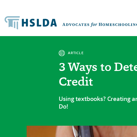
ARTICLE
3 Ways to Det
Credit
Using textbooks? Creating an
Do!