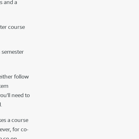
ts and a
ster course
a semester
either follow
stem
ou’ll need to
.
kes a course
ever, for co-
e co-op