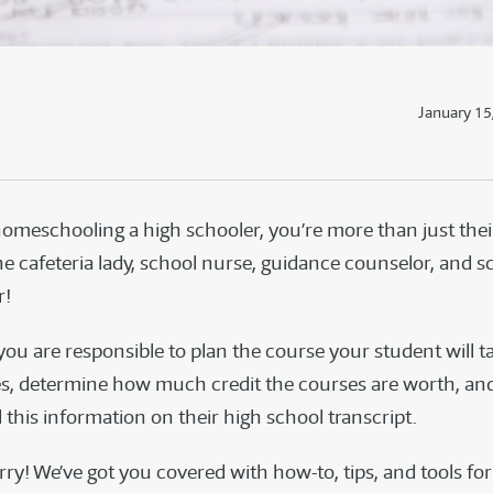
January 15
homeschooling a high schooler, you’re more than just the
he cafeteria lady, school nurse, guidance counselor, and s
r!
ou are responsible to plan the course your student will t
s, determine how much credit the courses are worth, an
this information on their high school transcript.
ry! We’ve got you covered with how-to, tips, and tools for