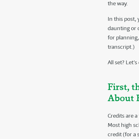
the way.
In this post,
daunting or 
for planning
transcript.)
All set? Let’s
First, 
About 
Credits are 
Most high sch
credit (for a