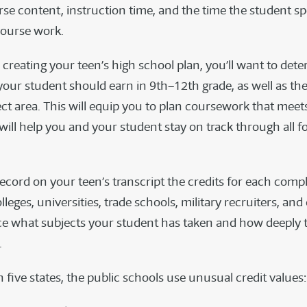
se content, instruction time, and the time the student s
course work.
creating your teen’s high school plan, you’ll want to det
 your student should earn in 9th–12th grade, as well as the 
ect area. This will equip you to plan coursework that meet
t will help you and your student stay on track through all f
 record on your teen’s transcript the credits for each com
leges, universities, trade schools, military recruiters, an
nce what subjects your student has taken and how deeply 
.
n five states, the public schools use unusual credit values: