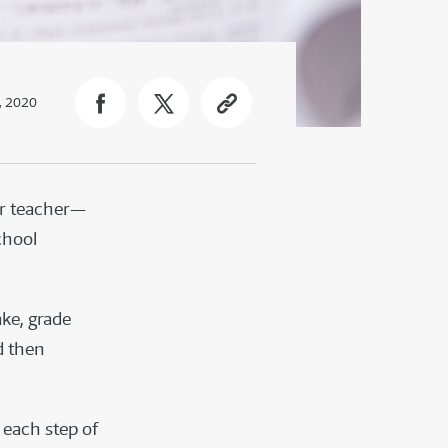
, 2020
ir teacher—
chool
ake, grade
d then
 each step of