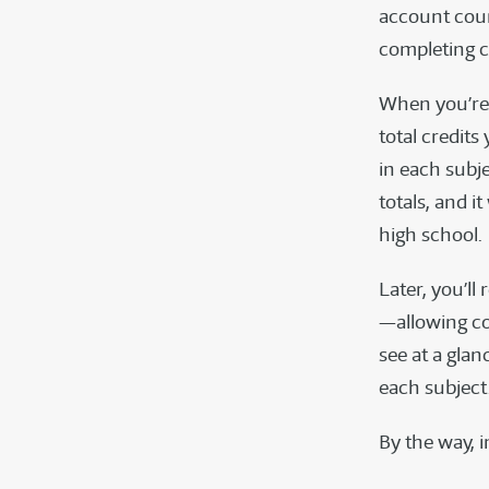
account cour
completing 
When you’re 
total credits
in each subj
totals, and i
high school.
Later, you’ll
—allowing col
see at a gla
each subject
By the way, i