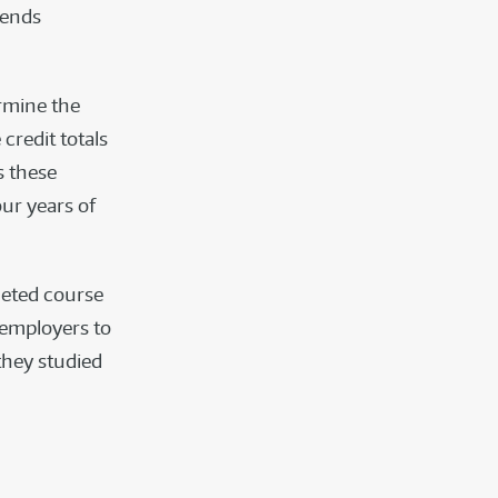
pends
ermine the
credit totals
s these
our years of
pleted course
d employers to
they studied