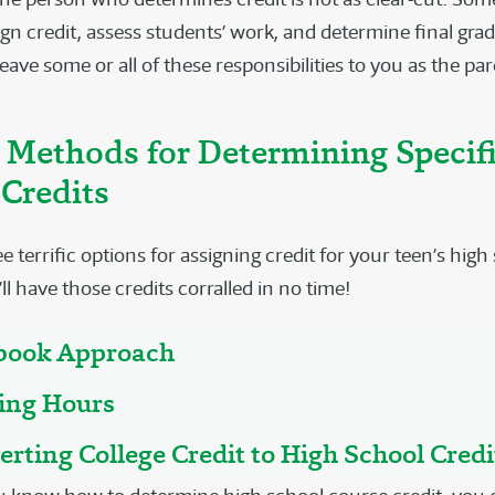
gn credit, assess students’ work, and determine final grad
eave some or all of these responsibilities to you as the par
 Methods for Determining Specif
Credits
e terrific options for assigning credit for your teen’s high
ll have those credits corralled in no time!
tbook Approach
ging Hours
erting College Credit to High School Credi