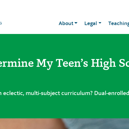
About
Legal
Teachin
ermine My Teen’s High S
 eclectic, multi-subject curriculum? Dual-enrolled