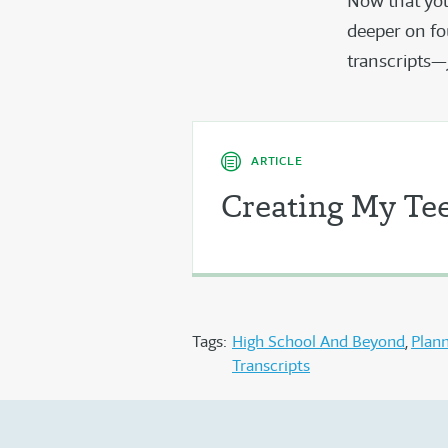
Now that you
deeper on fo
transcripts—
ARTICLE
Creating My Tee
Tags:
High School And Beyond
Plan
Transcripts