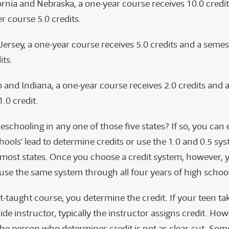
fornia and Nebraska, a one-year course receives 10.0 credi
r course 5.0 credits.
Jersey, a one-year course receives 5.0 credits and a seme
its.
o and Indiana, a one-year course receives 2.0 credits and 
.0 credit.
chooling in any one of those five states? If so, you can 
hools’ lead to determine credits or use the 1.0 and 0.5 sy
most states. Once you choose a credit system, however, y
 use the same system through all four years of high school
t-taught course, you determine the credit. If your teen ta
de instructor, typically the instructor assigns credit. How
the person who determines credit is not as clear-cut. Som