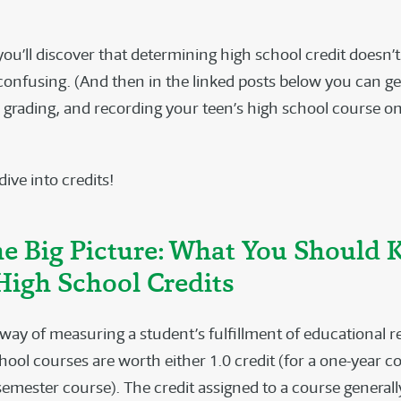
 you’ll discover that determining high school credit doesn’
confusing. (And then in the linked posts below you can g
, grading, and recording your teen’s high school course on
 dive into credits!
the Big Picture: What You Should
High School Credits
a way of measuring a student’s fulfillment of educational 
ool courses are worth either 1.0 credit (for a one-year co
 semester course). The credit assigned to a course generall