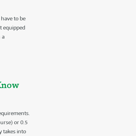
t have to be
et equipped
 a
 Know
requirements.
urse) or 0.5
y takes into