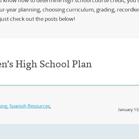
 know how to determine high school course credit, you 
ur-year planning, choosing curriculum, grading, recordke
just check out the posts below!
n’s High School Plan
ning
Spanish Resources
January 15