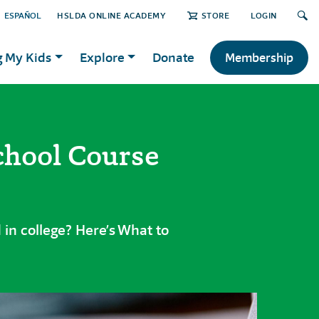
ESPAÑOL
HSLDA ONLINE ACADEMY
STORE
LOGIN
g My Kids
Explore
Donate
Membership
chool Course
 in college? Here’s What to