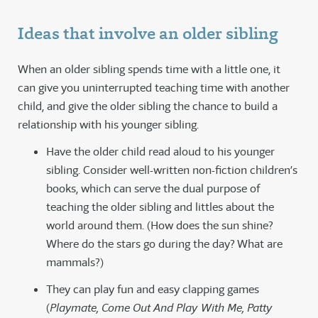
Ideas that involve an older sibling
When an older sibling spends time with a little one, it
can give you uninterrupted teaching time with another
child, and give the older sibling the chance to build a
relationship with his younger sibling.
Have the older child read aloud to his younger
sibling. Consider well-written non-fiction children’s
books, which can serve the dual purpose of
teaching the older sibling and littles about the
world around them. (How does the sun shine?
Where do the stars go during the day? What are
mammals?)
They can play fun and easy clapping games
(
Playmate, Come Out And Play With Me, Patty