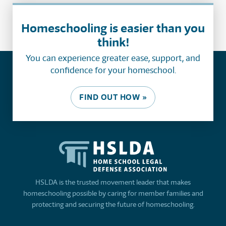
Homeschooling is easier than you
think!
You can experience greater ease, support, and
confidence for your homeschool.
FIND OUT HOW »
HSLDA is the trusted movement leader that makes
homeschooling possible by caring for member families and
protecting and securing the future of homeschooling.