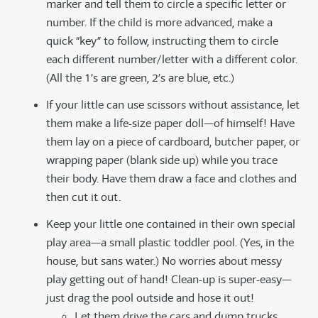
marker and tell them to circle a specific letter or
number. If the child is more advanced, make a
quick “key” to follow, instructing them to circle
each different number/letter with a different color.
(All the 1’s are green, 2’s are blue, etc.)
If your little can use scissors without assistance, let
them make a life-size paper doll—of himself! Have
them lay on a piece of cardboard, butcher paper, or
wrapping paper (blank side up) while you trace
their body. Have them draw a face and clothes and
then cut it out.
Keep your little one contained in their own special
play area—a small plastic toddler pool. (Yes, in the
house, but sans water.) No worries about messy
play getting out of hand! Clean-up is super-easy—
just drag the pool outside and hose it out!
Let them drive the cars and dump trucks