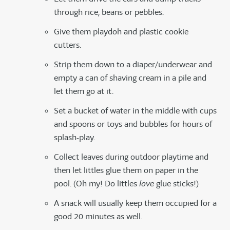
through rice, beans or pebbles.
Give them playdoh and plastic cookie
cutters.
Strip them down to a diaper/underwear and
empty a can of shaving cream in a pile and
let them go at it.
Set a bucket of water in the middle with cups
and spoons or toys and bubbles for hours of
splash-play.
Collect leaves during outdoor playtime and
then let littles glue them on paper in the
pool. (Oh my! Do littles
love
glue sticks!)
A snack will usually keep them occupied for a
good 20 minutes as well.