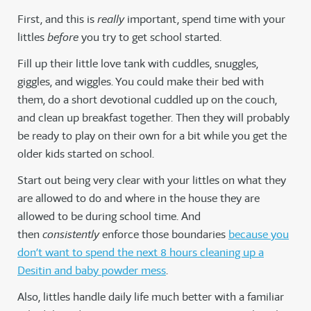
First, and this is
really
important, spend time with your
littles
before
you try to get school started.
Fill up their little love tank with cuddles, snuggles,
giggles, and wiggles. You could make their bed with
them, do a short devotional cuddled up on the couch,
and clean up breakfast together. Then they will probably
be ready to play on their own for a bit while you get the
older kids started on school.
Start out being very clear with your littles on what they
are allowed to do and where in the house they are
allowed to be during school time. And
then
consistently
enforce those boundaries
because you
don’t want to spend the next 8 hours cleaning up a
Desitin and baby powder mess
.
Also, littles handle daily life much better with a familiar