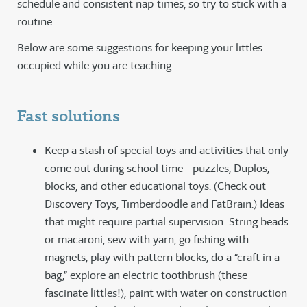
schedule and consistent nap-times, so try to stick with a
routine.
Below are some suggestions for keeping your littles
occupied while you are teaching.
Fast solutions
Keep a stash of special toys and activities that only
come out during school time—puzzles, Duplos,
blocks, and other educational toys. (Check out
Discovery Toys, Timberdoodle and FatBrain.) Ideas
that might require partial supervision: String beads
or macaroni, sew with yarn, go fishing with
magnets, play with pattern blocks, do a “craft in a
bag,” explore an electric toothbrush (these
fascinate littles!), paint with water on construction