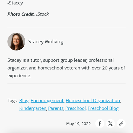
-Stacey
Photo Credit
: iStock.
Stacey Wolking
Stacey is a tutor, support group leader, professional
organizer, and homeschool veteran with over 20 years of
experience.
Tags:
Blog
Encouragement
Homeschool Organization
Kindergarten
Parents
Preschool
Preschool Blog
May 19, 2022