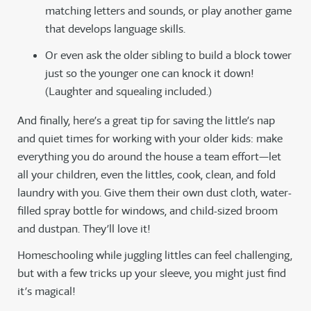
matching letters and sounds, or play another game
that develops language skills.
Or even ask the older sibling to build a block tower
just so the younger one can knock it down!
(Laughter and squealing included.)
And finally, here’s a great tip for saving the little’s nap
and quiet times for working with your older kids: make
everything you do around the house a team effort—let
all your children, even the littles, cook, clean, and fold
laundry with you. Give them their own dust cloth, water-
filled spray bottle for windows, and child-sized broom
and dustpan. They’ll love it!
Homeschooling while juggling littles can feel challenging,
but with a few tricks up your sleeve, you might just find
it’s magical!