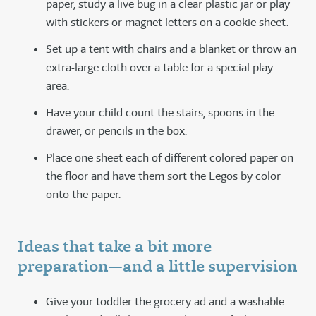
paper, study a live bug in a clear plastic jar or play
with stickers or magnet letters on a cookie sheet.
Set up a tent with chairs and a blanket or throw an
extra-large cloth over a table for a special play
area.
Have your child count the stairs, spoons in the
drawer, or pencils in the box.
Place one sheet each of different colored paper on
the floor and have them sort the Legos by color
onto the paper.
Ideas that take a bit more
preparation—and a little supervision
Give your toddler the grocery ad and a washable