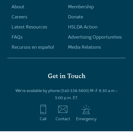
About
Membership
Careers
Donate
Latest Resources
HSLDA Action
FAQs
Advertising Opportunities
Recursos en español
Media Relations
Get in Touch
We’re available by phone (540-338-5600) M–F 8:30 a.m.–
5:00 p.m. ET.
Call
Contact
Emergency