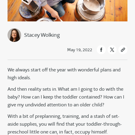
Stacey Wolking
May 19, 2022
We always start off the year with wonderful plans and
high ideals.
And then reality sets in. What am I going to do with the
baby? How can I keep the toddler contained? How can I
give my undivided attention to an older child?
With a bit of preplanning, training, and a stash of set-
aside supplies, you will find that your toddler-through-
preschool little one can, in fact, occupy himself.