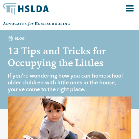
BLOG
13 Tips and Tricks for
Occupying the Littles
If you’re wondering how you can homeschool
older children with little ones in the house,
you’ve come to the right place.