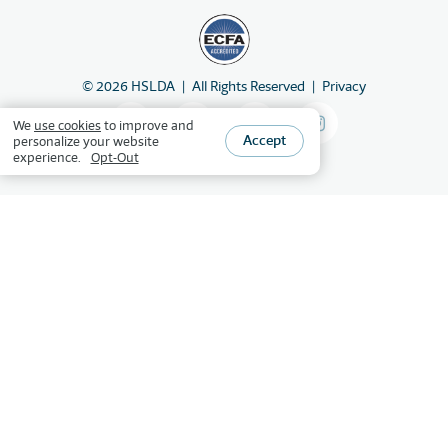
©
2026
HSLDA
All Rights Reserved
Privacy
We
use cookies
to improve and
Accept
personalize your website
experience.
Opt-Out