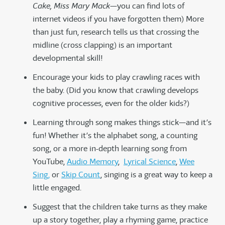
Cake, Miss Mary Mack
—you can find lots of
internet videos if you have forgotten them) More
than just fun, research tells us that crossing the
midline (cross clapping) is an important
developmental skill!
Encourage your kids to play crawling races with
the baby. (Did you know that crawling develops
cognitive processes, even for the older kids?)
Learning through song makes things stick—and it’s
fun! Whether it’s the alphabet song, a counting
song, or a more in-depth learning song from
YouTube,
Audio Memory
,
Lyrical Science
,
Wee
Sing,
or
Skip Count
, singing is a great way to keep a
little engaged.
Suggest that the children take turns as they make
up a story together, play a rhyming game, practice