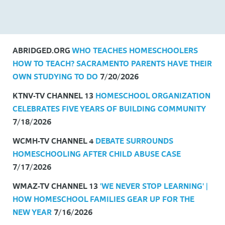
Headlines
ABRIDGED.ORG
WHO TEACHES HOMESCHOOLERS
HOW TO TEACH? SACRAMENTO PARENTS HAVE THEIR
OWN STUDYING TO DO
7/20/2026
KTNV-TV CHANNEL 13
HOMESCHOOL ORGANIZATION
CELEBRATES FIVE YEARS OF BUILDING COMMUNITY
7/18/2026
WCMH-TV CHANNEL 4
DEBATE SURROUNDS
HOMESCHOOLING AFTER CHILD ABUSE CASE
7/17/2026
WMAZ-TV CHANNEL 13
'WE NEVER STOP LEARNING' |
HOW HOMESCHOOL FAMILIES GEAR UP FOR THE
NEW YEAR
7/16/2026