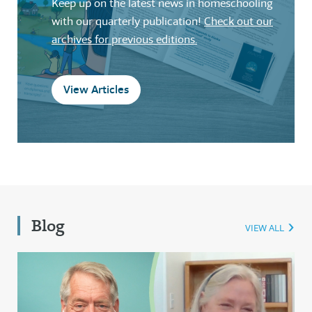
Keep up on the latest news in homeschooling
with our quarterly publication!
Check out our
archives for previous editions.
View Articles
Blog
VIEW ALL