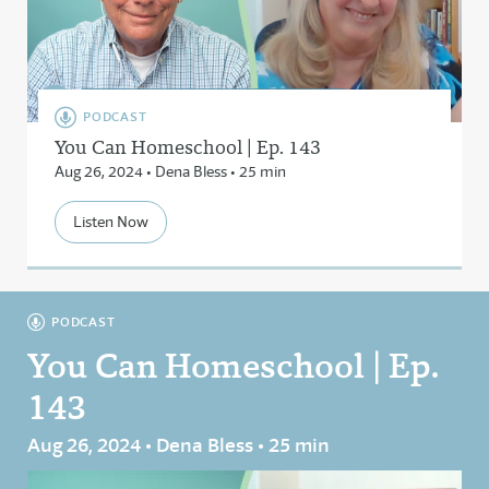
PODCAST
You Can Homeschool | Ep. 143
Aug 26, 2024 • Dena Bless • 25 min
Listen Now
PODCAST
You Can Homeschool | Ep.
143
Aug 26, 2024 • Dena Bless • 25 min