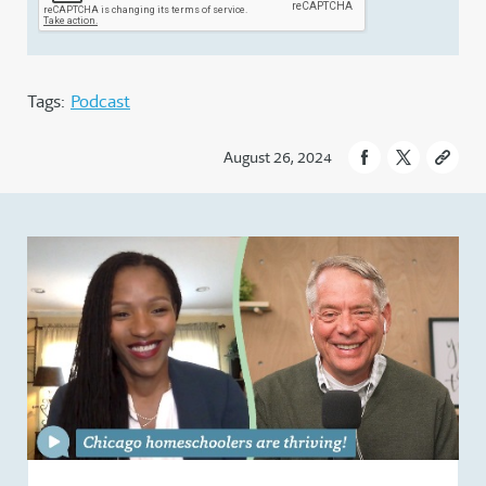
Tags:
Podcast
August 26, 2024