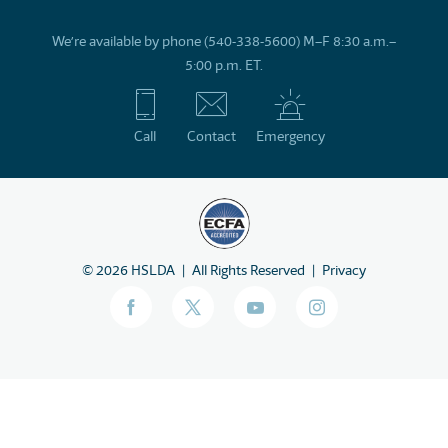
We’re available by phone (540-338-5600) M–F 8:30 a.m.–
5:00 p.m. ET.
Call
Contact
Emergency
©
2026
HSLDA
All Rights Reserved
Privacy