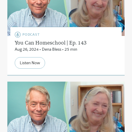
PODCAST
You Can Homeschool | Ep. 143
Aug 26, 2024 • Dena Bless • 25 min
Listen Now