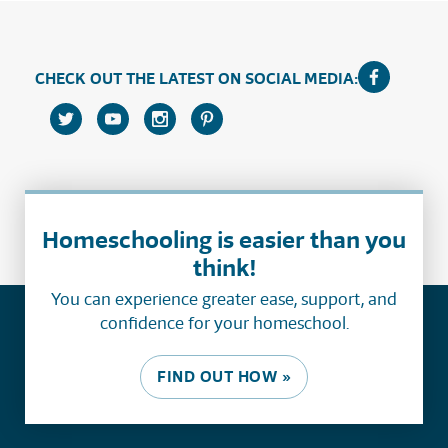
CHECK OUT THE LATEST ON SOCIAL MEDIA:
Homeschooling is easier than you
think!
You can experience greater ease, support, and
confidence for your homeschool.
FIND OUT HOW »