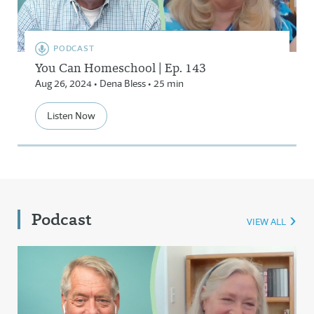
PODCAST
You Can Homeschool | Ep. 143
Aug 26, 2024 • Dena Bless • 25 min
Listen Now
Podcast
VIEW ALL