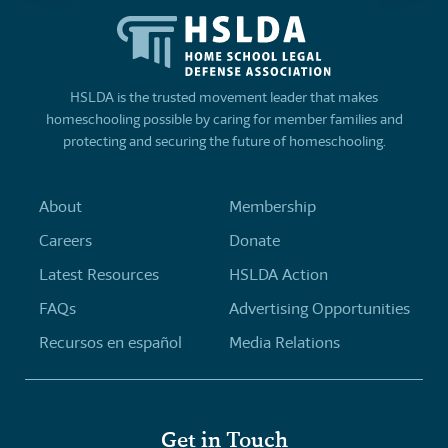
HSLDA is the trusted movement leader that makes
homeschooling possible by caring for member families and
protecting and securing the future of homeschooling.
About
Membership
Careers
Donate
Latest Resources
HSLDA Action
FAQs
Advertising Opportunities
Recursos en español
Media Relations
Get in Touch