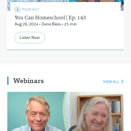
PODCAST
You Can Homeschool | Ep. 143
Aug 26, 2024 • Dena Bless • 25 min
Listen Now
Webinars
VIEW ALL