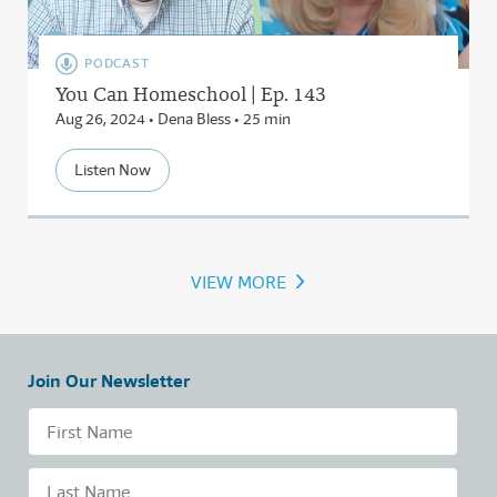
PODCAST
You Can Homeschool | Ep. 143
Aug 26, 2024 • Dena Bless • 25 min
Listen Now
›
VIEW MORE
Join Our Newsletter