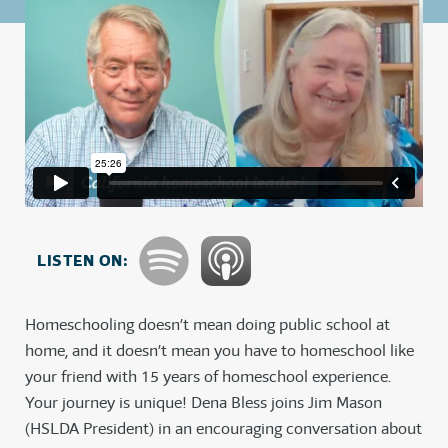
LISTEN ON:
Homeschooling doesn’t mean doing public school at
home, and it doesn’t mean you have to homeschool like
your friend with 15 years of homeschool experience.
Your journey is unique! Dena Bless joins Jim Mason
(HSLDA President) in an encouraging conversation about