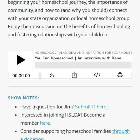
beginning your homeschool journey, the importance of
community, and how to (and why you should) connect
with your state organization or local homeschool group.
Enjoy their discussion on the benefits of homeschooling
and fostering relationships with your children.
SHOW NOTES:
Have a question for Jim?
Submit it here!
Interested in joining HSLDA? Become a
member
here
.
Consider supporting homeschool families
through
a donation
.