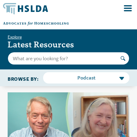
Explore
Latest Resources
Podcast
BROWSE BY: