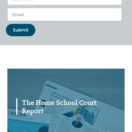
Submit
The Home School Court
Report