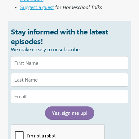
Suggest a guest
for
Homeschool Talks.
Stay informed with the latest
episodes!
We make it easy to unsubscribe.