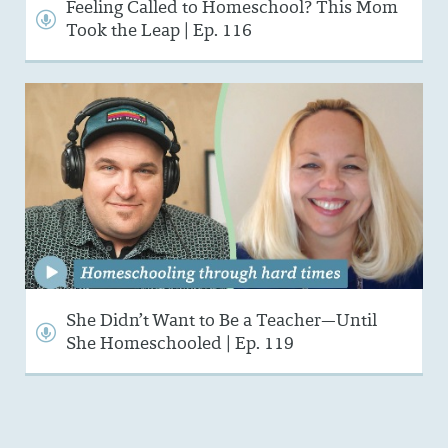
Feeling Called to Homeschool? This Mom
Took the Leap | Ep. 116
She Didn’t Want to Be a Teacher—Until
She Homeschooled | Ep. 119