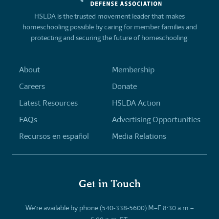
HSLDA is the trusted movement leader that makes
homeschooling possible by caring for member families and
protecting and securing the future of homeschooling.
About
Membership
Careers
Donate
Latest Resources
HSLDA Action
FAQs
Advertising Opportunities
Recursos en español
Media Relations
Get in Touch
We’re available by phone (540-338-5600) M–F 8:30 a.m.–