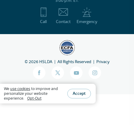
5:00 p.m. ET.
Call
Contact
Emergency
©
2026
HSLDA
All Rights Reserved
Privacy
We
use cookies
to improve and
Accept
personalize your website
experience.
Opt-Out