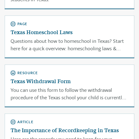
PAGE
Texas Homeschool Laws
Questions about how to homeschool in Texas? Start
here for a quick overview: homeschooling laws &
requirements, compulsory attendance ages,
withdrawal, access to sports & special ed. services,
recordkeeping, work permits, jury duty . . .
RESOURCE
Texas Withdrawal Form
You can use this form to follow the withdrawal
procedure of the Texas school your child is currently
attending.
ARTICLE
The Importance of Recordkeeping in Texas