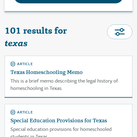
101 results for
texas
ARTICLE
Texas Homeschooling Memo
This is a brief memo describing the legal history of
homeschooling in Texas.
ARTICLE
Special Education Provisions for Texas
Special education provisions for homeschooled
students in Texas.