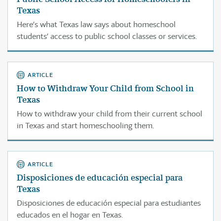
Texas
Here’s what Texas law says about homeschool
students’ access to public school classes or services.
ARTICLE
How to Withdraw Your Child from School in
Texas
How to withdraw your child from their current school
in Texas and start homeschooling them.
ARTICLE
Disposiciones de educación especial para
Texas
Disposiciones de educación especial para estudiantes
educados en el hogar en Texas.