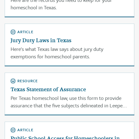
Here are the records you need to keep for your
homeschool in Texas.
ARTICLE
Jury Duty Laws in Texas
Here’s what Texas law says about jury duty
exemptions for homeschool parents.
RESOURCE
Texas Statement of Assurance
Per Texas homeschool law, use this form to provide
assurance that the five subjects delineated in Leeper
(reading, spelling, grammar, mathematics, and the
study of good citizenship) are being taught.
ARTICLE
Public School Access for Homeschoolers in