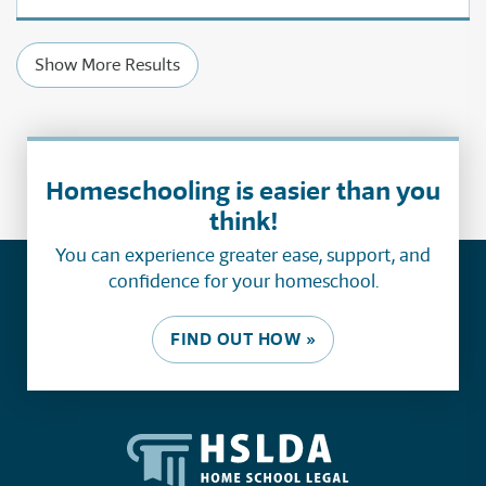
Show More Results
Homeschooling is easier than you
think!
You can experience greater ease, support, and
confidence for your homeschool.
FIND OUT HOW »