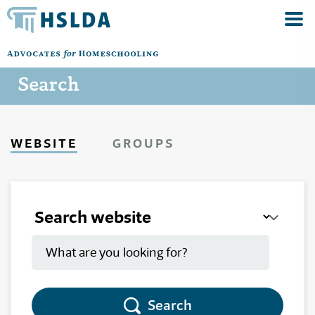
Search
WEBSITE
GROUPS
Search