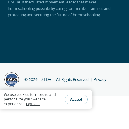
HSLDA is the trusted movement leader that makes
homeschooling possible by caring for member families and
protecting and securing the future of homeschooling.
©
2026
HSLDA
All Rights Reserved
Privacy
We
use cookies
to improve and
Accept
personalize your website
experience.
Opt-Out