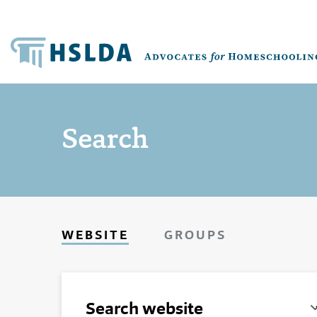
Search
WEBSITE
GROUPS