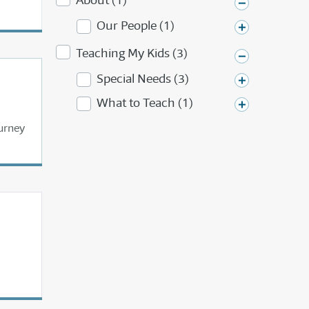
About (1)
Our People (1)
Teaching My Kids (3)
Special Needs (3)
What to Teach (1)
urney