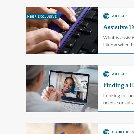
ARTICLE
Assistive T
What is assist
I know when to
And where can I
ARTICLE
Finding a 
Looking for ho
needs consulta
COURT REP