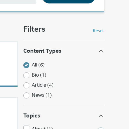
Filters
Reset
Content Types
All (6)
Bio (1)
Article (4)
News (1)
Topics