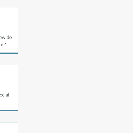
How do
it?
ecial