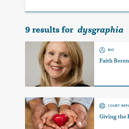
9 results for
dysgraphia
BIO
Faith Bere
COURT REP
Giving the 