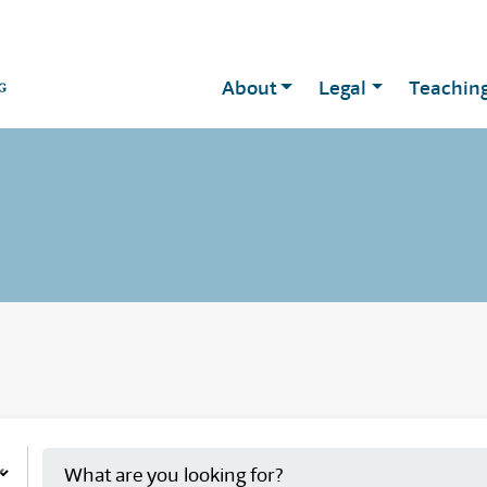
About
Legal
Teachin