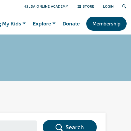
HSLDA ONLINE ACADEMY
STORE
LOGIN
g My Kids
Explore
Donate
Membership
Search