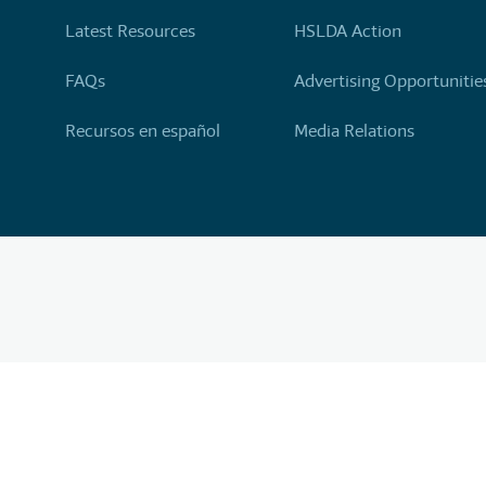
Latest Resources
HSLDA Action
FAQs
Advertising Opportunitie
Recursos en español
Media Relations