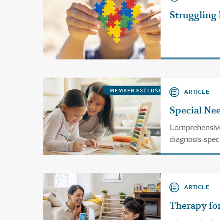
Struggling
ARTICLE
Special Nee
Comprehensive 
diagnosis-spec
history, science
ARTICLE
Therapy for