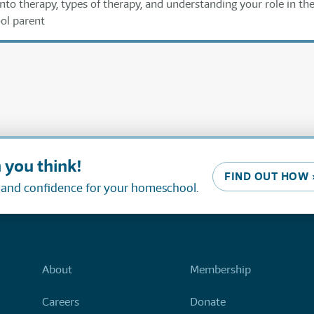
nto therapy, types of therapy, and understanding your role in th
ol parent
 you think!
FIND OUT HOW 
, and confidence for your homeschool.
About
Membership
Careers
Donate