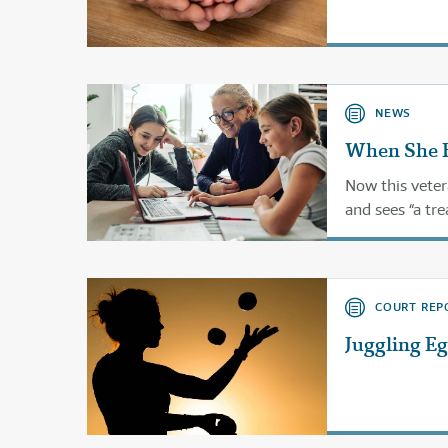
NEWS
When She F
Now this vete
and sees “a tre
COURT REP
Juggling E