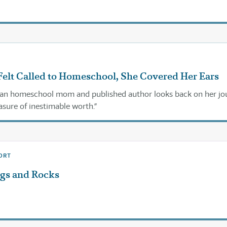
elt Called to Homeschool, She Covered Her Ears
ran homeschool mom and published author looks back on her jo
asure of inestimable worth.”
ORT
ggs and Rocks