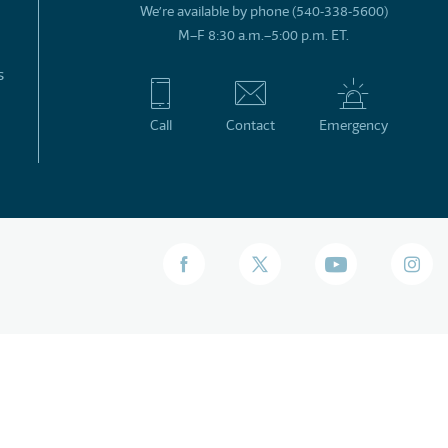
We’re available by phone (540-338-5600)
M–F 8:30 a.m.–5:00 p.m. ET.
s
Call
Contact
Emergency