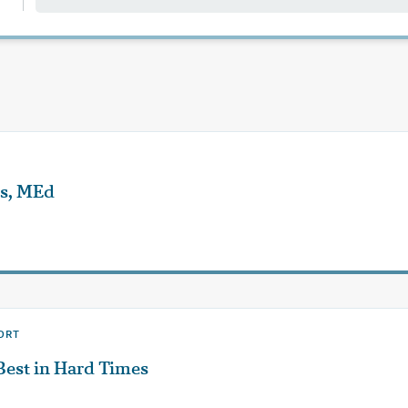
ns, MEd
ORT
Best in Hard Times