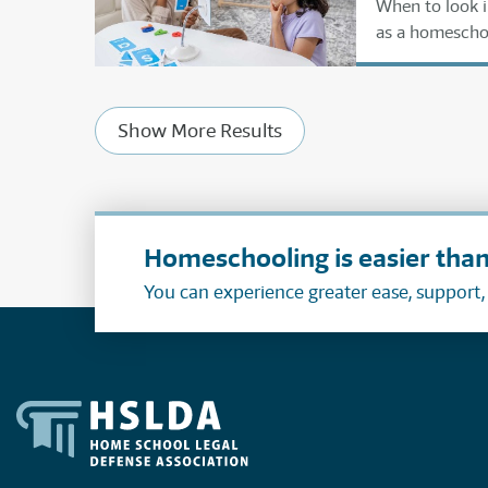
When to look i
as a homescho
Show More Results
Homeschooling is easier than
You can experience greater ease, support