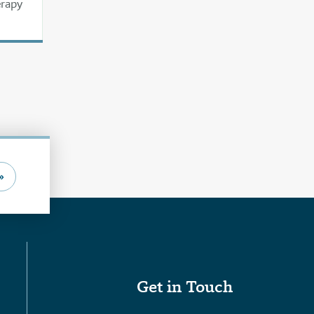
erapy
»
Get in Touch