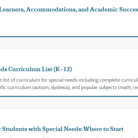
 Learners, Accommodations, and Academic Succe
ds Curriculum List (K–12)
list of curriculum for special needs including complete curricu
ific curriculum (autism, dyslexia), and popular subjects (math, re
).
 Students with Special Needs: Where to Start