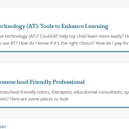
echnology (AT): Tools to Enhance Learning
ive technology (AT)? Could AT help my child learn more easily? 
 use AT? How do I know if it’s the right choice? How do I pay for 
 find it? Read on for answers . . .
Homeschool-Friendly Professional
meschool-friendly tutors, therapists, educational consultants, sp
nts? Here are some places to look.
ORT