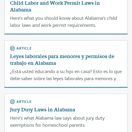
Child Labor and Work Permit Laws in
Alabama
Here’s what you should know about Alabama’s child
labor laws and work permit requirements.
ARTICLE
Leyes laborales para menores y permisos de
trabajo en Alabama
¿Está usted educando a su hijo en casa? Esto es lo que
debe saber sobre las leyes laborales para menores y
de permisos de trabajo en Alabama.
ARTICLE
Jury Duty Laws in Alabama
Here’s what Alabama law says about jury duty
exemptions for homeschool parents.