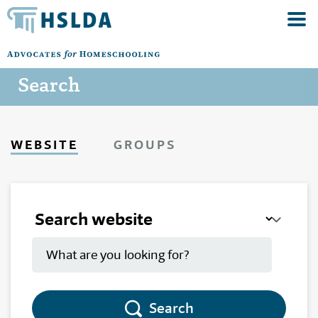
Search
WEBSITE
GROUPS
Search