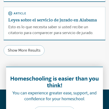
ARTICLE
Leyes sobre el servicio de jurado en Alabama
Esto es lo que necesita saber si usted recibe un
citatorio para comparecer para servicio de jurado.
Show More Results
Homeschooling is easier than you
think!
You can experience greater ease, support, and
confidence for your homeschool.