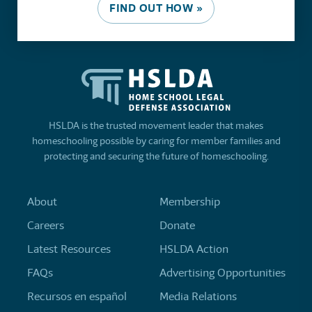
FIND OUT HOW »
HSLDA is the trusted movement leader that makes
homeschooling possible by caring for member families and
protecting and securing the future of homeschooling.
About
Membership
Careers
Donate
Latest Resources
HSLDA Action
FAQs
Advertising Opportunities
Recursos en español
Media Relations