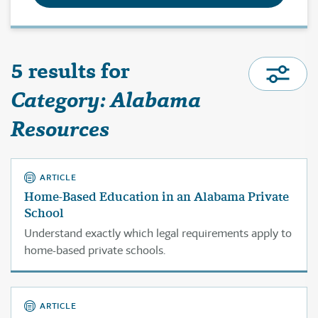
5 results for
Category: Alabama
Resources
ARTICLE
Home-Based Education in an Alabama Private
School
Understand exactly which legal requirements apply to
home-based private schools.
ARTICLE