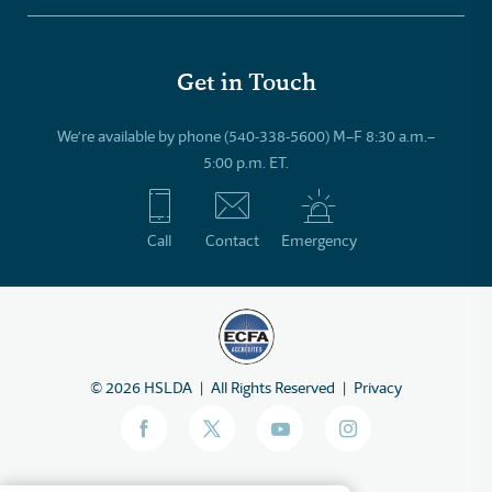
Get in Touch
We’re available by phone (540-338-5600) M–F 8:30 a.m.–
5:00 p.m. ET.
Call
Contact
Emergency
©
2026
HSLDA
All Rights Reserved
Privacy