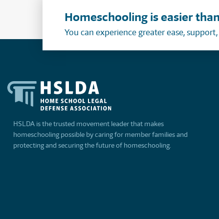
Homeschooling is easier than
You can experience greater ease, support
HSLDA is the trusted movement leader that makes
homeschooling possible by caring for member families and
protecting and securing the future of homeschooling.