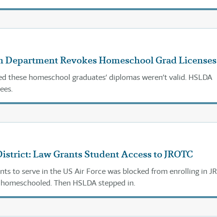
th Department Revokes Homeschool Grad Licenses
med these homeschool graduates’ diplomas weren’t valid. HSLDA
ees.
istrict: Law Grants Student Access to JROTC
ts to serve in the US Air Force was blocked from enrolling in 
s homeschooled. Then HSLDA stepped in.