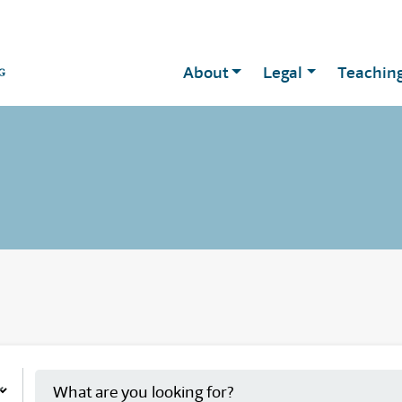
About
Legal
Teachin