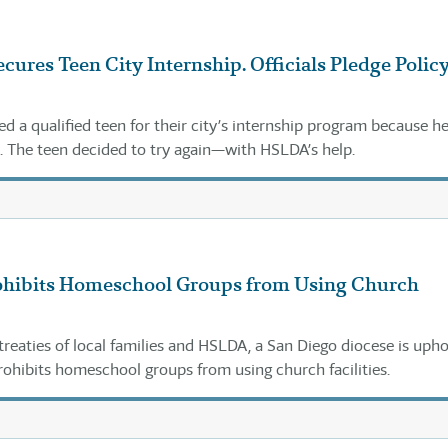
cures Teen City Internship. Officials Pledge Polic
ted a qualified teen for their city’s internship program because he
 The teen decided to try again—with HSLDA’s help.
ohibits Homeschool Groups from Using Church
treaties of local families and HSLDA, a San Diego diocese is uph
prohibits homeschool groups from using church facilities.