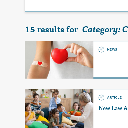
15 results for
Category: 
NEWS
ARTICLE
New Law Af