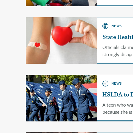
NEWS
State Heal
Officials clai
strongly disagr
NEWS
HSLDA to D
A teen who wan
because she i