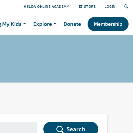
HSLDA ONLINE ACADEMY
STORE
LOGIN
g My Kids
Explore
Donate
Membership
Search