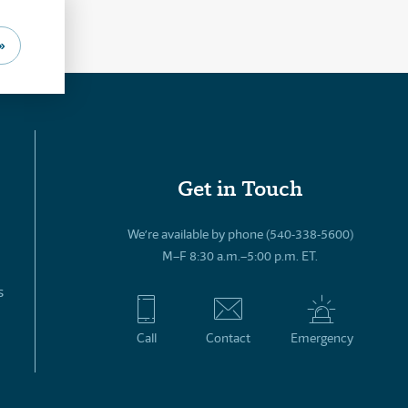
»
Get in Touch
We’re available by phone (540-338-5600)
M–F 8:30 a.m.–5:00 p.m. ET.
s
Call
Contact
Emergency