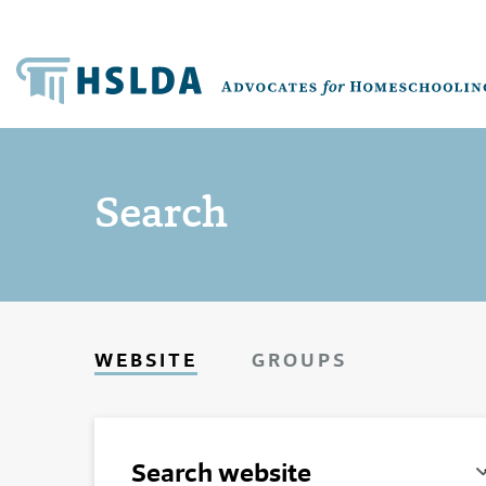
Search
WEBSITE
GROUPS