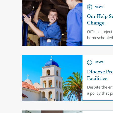
NEWS
Our Help Se
Change.
Officials rejec
homeschooled.
NEWS
Diocese Pr
Facilities
Despite the en
a policy that 