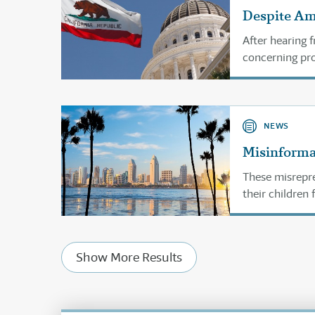
Despite Ame
After hearing 
concerning prov
parental rights
NEWS
Misinforma
These misrepre
their children
Show More Results