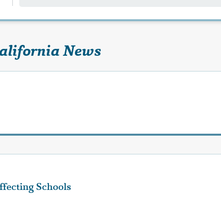
California News
fecting Schools