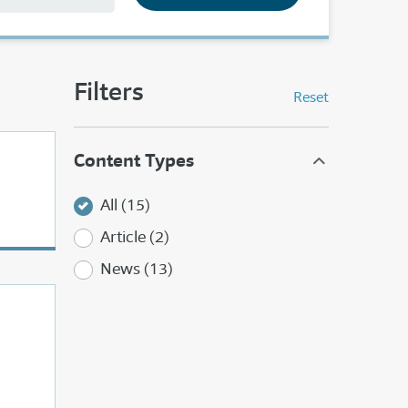
Filters
Reset
Content Types
All (15)
Article (2)
News (13)