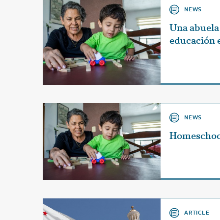
NEWS
Una abuela 
educación 
NEWS
Homeschoo
ARTICLE