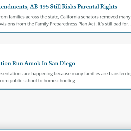
ndments, AB 495 Still Risks Parental Rights
from families across the state, California senators removed many
isions from the Family Preparedness Plan Act. It’s still bad for
.
tion Run Amok In San Diego
sentations are happening because many families are transferrin
 from public school to homeschooling.