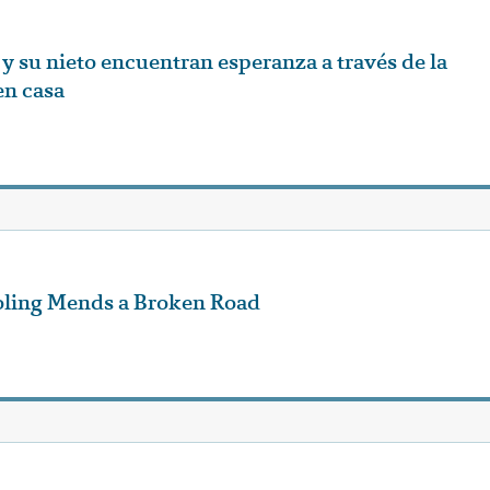
y su nieto encuentran esperanza a través de la
en casa
ling Mends a Broken Road