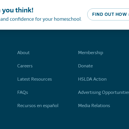
 you think!
FIND OUT HOW 
, and confidence for your homeschool.
About
Membership
Careers
Donate
Latest Resources
HSLDA Action
FAQs
Advertising Opportunitie
Recursos en español
Media Relations