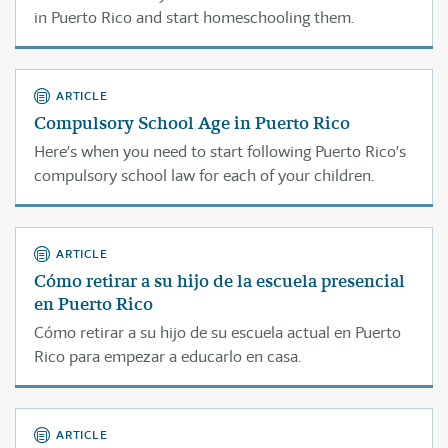
in Puerto Rico and start homeschooling them.
ARTICLE
Compulsory School Age in Puerto Rico
Here’s when you need to start following Puerto Rico’s
compulsory school law for each of your children.
ARTICLE
Cómo retirar a su hijo de la escuela presencial
en Puerto Rico
Cómo retirar a su hijo de su escuela actual en Puerto
Rico para empezar a educarlo en casa.
ARTICLE