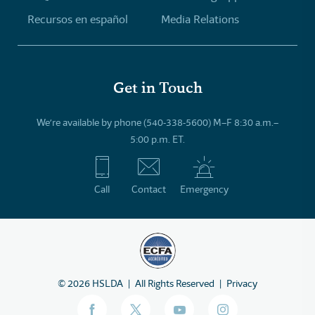
Recursos en español
Media Relations
Get in Touch
We’re available by phone (540-338-5600) M–F 8:30 a.m.–
5:00 p.m. ET.
Call
Contact
Emergency
©
2026
HSLDA
All Rights Reserved
Privacy