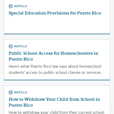
ARTICLE
Special Education Provisions for Puerto Rico
ARTICLE
Public School Access for Homeschoolers in
Puerto Rico
Here’s what Puerto Rico law says about homeschool
students’ access to public school classes or services.
ARTICLE
How to Withdraw Your Child from School in
Puerto Rico
How to withdraw your child from their current school