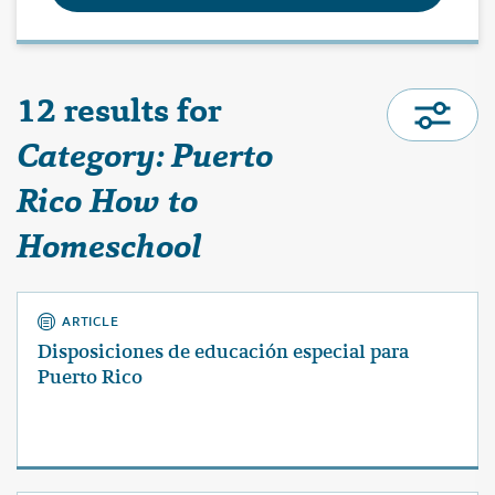
12 results for
Category: Puerto
Rico How to
Homeschool
ARTICLE
Disposiciones de educación especial para
Puerto Rico