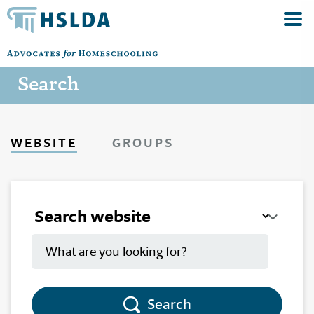
Search
WEBSITE
GROUPS
Search