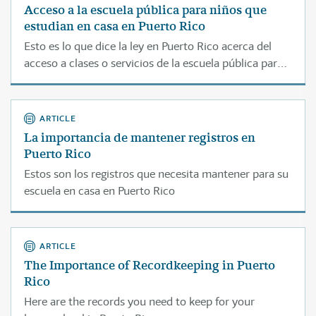
Acceso a la escuela pública para niños que
estudian en casa en Puerto Rico
Esto es lo que dice la ley en Puerto Rico acerca del
acceso a clases o servicios de la escuela pública para
estudiantes que son educados en casa.
ARTICLE
La importancia de mantener registros en
Puerto Rico
Estos son los registros que necesita mantener para su
escuela en casa en Puerto Rico
ARTICLE
The Importance of Recordkeeping in Puerto
Rico
Here are the records you need to keep for your