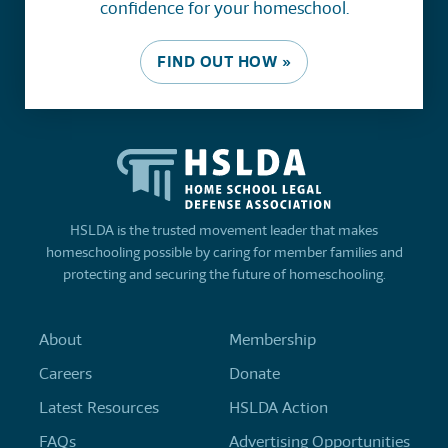
confidence for your homeschool.
FIND OUT HOW »
HSLDA is the trusted movement leader that makes
homeschooling possible by caring for member families and
protecting and securing the future of homeschooling.
About
Membership
Careers
Donate
Latest Resources
HSLDA Action
FAQs
Advertising Opportunities