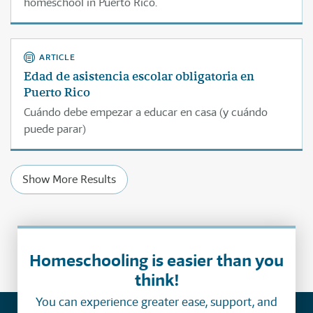
homeschool in Puerto Rico.
ARTICLE
Edad de asistencia escolar obligatoria en
Puerto Rico
Cuándo debe empezar a educar en casa (y cuándo
puede parar)
Show More Results
Homeschooling is easier than you
think!
You can experience greater ease, support, and