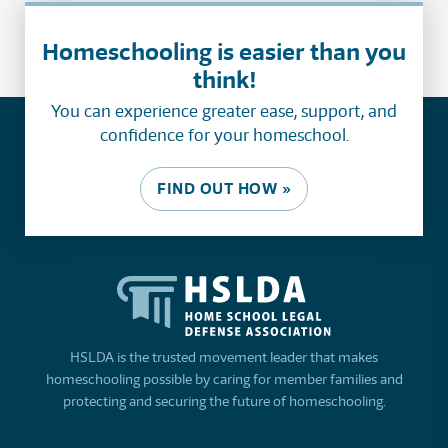
Homeschooling is easier than you
think!
You can experience greater ease, support, and
confidence for your homeschool.
FIND OUT HOW »
HSLDA is the trusted movement leader that makes
homeschooling possible by caring for member families and
protecting and securing the future of homeschooling.