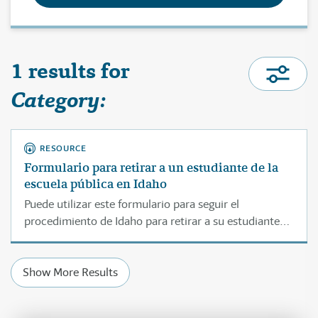
1 results for
Category:
RESOURCE
Formulario para retirar a un estudiante de la
escuela pública en Idaho
Puede utilizar este formulario para seguir el
procedimiento de Idaho para retirar a su estudiante
de la escuela a la cual asiste actualmente.
Show More Results