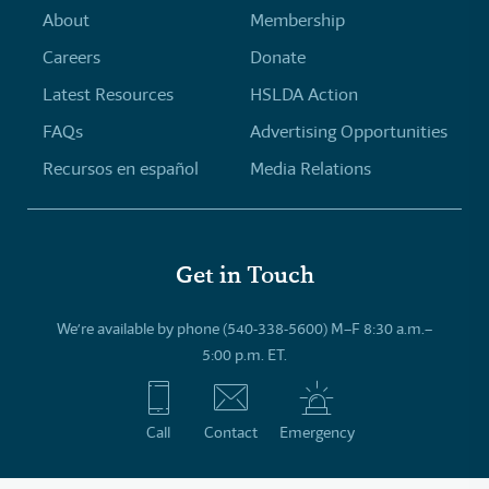
About
Membership
Careers
Donate
Latest Resources
HSLDA Action
FAQs
Advertising Opportunities
Recursos en español
Media Relations
Get in Touch
We’re available by phone (540-338-5600) M–F 8:30 a.m.–
5:00 p.m. ET.
Call
Contact
Emergency