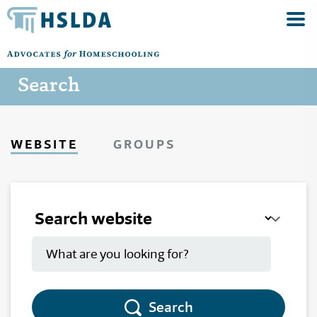
Search
WEBSITE
GROUPS
Search