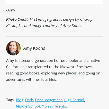
-Amy
Photo Credit
: First image graphic design by Charity
Klicka; Second image courtesy of Amy Koons.
Amy Koons
Amy is a second-generation homeschooler and a native
Californian, transplanted to the Midwest. She loves
reading good books, exploring new places, and going on
adventures with her four kids.
Tags:
Blog
Dads
Encouragement
High School
Middle School
Moms
Parents