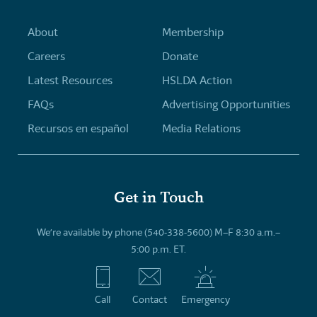
About
Membership
Careers
Donate
Latest Resources
HSLDA Action
FAQs
Advertising Opportunities
Recursos en español
Media Relations
Get in Touch
We’re available by phone (540-338-5600) M–F 8:30 a.m.–
5:00 p.m. ET.
Call
Contact
Emergency