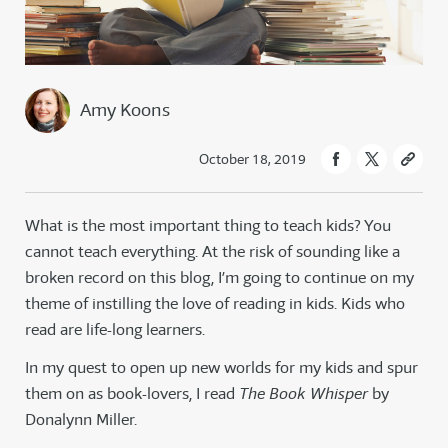
Amy Koons
October 18, 2019
What is the most important thing to teach kids? You
cannot teach everything. At the risk of sounding like a
broken record on this blog, I’m going to continue on my
theme of instilling the love of reading in kids. Kids who
read are life-long learners.
In my quest to open up new worlds for my kids and spur
them on as book-lovers, I read
The Book Whisper
by
Donalynn Miller.