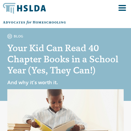
BLOG
Your Kid Can Read 40
Chapter Books in a School
Year (Yes, They Can!)
And why it’s worth it.