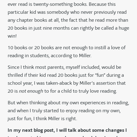
ever read is twenty-something books. Because this
particular kid was somebody who never previously read
any chapter books at all, the fact that he read more than
20 books in just nine months can rightly be called a huge
win!
10 books or 20 books are not enough to instill a love of
reading in students, according to Miller.
Since I think most parents, myself included, would be
thrilled if their kid read 20 books just for “fun” during a
school year, I was taken-aback by Miller’s assertion that
20 is
not enough
to for a child to truly love reading.
But when thinking about my own experiences in reading,
and when I truly started to enjoy reading on my own,
just for fun, I think Miller is right.
In my next blog post, I will talk about some changes I