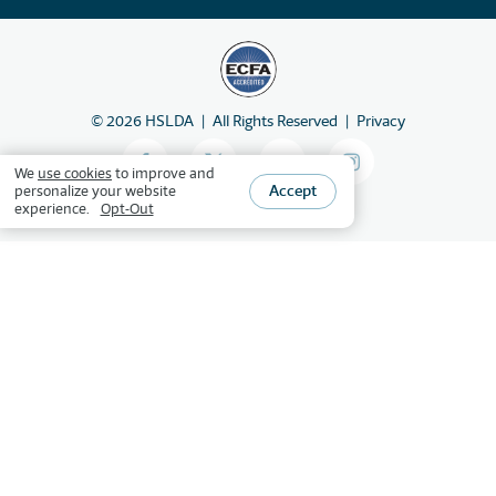
©
2026
HSLDA
All Rights Reserved
Privacy
We
use cookies
to improve and
Accept
personalize your website
experience.
Opt-Out