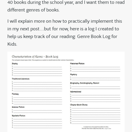
40 books during the school year, and I want them to read
different genres of books.
I will explain more on how to practically implement this
in my next post…but for now, here is a log I created to
help us keep track of our reading: Genre Book Log for
Kids.