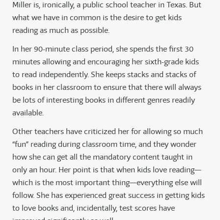
Miller is, ironically, a public school teacher in Texas. But
what we have in common is the desire to get kids
reading as much as possible.
In her 90-minute class period, she spends the first 30
minutes allowing and encouraging her sixth-grade kids
to read independently. She keeps stacks and stacks of
books in her classroom to ensure that there will always
be lots of interesting books in different genres readily
available.
Other teachers have criticized her for allowing so much
“fun” reading during classroom time, and they wonder
how she can get all the mandatory content taught in
only an hour. Her point is that when kids love reading—
which is the most important thing—everything else will
follow. She has experienced great success in getting kids
to love books and, incidentally, test scores have