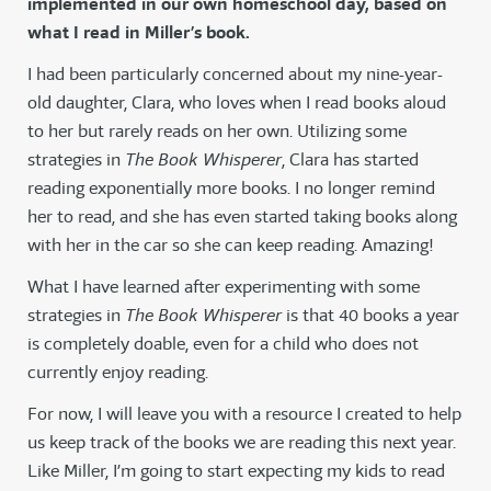
implemented in our own homeschool day, based on
what I read in Miller’s book.
I had been particularly concerned about my nine-year-
old daughter, Clara, who loves when I read books aloud
to her but rarely reads on her own. Utilizing some
strategies in
The Book Whisperer
, Clara has started
reading exponentially more books. I no longer remind
her to read, and she has even started taking books along
with her in the car so she can keep reading. Amazing!
What I have learned after experimenting with some
strategies in
The Book Whisperer
is that 40 books a year
is completely doable, even for a child who does not
currently enjoy reading.
For now, I will leave you with a resource I created to help
us keep track of the books we are reading this next year.
Like Miller, I’m going to start expecting my kids to read