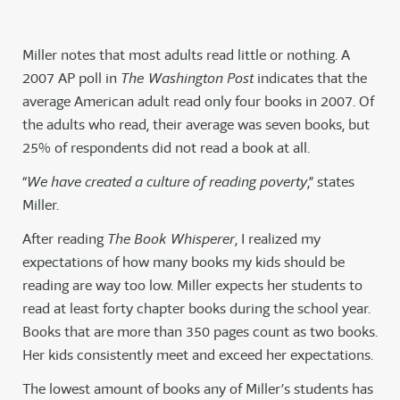
Miller notes that most adults read little or nothing. A
2007 AP poll in
The Washington Post
indicates that the
average American adult read only four books in 2007. Of
the adults who read, their average was seven books, but
25% of respondents did not read a book at all.
“
We have created a culture of reading poverty
,” states
Miller.
After reading
The Book Whisperer
, I realized my
expectations of how many books my kids should be
reading are way too low. Miller expects her students to
read at least forty chapter books during the school year.
Books that are more than 350 pages count as two books.
Her kids consistently meet and exceed her expectations.
The lowest amount of books any of Miller’s students has