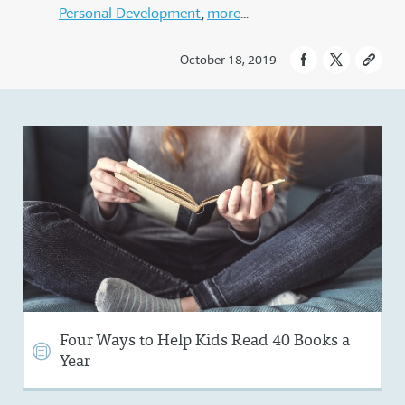
Personal Development
more
October 18, 2019
Four Ways to Help Kids Read 40 Books a
Year