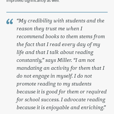
improved significantly as well.
“
My credibility with students and the
reason they trust me when I
recommend books to them stems from
the fact that I read every day of my
life and that I talk about reading
constantly
,” says Miller. “
I am not
mandating an activity for them that I
do not engage in myself. I do not
promote reading to my students
because it is good for them or required
for school success. I advocate reading
because it is enjoyable and enriching
.”