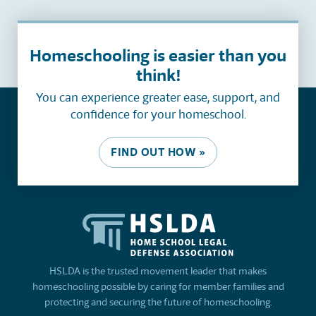
Homeschooling is easier than you
think!
You can experience greater ease, support, and
confidence for your homeschool.
FIND OUT HOW »
HSLDA is the trusted movement leader that makes
homeschooling possible by caring for member families and
protecting and securing the future of homeschooling.