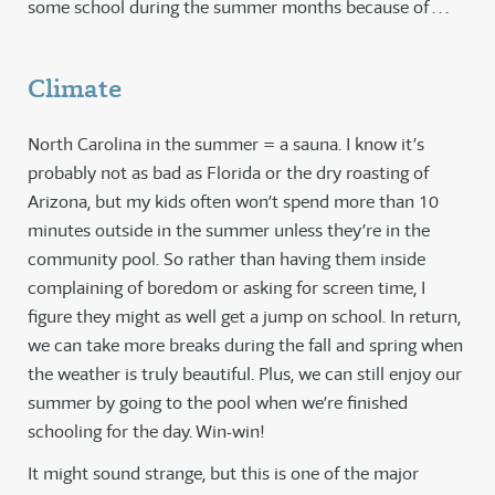
some school during the summer months because of . . .
Climate
North Carolina in the summer = a sauna. I know it’s
probably not as bad as Florida or the dry roasting of
Arizona, but my kids often won’t spend more than 10
minutes outside in the summer unless they’re in the
community pool. So rather than having them inside
complaining of boredom or asking for screen time, I
figure they might as well get a jump on school. In return,
we can take more breaks during the fall and spring when
the weather is truly beautiful. Plus, we can still enjoy our
summer by going to the pool when we’re finished
schooling for the day. Win-win!
It might sound strange, but this is one of the major