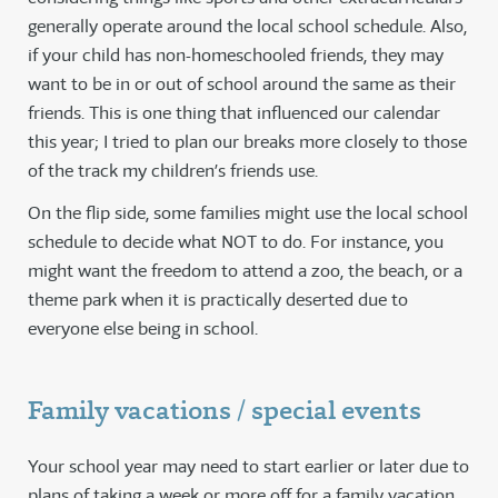
generally operate around the local school schedule. Also,
if your child has non-homeschooled friends, they may
want to be in or out of school around the same as their
friends. This is one thing that influenced our calendar
this year; I tried to plan our breaks more closely to those
of the track my children’s friends use.
On the flip side, some families might use the local school
schedule to decide what NOT to do. For instance, you
might want the freedom to attend a zoo, the beach, or a
theme park when it is practically deserted due to
everyone else being in school.
Family vacations / special events
Your school year may need to start earlier or later due to
plans of taking a week or more off for a family vacation