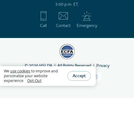
5:00 p.m. ET.
Call
Contact
Emergency
©
2026
HSLDA
All Rights Reserved
Privacy
We
use cookies
to improve and
Accept
personalize your website
experience.
Opt-Out