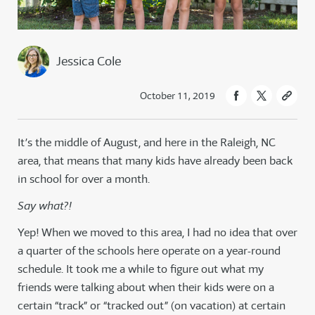
Jessica Cole
October 11, 2019
It’s the middle of August, and here in the Raleigh, NC
area, that means that many kids have already been back
in school for over a month.
Say what?!
Yep! When we moved to this area, I had no idea that over
a quarter of the schools here operate on a year-round
schedule. It took me a while to figure out what my
friends were talking about when their kids were on a
certain “track” or “tracked out” (on vacation) at certain