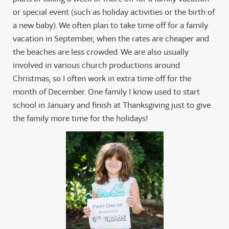
or special event (such as holiday activities or the birth of
a new baby). We often plan to take time off for a family
vacation in September, when the rates are cheaper and
the beaches are less crowded. We are also usually
involved in various church productions around
Christmas, so I often work in extra time off for the
month of December. One family I know used to start
school in January and finish at Thanksgiving just to give
the family more time for the holidays!