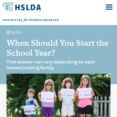
BLOG
When Should You Start the
School Year?
That answer can vary depending on each
homeschooling family.