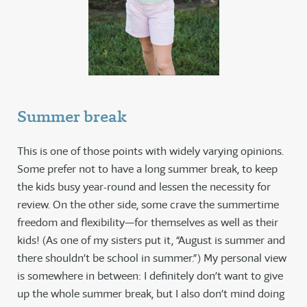
Summer break
This is one of those points with widely varying opinions.
Some prefer not to have a long summer break, to keep
the kids busy year-round and lessen the necessity for
review. On the other side, some crave the summertime
freedom and flexibility—for themselves as well as their
kids! (As one of my sisters put it, “August is summer and
there shouldn’t be school in summer.”) My personal view
is somewhere in between: I definitely don’t want to give
up the whole summer break, but I also don’t mind doing