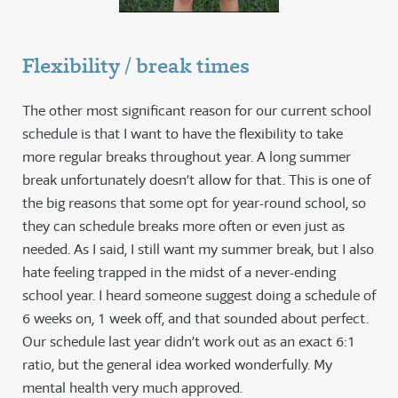
Flexibility / break times
The other most significant reason for our current school
schedule is that I want to have the flexibility to take
more regular breaks throughout year. A long summer
break unfortunately doesn’t allow for that. This is one of
the big reasons that some opt for year-round school, so
they can schedule breaks more often or even just as
needed. As I said, I still want my summer break, but I also
hate feeling trapped in the midst of a never-ending
school year. I heard someone suggest doing a schedule of
6 weeks on, 1 week off, and that sounded about perfect.
Our schedule last year didn’t work out as an exact 6:1
ratio, but the general idea worked wonderfully. My
mental health very much approved.