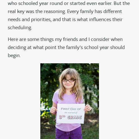
who schooled year round or started even earlier. But the
real key was the reasoning. Every family has different
needs and priorities, and that is what influences their
scheduling.
Here are some things my friends and I consider when
deciding at what point the family’s school year should
begin.