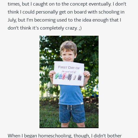
times, but I caught on to the concept eventually. I don’t
think I could personally get on board with schooling in
July, but I’m becoming used to the idea enough that I
don’t think it’s completely crazy. ;)
When I began homeschooling, though, I didn’t bother