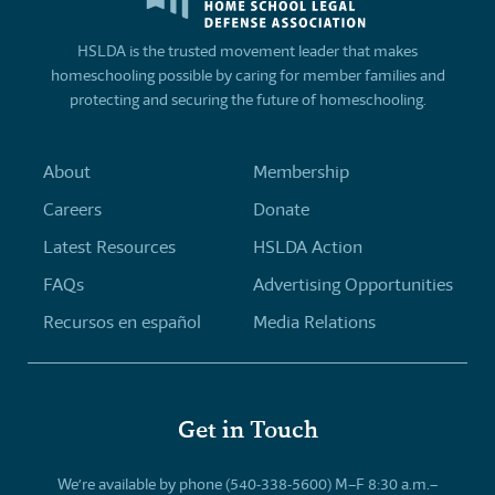
HSLDA is the trusted movement leader that makes
homeschooling possible by caring for member families and
protecting and securing the future of homeschooling.
About
Membership
Careers
Donate
Latest Resources
HSLDA Action
FAQs
Advertising Opportunities
Recursos en español
Media Relations
Get in Touch
We’re available by phone (540-338-5600) M–F 8:30 a.m.–