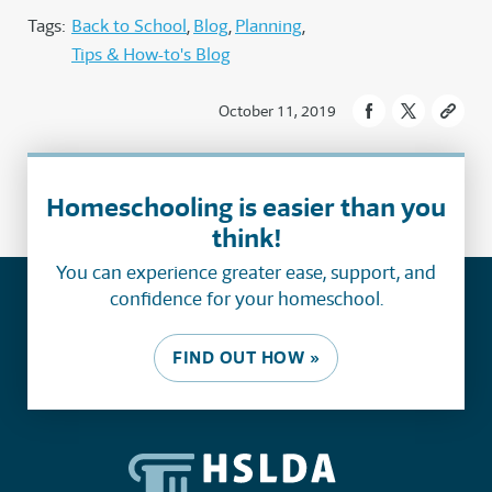
Tags:
Back to School
Blog
Planning
Tips & How-to's Blog
October 11, 2019
Homeschooling is easier than you
think!
You can experience greater ease, support, and
confidence for your homeschool.
FIND OUT HOW »