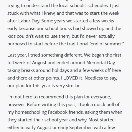
trying to understand the local schools’ schedules. I just
stuck with what I knew, and that was to start the week
after Labor Day. Some years we started a few weeks
early because our school books had showed up and the
kids couldn’t wait to use them, but I’d never actually
purposed to start before the traditional “end of summer.”
Last year, I tried something different. We began the first
full week of August and ended around Memorial Day,
taking breaks around holidays and a few weeks off here
and there at other points. I LOVED it. Needless to say,
our plan for this year is very similar.
I’m not here to recommend this plan for everyone,
however. Before writing this post, I took a quick poll of
my homeschooling Facebook friends, asking them when
they started their school year and why. Most started
either in early August or early September, with a few