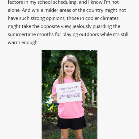
factors in my school scheduling, and I know I’m not
alone. And while milder areas of the country might not
have such strong opinions, those in cooler climates
might take the opposite view, jealously guarding the
summertime months for playing outdoors while it’s still
warm enough.