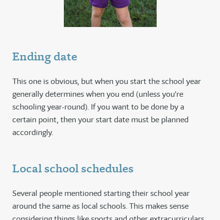
Ending date
This one is obvious, but when you start the school year
generally determines when you end (unless you’re
schooling year-round). If you want to be done by a
certain point, then your start date must be planned
accordingly.
Local school schedules
Several people mentioned starting their school year
around the same as local schools. This makes sense
considering things like sports and other extracurriculars