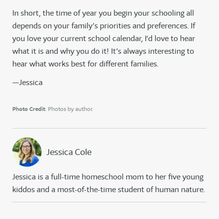
In short, the time of year you begin your schooling all
depends on your family’s priorities and preferences. If
you love your current school calendar, I’d love to hear
what it is and why you do it! It’s always interesting to
hear what works best for different families.
—Jessica
Photo Credit
: Photos by author.
Jessica Cole
Jessica is a full-time homeschool mom to her five young
kiddos and a most-of-the-time student of human nature.