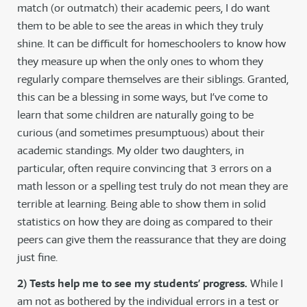
match (or outmatch) their academic peers, I do want
them to be able to see the areas in which they truly
shine. It can be difficult for homeschoolers to know how
they measure up when the only ones to whom they
regularly compare themselves are their siblings. Granted,
this can be a blessing in some ways, but I’ve come to
learn that some children are naturally going to be
curious (and sometimes presumptuous) about their
academic standings. My older two daughters, in
particular, often require convincing that 3 errors on a
math lesson or a spelling test truly do not mean they are
terrible at learning. Being able to show them in solid
statistics on how they are doing as compared to their
peers can give them the reassurance that they are doing
just fine.
2) Tests help me to see my students’ progress.
While I
am not as bothered by the individual errors in a test or