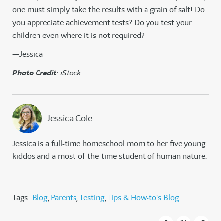
one must simply take the results with a grain of salt! Do
you appreciate achievement tests? Do you test your
children even where it is not required?
—Jessica
Photo Credit
: iStock
Jessica Cole
Jessica is a full-time homeschool mom to her five young
kiddos and a most-of-the-time student of human nature.
Tags:
Blog
Parents
Testing
Tips & How-to's Blog