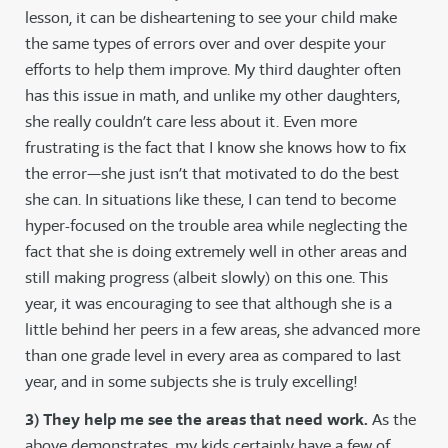
lesson, it can be disheartening to see your child make
the same types of errors over and over despite your
efforts to help them improve. My third daughter often
has this issue in math, and unlike my other daughters,
she really couldn’t care less about it. Even more
frustrating is the fact that I know she knows how to fix
the error—she just isn’t that motivated to do the best
she can. In situations like these, I can tend to become
hyper-focused on the trouble area while neglecting the
fact that she is doing extremely well in other areas and
still making progress (albeit slowly) on this one. This
year, it was encouraging to see that although she is a
little behind her peers in a few areas, she advanced more
than one grade level in every area as compared to last
year, and in some subjects she is truly excelling!
3) They help me see the areas that need work.
As the
above demonstrates, my kids certainly have a few of