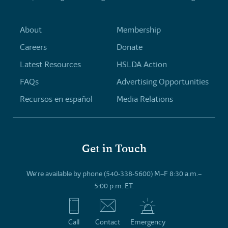
About
Membership
Careers
Donate
Latest Resources
HSLDA Action
FAQs
Advertising Opportunities
Recursos en español
Media Relations
Get in Touch
We’re available by phone (540-338-5600) M–F 8:30 a.m.–
5:00 p.m. ET.
Call
Contact
Emergency