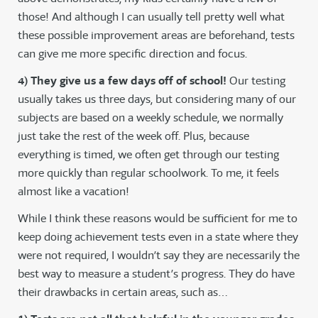
those! And although I can usually tell pretty well what
these possible improvement areas are beforehand, tests
can give me more specific direction and focus.
4) They give us a few days off of school!
Our testing
usually takes us three days, but considering many of our
subjects are based on a weekly schedule, we normally
just take the rest of the week off. Plus, because
everything is timed, we often get through our testing
more quickly than regular schoolwork. To me, it feels
almost like a vacation!
While I think these reasons would be sufficient for me to
keep doing achievement tests even in a state where they
were not required, I wouldn’t say they are necessarily the
best way to measure a student’s progress. They do have
their drawbacks in certain areas, such as…