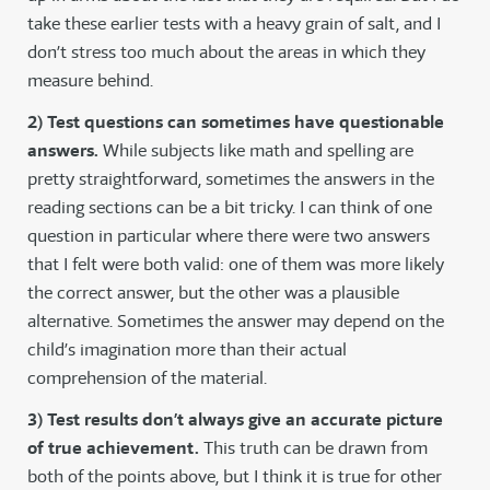
take these earlier tests with a heavy grain of salt, and I
don’t stress too much about the areas in which they
measure behind.
2) Test questions can sometimes have questionable
answers.
While subjects like math and spelling are
pretty straightforward, sometimes the answers in the
reading sections can be a bit tricky. I can think of one
question in particular where there were two answers
that I felt were both valid: one of them was more likely
the correct answer, but the other was a plausible
alternative. Sometimes the answer may depend on the
child’s imagination more than their actual
comprehension of the material.
3) Test results don’t always give an accurate picture
of true achievement.
This truth can be drawn from
both of the points above, but I think it is true for other