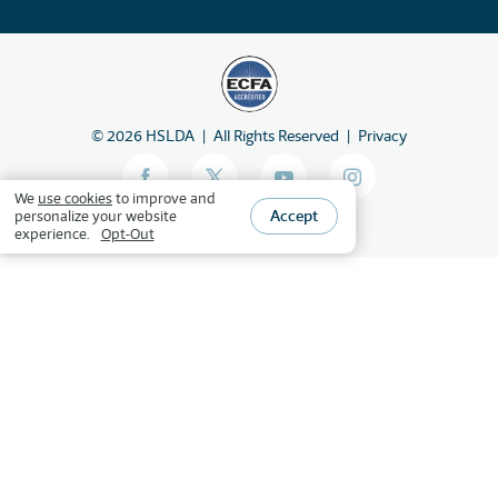
©
2026
HSLDA
All Rights Reserved
Privacy
We
use cookies
to improve and
Accept
personalize your website
experience.
Opt-Out