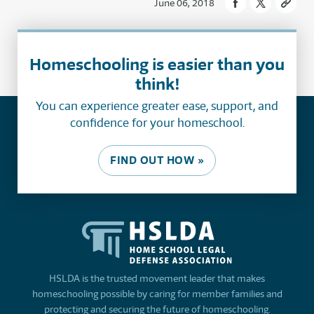
June 06, 2018
Homeschooling is easier than you
think!
You can experience greater ease, support, and
confidence for your homeschool.
FIND OUT HOW »
HSLDA is the trusted movement leader that makes
homeschooling possible by caring for member families and
protecting and securing the future of homeschooling.