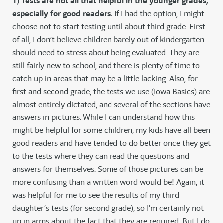
1) Tests are not all that helpful in the younger grades,
especially for good readers.
If I had the option, I might
choose not to start testing until about third grade. First
of all, I don’t believe children barely out of kindergarten
should need to stress about being evaluated. They are
still fairly new to school, and there is plenty of time to
catch up in areas that may be a little lacking. Also, for
first and second grade, the tests we use (Iowa Basics) are
almost entirely dictated, and several of the sections have
answers in pictures. While I can understand how this
might be helpful for some children, my kids have all been
good readers and have tended to do better once they get
to the tests where they can read the questions and
answers for themselves. Some of those pictures can be
more confusing than a written word would be! Again, it
was helpful for me to see the results of my third
daughter’s tests (for second grade), so I’m certainly not
up in arms about the fact that they are required. But I do