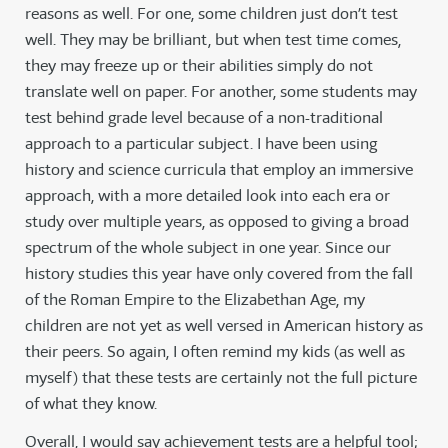
reasons as well. For one, some children just don’t test
well. They may be brilliant, but when test time comes,
they may freeze up or their abilities simply do not
translate well on paper. For another, some students may
test behind grade level because of a non-traditional
approach to a particular subject. I have been using
history and science curricula that employ an immersive
approach, with a more detailed look into each era or
study over multiple years, as opposed to giving a broad
spectrum of the whole subject in one year. Since our
history studies this year have only covered from the fall
of the Roman Empire to the Elizabethan Age, my
children are not yet as well versed in American history as
their peers. So again, I often remind my kids (as well as
myself) that these tests are certainly not the full picture
of what they know.
Overall, I would say achievement tests are a helpful tool;