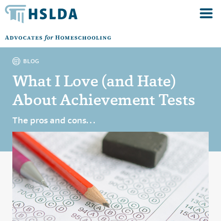
BLOG
What I Love (and Hate)
About Achievement Tests
The pros and cons. . .