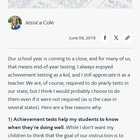
Jessica Cole
June 06, 2018
Our school year is coming to a close, and for many of us,
that means end-of-year testing. I always enjoyed
achievement testing as a kid, and I still appreciate it as a
teacher. We are, of course, required to do yearly tests in
our state, but I think I would probably choose to do
them even if it were not required (as is the case in
several states). Here are a few reasons why:
1) Achievement tests help my students to know
when they’re doing well.
While I don’t want my
children to think that the goal of our instruction is to