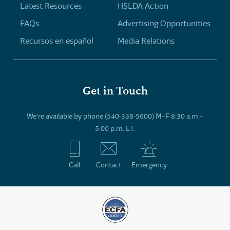
Latest Resources
HSLDA Action
FAQs
Advertising Opportunities
Recursos en español
Media Relations
Get in Touch
We’re available by phone (540-338-5600) M–F 8:30 a.m.–
5:00 p.m. ET.
Call
Contact
Emergency