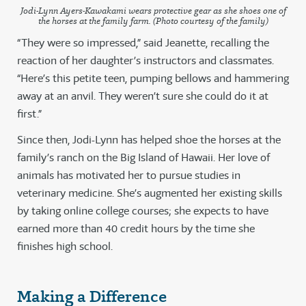
Jodi-Lynn Ayers-Kawakami wears protective gear as she shoes one of
the horses at the family farm. (Photo courtesy of the family)
“They were so impressed,” said Jeanette, recalling the
reaction of her daughter’s instructors and classmates.
“Here’s this petite teen, pumping bellows and hammering
away at an anvil. They weren’t sure she could do it at
first.”
Since then, Jodi-Lynn has helped shoe the horses at the
family’s ranch on the Big Island of Hawaii. Her love of
animals has motivated her to pursue studies in
veterinary medicine. She’s augmented her existing skills
by taking online college courses; she expects to have
earned more than 40 credit hours by the time she
finishes high school.
Making a Difference