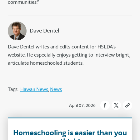
communities.”
Dave Dentel
Dave Dentel writes and edits content for HSLDA’s
website. He especially enjoys getting to interview bright,
articulate homeschooled students.
Tags:
Hawaii News
News
April 07, 2026
Homeschooling is easier than you