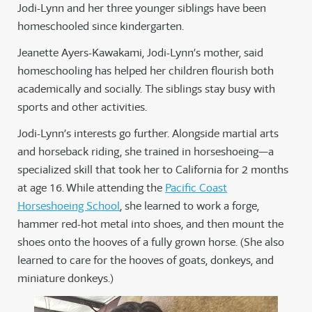
Jodi-Lynn and her three younger siblings have been
homeschooled since kindergarten.
Jeanette Ayers-Kawakami, Jodi-Lynn’s mother, said
homeschooling has helped her children flourish both
academically and socially. The siblings stay busy with
sports and other activities.
Jodi-Lynn’s interests go further. Alongside martial arts
and horseback riding, she trained in horseshoeing—a
specialized skill that took her to California for 2 months
at age 16. While attending the
Pacific Coast
Horseshoeing School
, she learned to work a forge,
hammer red-hot metal into shoes, and then mount the
shoes onto the hooves of a fully grown horse. (She also
learned to care for the hooves of goats, donkeys, and
miniature donkeys.)