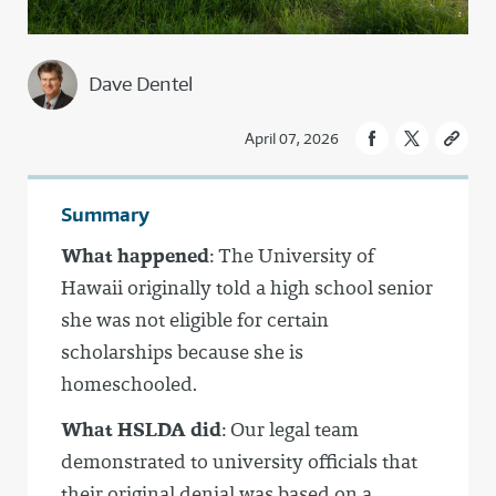
Dave Dentel
April 07, 2026
Summary
What happened
: The University of
Hawaii originally told a high school senior
she was not eligible for certain
scholarships because she is
homeschooled.
What HSLDA did
: Our legal team
demonstrated to university officials that
their original denial was based on a