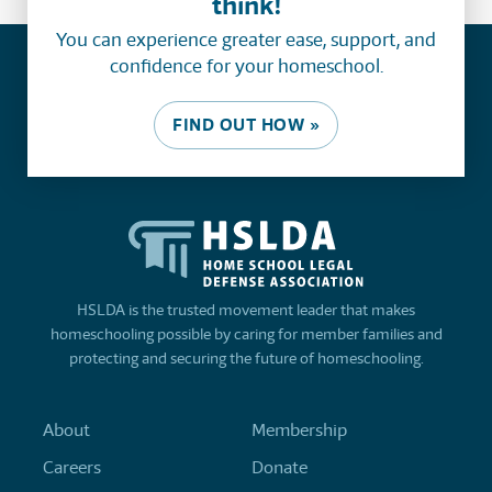
think!
You can experience greater ease, support, and
confidence for your homeschool.
FIND OUT HOW »
HSLDA is the trusted movement leader that makes
homeschooling possible by caring for member families and
protecting and securing the future of homeschooling.
About
Membership
Careers
Donate