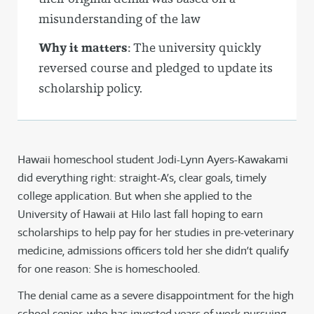
misunderstanding of the law
Why it matters
: The university quickly
reversed course and pledged to update its
scholarship policy.
Hawaii homeschool student Jodi-Lynn Ayers-Kawakami
did everything right: straight-A’s, clear goals, timely
college application. But when she applied to the
University of Hawaii at Hilo last fall hoping to earn
scholarships to help pay for her studies in pre-veterinary
medicine, admissions officers told her she didn’t qualify
for one reason: She is homeschooled.
The denial came as a severe disappointment for the high
school senior, who has invested years of work pursuing