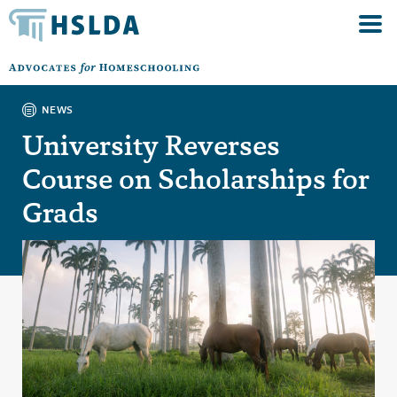
NEWS
University Reverses
Course on Scholarships for
Grads