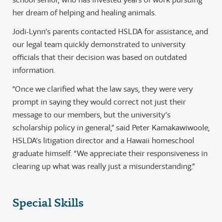
her dream of helping and healing animals.
Jodi-Lynn’s parents contacted HSLDA for assistance, and
our legal team quickly demonstrated to university
officials that their decision was based on outdated
information.
“Once we clarified what the law says, they were very
prompt in saying they would correct not just their
message to our members, but the university’s
scholarship policy in general,” said Peter Kamakawiwoole,
HSLDA’s litigation director and a Hawaii homeschool
graduate himself. “We appreciate their responsiveness in
clearing up what was really just a misunderstanding.”
Special Skills