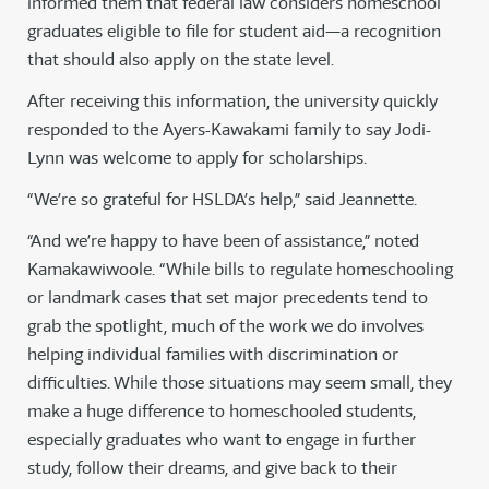
informed them that federal law considers homeschool
graduates eligible to file for student aid—a recognition
that should also apply on the state level.
After receiving this information, the university quickly
responded to the Ayers-Kawakami family to say Jodi-
Lynn was welcome to apply for scholarships.
“We’re so grateful for HSLDA’s help,” said Jeannette.
“And we’re happy to have been of assistance,” noted
Kamakawiwoole. “While bills to regulate homeschooling
or landmark cases that set major precedents tend to
grab the spotlight, much of the work we do involves
helping individual families with discrimination or
difficulties. While those situations may seem small, they
make a huge difference to homeschooled students,
especially graduates who want to engage in further
study, follow their dreams, and give back to their