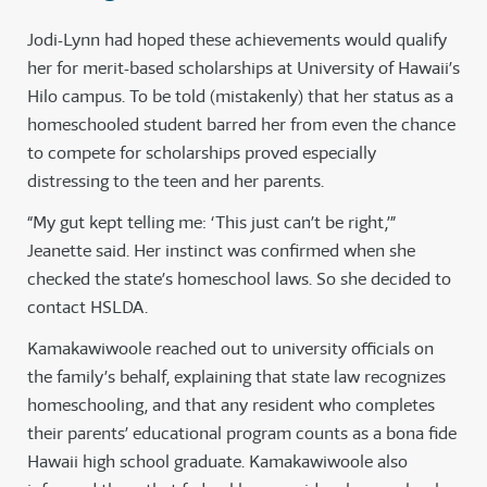
Jodi-Lynn had hoped these achievements would qualify
her for merit-based scholarships at University of Hawaii’s
Hilo campus. To be told (mistakenly) that her status as a
homeschooled student barred her from even the chance
to compete for scholarships proved especially
distressing to the teen and her parents.
“My gut kept telling me: ‘This just can’t be right,’”
Jeanette said. Her instinct was confirmed when she
checked the state’s homeschool laws. So she decided to
contact HSLDA.
Kamakawiwoole reached out to university officials on
the family’s behalf, explaining that state law recognizes
homeschooling, and that any resident who completes
their parents’ educational program counts as a bona fide
Hawaii high school graduate. Kamakawiwoole also