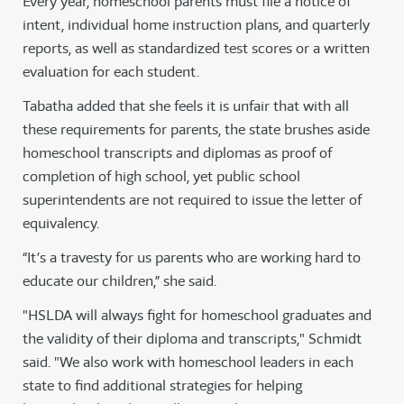
Every year, homeschool parents must file a notice of
intent, individual home instruction plans, and quarterly
reports, as well as standardized test scores or a written
evaluation for each student.
Tabatha added that she feels it is unfair that with all
these requirements for parents, the state brushes aside
homeschool transcripts and diplomas as proof of
completion of high school, yet public school
superintendents are not required to issue the letter of
equivalency.
“It’s a travesty for us parents who are working hard to
educate our children,” she said.
"HSLDA will always fight for homeschool graduates and
the validity of their diploma and transcripts," Schmidt
said. "We also work with homeschool leaders in each
state to find additional strategies for helping