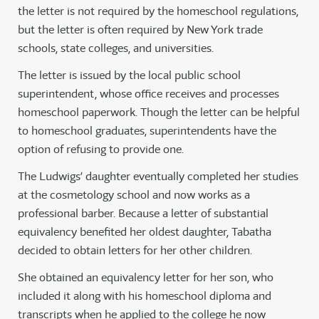
the letter is not required by the homeschool regulations,
but the letter is often required by New York trade
schools, state colleges, and universities.
The letter is issued by the local public school
superintendent, whose office receives and processes
homeschool paperwork. Though the letter can be helpful
to homeschool graduates, superintendents have the
option of refusing to provide one.
The Ludwigs’ daughter eventually completed her studies
at the cosmetology school and now works as a
professional barber. Because a letter of substantial
equivalency benefited her oldest daughter, Tabatha
decided to obtain letters for her other children.
She obtained an equivalency letter for her son, who
included it along with his homeschool diploma and
transcripts when he applied to the college he now