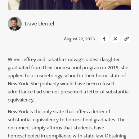
Dave Dentel
August 22, 2023
When Jeffrey and Tabatha Ludwig’s oldest daughter
graduated from their homeschool program in 2019, she
applied to a cosmetology school in their home state of
New York. She probably would have been refused
admittance had she not presented a letter of substantial
equivalency.
New York is the only state that offers a letter of
substantial equivalency to homeschool graduates. The
document simply affirms that students have
homeschooled in compliance with state law. Obtaining