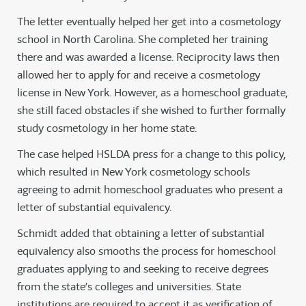
The letter eventually helped her get into a cosmetology
school in North Carolina. She completed her training
there and was awarded a license. Reciprocity laws then
allowed her to apply for and receive a cosmetology
license in New York. However, as a homeschool graduate,
she still faced obstacles if she wished to further formally
study cosmetology in her home state.
The case helped HSLDA press for a change to this policy,
which resulted in New York cosmetology schools
agreeing to admit homeschool graduates who present a
letter of substantial equivalency.
Schmidt added that obtaining a letter of substantial
equivalency also smooths the process for homeschool
graduates applying to and seeking to receive degrees
from the state’s colleges and universities. State
institutions are required to accept it as verification of