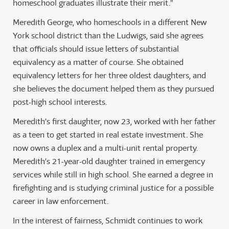
homeschool graduates illustrate their merit."
Meredith George, who homeschools in a different New
York school district than the Ludwigs, said she agrees
that officials should issue letters of substantial
equivalency as a matter of course. She obtained
equivalency letters for her three oldest daughters, and
she believes the document helped them as they pursued
post-high school interests.
Meredith’s first daughter, now 23, worked with her father
as a teen to get started in real estate investment. She
now owns a duplex and a multi-unit rental property.
Meredith’s 21-year-old daughter trained in emergency
services while still in high school. She earned a degree in
firefighting and is studying criminal justice for a possible
career in law enforcement.
In the interest of fairness, Schmidt continues to work