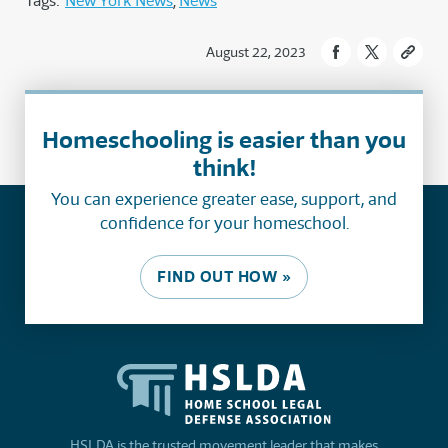
Tags:
New York News
News
August 22, 2023
Homeschooling is easier than you
think!
You can experience greater ease, support, and
confidence for your homeschool.
FIND OUT HOW »
HSLDA is the trusted movement leader that makes