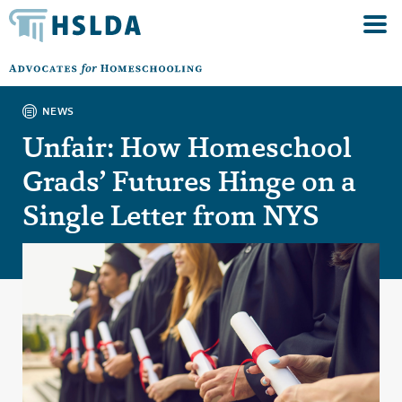
NEWS
Unfair: How Homeschool
Grads’ Futures Hinge on a
Single Letter from NYS