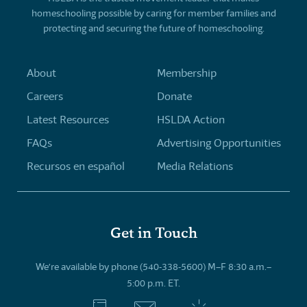
homeschooling possible by caring for member families and
protecting and securing the future of homeschooling.
About
Membership
Careers
Donate
Latest Resources
HSLDA Action
FAQs
Advertising Opportunities
Recursos en español
Media Relations
Get in Touch
We’re available by phone (540-338-5600) M–F 8:30 a.m.–
5:00 p.m. ET.