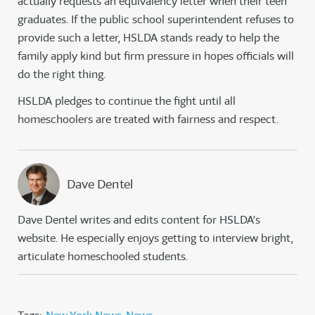
actually requests an equivalency letter when their teen
graduates. If the public school superintendent refuses to
provide such a letter, HSLDA stands ready to help the
family apply kind but firm pressure in hopes officials will
do the right thing.
HSLDA pledges to continue the fight until all
homeschoolers are treated with fairness and respect.
Dave Dentel
Dave Dentel writes and edits content for HSLDA’s
website. He especially enjoys getting to interview bright,
articulate homeschooled students.