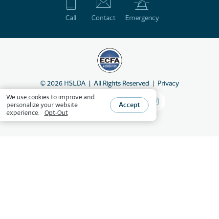
Call
Contact
Emergency
©
2026
HSLDA
All Rights Reserved
Privacy
We
use cookies
to improve and
Accept
personalize your website
experience.
Opt-Out