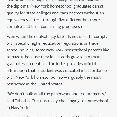
the diploma. (New York homeschool graduates can still
qualify for state colleges and earn degrees without an
equivalency letter—through five different but more
complex and time-consuming processes.)
Even when the equivalency letter is not used to comply
with specific higher education regulations or trade
school policies, some New York homeschool parents like
to have it because they feel it adds gravitas to their
graduates’ credentials. The letter provides official
affirmation that a student was educated in accordance
with New York homeschool law—arguably the most
restrictive in the United States.
“We don’t balk at all the paperwork and requirements,”
said Tabatha. “But it is really challenging to homeschool
in New York.”