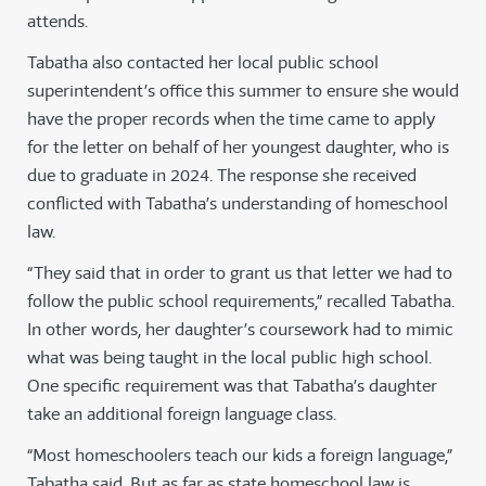
attends.
Tabatha also contacted her local public school
superintendent’s office this summer to ensure she would
have the proper records when the time came to apply
for the letter on behalf of her youngest daughter, who is
due to graduate in 2024. The response she received
conflicted with Tabatha’s understanding of homeschool
law.
“They said that in order to grant us that letter we had to
follow the public school requirements,” recalled Tabatha.
In other words, her daughter’s coursework had to mimic
what was being taught in the local public high school.
One specific requirement was that Tabatha’s daughter
take an additional foreign language class.
“Most homeschoolers teach our kids a foreign language,”
Tabatha said. But as far as state homeschool law is