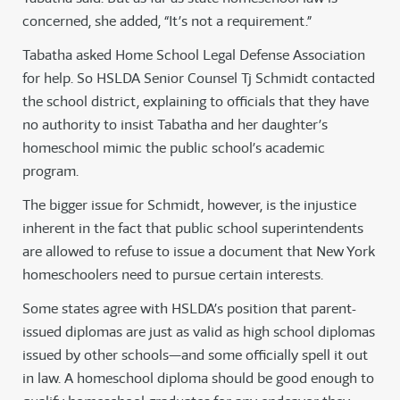
concerned, she added, “It’s not a requirement.”
Tabatha asked Home School Legal Defense Association
for help. So HSLDA Senior Counsel Tj Schmidt contacted
the school district, explaining to officials that they have
no authority to insist Tabatha and her daughter’s
homeschool mimic the public school’s academic
program.
The bigger issue for Schmidt, however, is the injustice
inherent in the fact that public school superintendents
are allowed to refuse to issue a document that New York
homeschoolers need to pursue certain interests.
Some states agree with HSLDA’s position that parent-
issued diplomas are just as valid as high school diplomas
issued by other schools—and some officially spell it out
in law. A homeschool diploma should be good enough to