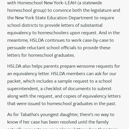
with Homeschool New York–LEAH (a statewide
homeschool group) to convince both the legislature and
the New York State Education Department to require
school districts to provide letters of substantial
equivalency to homeschoolers upon request. And in the
meantime, HSLDA continues to work case-by-case to
persuade reluctant school officials to provide these
letters for homeschool graduates.
HSLDA also helps parents prepare winsome requests for
an equivalency letter. HSLDA members can ask for our
packet, which includes a sample request to a school
superintendent, a checklist of documents to submit
along with the request, and copies of equivalency letters
that were issued to homeschool graduates in the past.
As for Tabatha’s youngest daughter, there’s no way to
know if her case has been resolved until the family