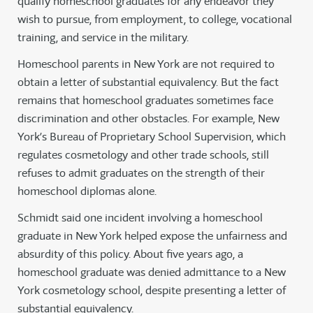
qualify homeschool graduates for any endeavor they
wish to pursue, from employment, to college, vocational
training, and service in the military.
Homeschool parents in New York are not required to
obtain a letter of substantial equivalency. But the fact
remains that homeschool graduates sometimes face
discrimination and other obstacles. For example, New
York’s Bureau of Proprietary School Supervision, which
regulates cosmetology and other trade schools, still
refuses to admit graduates on the strength of their
homeschool diplomas alone.
Schmidt said one incident involving a homeschool
graduate in New York helped expose the unfairness and
absurdity of this policy. About five years ago, a
homeschool graduate was denied admittance to a New
York cosmetology school, despite presenting a letter of
substantial equivalency.