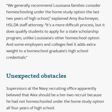
“We generally recommend Louisiana families consider
homeschooling under the home study option the last
two years of high school,” explained Amy Buchmeyer,
HSLDA staff attorney. “It’s a more difficult process, but it
does qualify students to apply for a state scholarship
program, unlike Louisiana’s other homeschool option.
And some employers and colleges feel it adds extra
weight to a homeschool graduate’s high school
credentials.”
Unexpected obstacles
Supervisors at the Navy recruiting office apparently
believed that Alex should be a tier-two recruit because
he had not homeschooled under the home study option
all four years of high school.