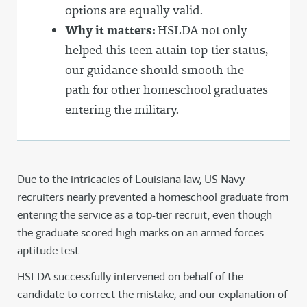
options are equally valid.
Why it matters:
HSLDA not only
helped this teen attain top-tier status,
our guidance should smooth the
path for other homeschool graduates
entering the military.
Due to the intricacies of Louisiana law, US Navy
recruiters nearly prevented a homeschool graduate from
entering the service as a top-tier recruit, even though
the graduate scored high marks on an armed forces
aptitude test.
HSLDA successfully intervened on behalf of the
candidate to correct the mistake, and our explanation of