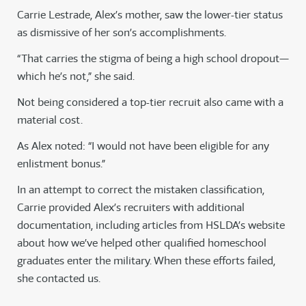
Carrie Lestrade, Alex’s mother, saw the lower-tier status
as dismissive of her son’s accomplishments.
“That carries the stigma of being a high school dropout—
which he’s not,” she said.
Not being considered a top-tier recruit also came with a
material cost.
As Alex noted: “I would not have been eligible for any
enlistment bonus.”
In an attempt to correct the mistaken classification,
Carrie provided Alex’s recruiters with additional
documentation, including articles from HSLDA’s website
about how we’ve helped other qualified homeschool
graduates enter the military. When these efforts failed,
she contacted us.