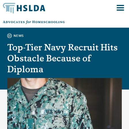
NEWS
Top-Tier Navy Recruit Hits
Obstacle Because of
Diploma