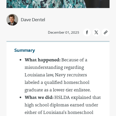
Dave Dentel
December 01, 2025
Summary
What happened:
Because of a
misunderstanding regarding
Louisiana law, Navy recruiters
labeled a qualified homeschool
graduate as a lower-tier enlistee.
What we did:
HSLDA explained that
high school diplomas earned under
either of Louisiana’s homeschool