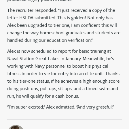
The recruiter responded: “I just received a copy of the
letter HSLDA submitted. This is golden! Not only has
Alex been upgraded to tier one, I am confident this will
change the way homeschool graduates and students are
handled during our education verification.”
Alex is now scheduled to report for basic training at
Naval Station Great Lakes in January. Meanwhile, he’s
working with Navy personnel to boost his physical
fitness in order to vie for entry into an elite unit. Thanks
to his tier-one status, if he achieves a high enough score
doing push-ups, pull-ups, sit-ups, and a timed swim and
run, he will qualify for a cash bonus.
“I’m super excited,” Alex admitted. “And very grateful.”