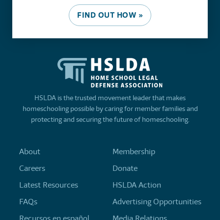
FIND OUT HOW »
HSLDA is the trusted movement leader that makes
homeschooling possible by caring for member families and
protecting and securing the future of homeschooling.
About
Membership
Careers
Donate
Latest Resources
HSLDA Action
FAQs
Advertising Opportunities
Recursos en español
Media Relations