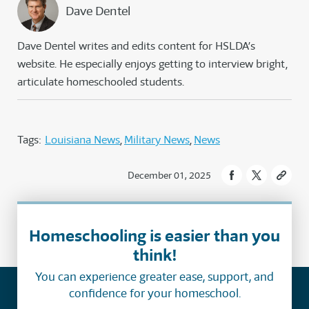
Dave Dentel
Dave Dentel writes and edits content for HSLDA’s
website. He especially enjoys getting to interview bright,
articulate homeschooled students.
Tags:
Louisiana News
Military News
News
December 01, 2025
Homeschooling is easier than you
think!
You can experience greater ease, support, and
confidence for your homeschool.