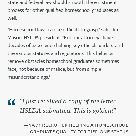
state and federal law should smooth the enlistment
process for other qualified homeschool graduates as
well.
“Homeschool laws can be difficult to grasp,” said Jim
Mason, HSLDA president. “But our attorneys have
decades of experience helping key officials understand
the various statutes and regulations. This helps us
remove obstacles homeschool graduates sometimes
face, not because of malice, but from simple
misunderstandings.”
“I just received a copy of the letter
HSLDA submitted. This is golden!”
—NAVY RECRUITER HELPING A HOMESCHOOL
GRADUATE QUALIFY FOR TIER-ONE STATUS