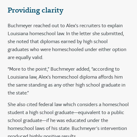
Providing clarity
Buchmeyer reached out to Alex’s recruiters to explain
Louisiana homeschool law. In the letter she submitted,
she noted that diplomas earned by high school
graduates who were homeschooled under either option
are equally valid.
“More to the point,” Buchmeyer added, “according to
Louisiana law, Alex’s homeschool diploma affords him
the same standing as any other high school graduate in
the state.”
She also cited federal law which considers a homeschool
student a high school graduate—equivalent to a public
school graduate—if he was educated under the
homeschool laws of his state. Buchmeyer’s intervention
produced highly positive results.