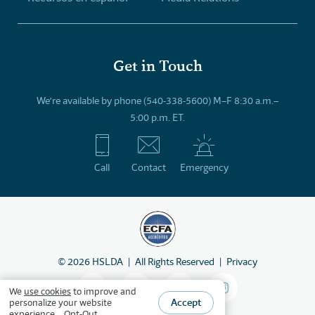
Get in Touch
We’re available by phone (540-338-5600) M–F 8:30 a.m.–
5:00 p.m. ET.
Call
Contact
Emergency
©
2026
HSLDA
All Rights Reserved
Privacy
We
use cookies
to improve and
Accept
personalize your website
experience.
Opt-Out