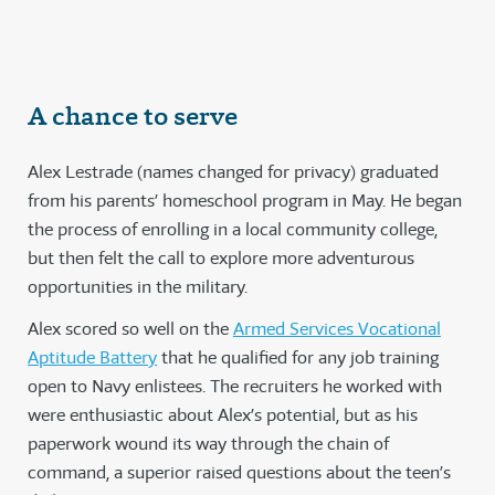
A chance to serve
Alex Lestrade (names changed for privacy) graduated
from his parents’ homeschool program in May. He began
the process of enrolling in a local community college,
but then felt the call to explore more adventurous
opportunities in the military.
Alex scored so well on the
Armed Services Vocational
Aptitude Battery
that he qualified for any job training
open to Navy enlistees. The recruiters he worked with
were enthusiastic about Alex’s potential, but as his
paperwork wound its way through the chain of
command, a superior raised questions about the teen’s