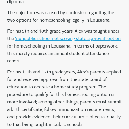
diploma.
The objection was caused by confusion regarding the
two options for homeschooling legally in Louisiana.
For his 9th and 10th grade years, Alex was taught under
the
“nonpublic school not seeking state approval” option
for homeschooling in Louisiana. In terms of paperwork,
this merely requires an annual student attendance
report.
For his 11th and 12th grade years, Alex’s parents applied
for and received approval from the state board of
education to operate a home study program. The
procedure to qualify for this homeschooling option is
more involved; among other things, parents must submit
a birth certificate, follow immunization requirements,
and provide evidence their curriculum is of equal quality
to that being taught in public schools.