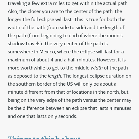
traveling a few extra miles to get within the actual path.
Also, the closer you are to the center of the path, the
longer the full eclipse will last. This is true for both the
width of the path (from side to side) and the length of
the path (from beginning to end of where the moon's
shadow travels). The very center of the path is
somewhere in Mexico, where the eclipse will last for a
maximum of about 4 and a half minutes. However, it is
more worthwhile to get to the middle
width
of the path
as opposed to the
length.
The longest eclipse duration on
the southern border of the US will only be about a
minute different from that of locations in the north, but
being on the very edge of the path versus the center may
be the difference between an eclipse that lasts 4 minutes
and one that lasts only seconds.