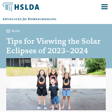
BLOG
Tips for Viewing the Solar
Eclipses of 2023–2024