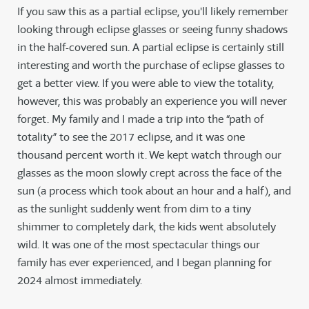
If you saw this as a partial eclipse, you'll likely remember
looking through eclipse glasses or seeing funny shadows
in the half-covered sun. A partial eclipse is certainly still
interesting and worth the purchase of eclipse glasses to
get a better view. If you were able to view the totality,
however, this was probably an experience you will never
forget. My family and I made a trip into the “path of
totality” to see the 2017 eclipse, and it was one
thousand percent worth it. We kept watch through our
glasses as the moon slowly crept across the face of the
sun (a process which took about an hour and a half), and
as the sunlight suddenly went from dim to a tiny
shimmer to completely dark, the kids went absolutely
wild. It was one of the most spectacular things our
family has ever experienced, and I began planning for
2024 almost immediately.