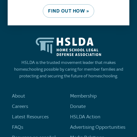
FIND OUT HOW »
HSLDA is the trusted movement leader that makes
homeschooling possible by caring for member families and
protecting and securing the future of homeschooling.
About
Membership
Careers
Donate
Latest Resources
HSLDA Action
FAQs
Advertising Opportunities