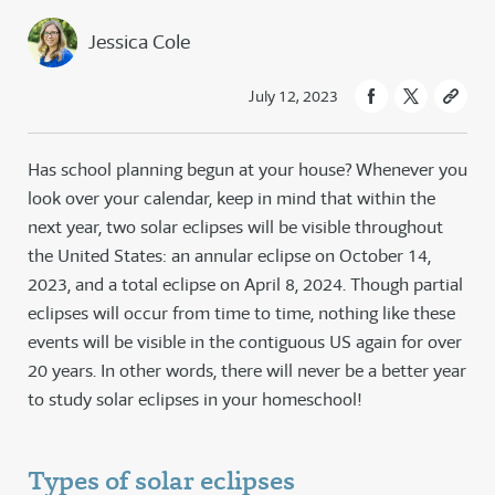
Jessica Cole
July 12, 2023
Has school planning begun at your house? Whenever you
look over your calendar, keep in mind that within the
next year, two solar eclipses will be visible throughout
the United States: an annular eclipse on October 14,
2023, and a total eclipse on April 8, 2024. Though partial
eclipses will occur from time to time, nothing like these
events will be visible in the contiguous US again for over
20 years. In other words, there will never be a better year
to study solar eclipses in your homeschool!
Types of solar eclipses