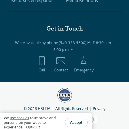
Recursos en español
Media Relations
Get in Touch
We’re available by phone (540-338-5600) M–F 8:30 a.m.–
5:00 p.m. ET.
Call
Contact
Emergency
©
2026
HSLDA
All Rights Reserved
Privacy
We
use cookies
to improve and
Accept
personalize your website
experience.
Opt-Out