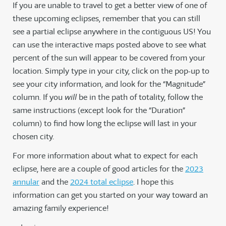
If you are unable to travel to get a better view of one of
these upcoming eclipses, remember that you can still
see a partial eclipse anywhere in the contiguous US! You
can use the interactive maps posted above to see what
percent of the sun will appear to be covered from your
location. Simply type in your city, click on the pop-up to
see your city information, and look for the “Magnitude”
column. If you
will
be in the path of totality, follow the
same instructions (except look for the “Duration”
column) to find how long the eclipse will last in your
chosen city.
For more information about what to expect for each
eclipse, here are a couple of good articles for the
2023
annular
and the
2024 total eclipse
. I hope this
information can get you started on your way toward an
amazing family experience!