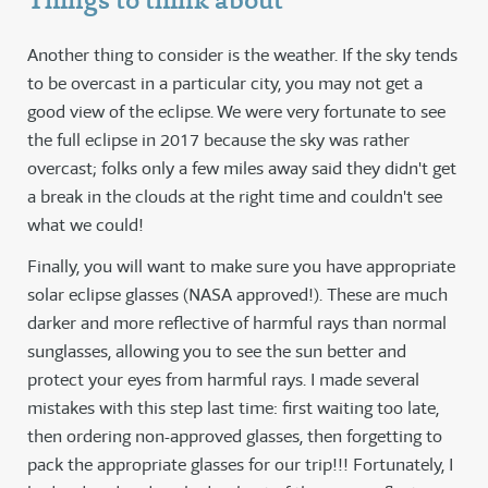
Things to think about
Another thing to consider is the weather. If the sky tends
to be overcast in a particular city, you may not get a
good view of the eclipse. We were very fortunate to see
the full eclipse in 2017 because the sky was rather
overcast; folks only a few miles away said they didn't get
a break in the clouds at the right time and couldn't see
what we could!
Finally, you will want to make sure you have appropriate
solar eclipse glasses (NASA approved!). These are much
darker and more reflective of harmful rays than normal
sunglasses, allowing you to see the sun better and
protect your eyes from harmful rays. I made several
mistakes with this step last time: first waiting too late,
then ordering non-approved glasses, then forgetting to
pack the appropriate glasses for our trip!!! Fortunately, I