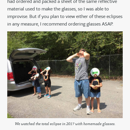
had ordered and packed a sheet of the same reflective
material used to make the glasses, so I was able to
improvise. But if you plan to view either of these eclipses
in any measure, I recommend ordering glasses ASAP.
We watched the total eclipse in 2017 with homemade glasses.