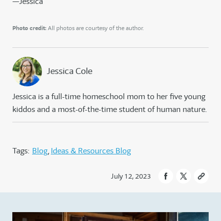
—Jessica
Photo credit:
All photos are courtesy of the author.
Jessica Cole
Jessica is a full-time homeschool mom to her five young
kiddos and a most-of-the-time student of human nature.
Tags:
Blog
Ideas & Resources Blog
July 12, 2023