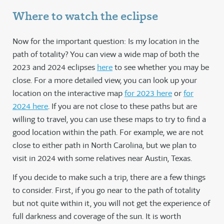
Where to watch the eclipse
Now for the important question: Is my location in the
path of totality? You can view a wide map of both the
2023 and 2024 eclipses
here
to see whether you may be
close. For a more detailed view, you can look up your
location on the interactive map
for 2023 here
or
for
2024 here
. If you are not close to these paths but are
willing to travel, you can use these maps to try to find a
good location within the path. For example, we are not
close to either path in North Carolina, but we plan to
visit in 2024 with some relatives near Austin, Texas.
If you decide to make such a trip, there are a few things
to consider. First, if you go near to the path of totality
but not quite within it, you will not get the experience of
full darkness and coverage of the sun. It is worth