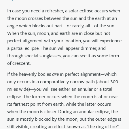
In case you need a refresher, a solar eclipse occurs when
the moon crosses between the sun and the earth at an
angle which blocks out part—or rarely, all—of the sun.
When the sun, moon, and earth are in close but not
perfect alignment with your location, you will experience
a partial eclipse. The sun will appear dimmer, and
through special sunglasses, you can see it as some form
of crescent.
If the heavenly bodies
are
in perfect alignment—which
only occurs in a comparatively narrow path (about 300
miles wide)—you will see either an annular or a total
eclipse. The former occurs when the moon is at or near
its farthest point from earth, while the latter occurs
when the moon is closer. During an annular eclipse, the
sun is mostly blocked by the moon, but the outer edge is
still visible, creating an effect known as “the ring of fire.”