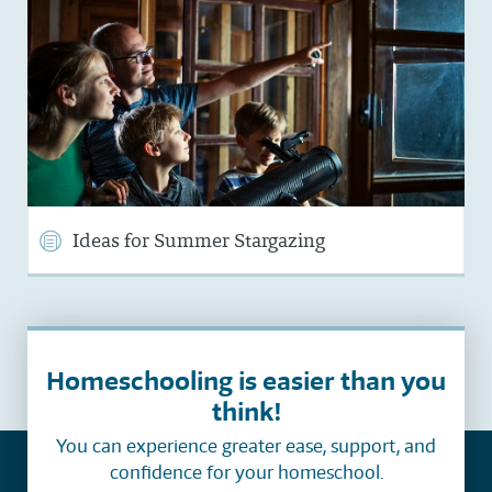
Ideas for Summer Stargazing
Homeschooling is easier than you
think!
You can experience greater ease, support, and
confidence for your homeschool.