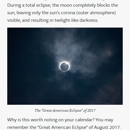
During a total eclipse, the moon completely blocks the
sun, leaving only the sun's corona (outer atmosphere)
visible, and resulting in twilight-like darkness.
The "Great American Eclipse" of 2017
Why is this worth noting on your calendar? You may
remember the “Great American Eclipse” of August 2017.