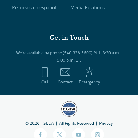
Recursos en español
Media Relations
Get in Touch
We’re available by phone (540-338-5600) M–F 8:30 a.m.–
5:00 p.m. ET.
Call
Contact
Emergency
©
2026
HSLDA
All Rights Reserved
Privacy