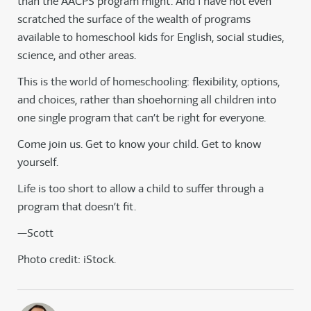
than the AACPS program might. And I have not even
scratched the surface of the wealth of programs
available to homeschool kids for English, social studies,
science, and other areas.
This is the world of homeschooling: flexibility, options,
and choices, rather than shoehorning all children into
one single program that can’t be right for everyone.
Come join us. Get to know your child. Get to know
yourself.
Life is too short to allow a child to suffer through a
program that doesn’t fit.
—Scott
Photo credit: iStock.