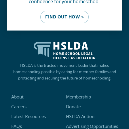
confidence for your homeschool.
FIND OUT HOW »
HSLDA is the trusted movement leader that makes
homeschooling possible by caring for member families and
protecting and securing the future of homeschooling.
About
Membership
Careers
Donate
Latest Resources
HSLDA Action
FAQs
Advertising Opportunities