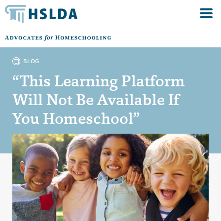
BLOG
“This Learning Platform
Will Not Be Available If
You Homeschool”