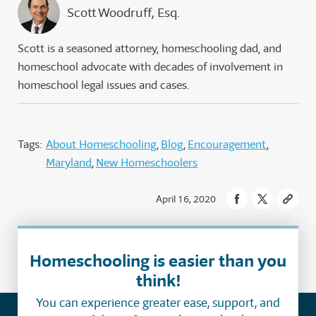
Scott Woodruff, Esq.
Scott is a seasoned attorney, homeschooling dad, and
homeschool advocate with decades of involvement in
homeschool legal issues and cases.
Tags:
About Homeschooling
Blog
Encouragement
Maryland
New Homeschoolers
April 16, 2020
Homeschooling is easier than you
think!
You can experience greater ease, support, and