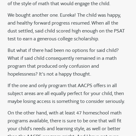
of the style of math that would engage the child.
We bought another one. Eureka! The child was happy,
and healthy forward progress resumed. When all the
dust settled, said child scored high enough on the PSAT
test to earn a generous college scholarship.
But what if there had been no options for said child?
What if said child consequently remained in a math
program that produced only confusion and
hopelessness? It’s not a happy thought.
If the one and only program that AACPS offers in all
subject areas are all equally perfect for your child, then
maybe losing access is something to consider seriously.
On the other hand, with at least 47 homeschool math
programs available, there is sure to be one that will fit
your child’s needs and learning style, as well or better