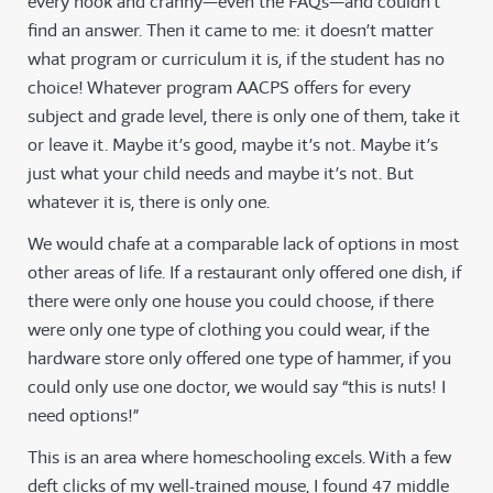
every nook and cranny—even the FAQs—and couldn’t
find an answer. Then it came to me: it doesn’t matter
what program or curriculum it is, if the student has no
choice! Whatever program AACPS offers for every
subject and grade level, there is only one of them, take it
or leave it. Maybe it’s good, maybe it’s not. Maybe it’s
just what your child needs and maybe it’s not. But
whatever it is, there is only one.
We would chafe at a comparable lack of options in most
other areas of life. If a restaurant only offered one dish, if
there were only one house you could choose, if there
were only one type of clothing you could wear, if the
hardware store only offered one type of hammer, if you
could only use one doctor, we would say “this is nuts! I
need options!”
This is an area where homeschooling excels. With a few
deft clicks of my well-trained mouse, I found 47 middle