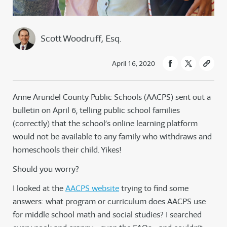
Scott Woodruff, Esq.
April 16, 2020
Anne Arundel County Public Schools (AACPS) sent out a
bulletin on April 6, telling public school families
(correctly) that the school’s online learning platform
would not be available to any family who withdraws and
homeschools their child. Yikes!
Should you worry?
I looked at the
AACPS website
trying to find some
answers: what program or curriculum does AACPS use
for middle school math and social studies? I searched