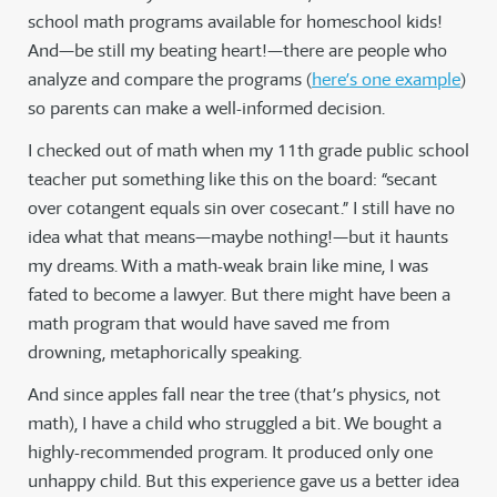
school math programs available for homeschool kids!
And—be still my beating heart!—there are people who
analyze and compare the programs (
here’s one example
)
so parents can make a well-informed decision.
I checked out of math when my 11th grade public school
teacher put something like this on the board: “secant
over cotangent equals sin over cosecant.” I still have no
idea what that means—maybe nothing!—but it haunts
my dreams. With a math-weak brain like mine, I was
fated to become a lawyer. But there might have been a
math program that would have saved me from
drowning, metaphorically speaking.
And since apples fall near the tree (that’s physics, not
math), I have a child who struggled a bit. We bought a
highly-recommended program. It produced only one
unhappy child. But this experience gave us a better idea