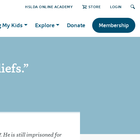
HSLDA ONLINE ACADEMY
STORE
LOGIN
g My Kids
Explore
Donate
Membership
iefs.”
 He is still imprisoned for