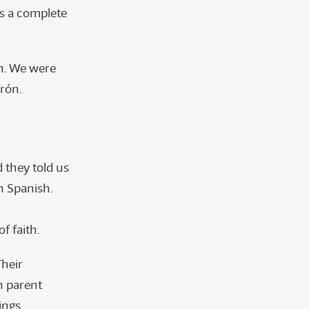
as a complete
en. We were
rón.
 they told us
n Spanish.
f faith.
Their
n parent
ings.