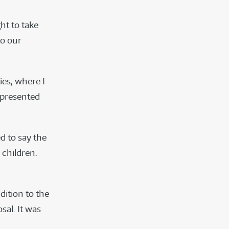
ht to take
to our
ies, where I
 presented
d to say the
 children.
dition to the
sal. It was