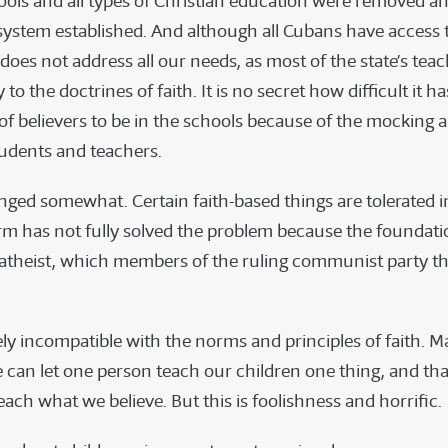
hools and all types of Christian education were removed a
system established. And although all Cubans have access t
 does not address all our needs, as most of the state’s tea
 to the doctrines of faith. It is no secret how difficult it h
 of believers to be in the schools because of the mocking 
udents and teachers.
nged somewhat. Certain faith-based things are tolerated i
orm has not fully solved the problem because the foundat
 atheist, which members of the ruling communist party t
tely incompatible with the norms and principles of faith. 
e can let one person teach our children one thing, and tha
ach what we believe. But this is foolishness and horrific.