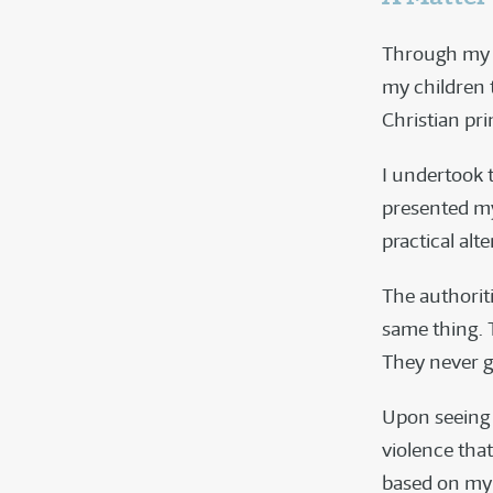
Through my li
my children 
Christian pri
I undertook t
presented my
practical alte
The authorit
same thing. 
They never g
Upon seeing s
violence that
based on my 