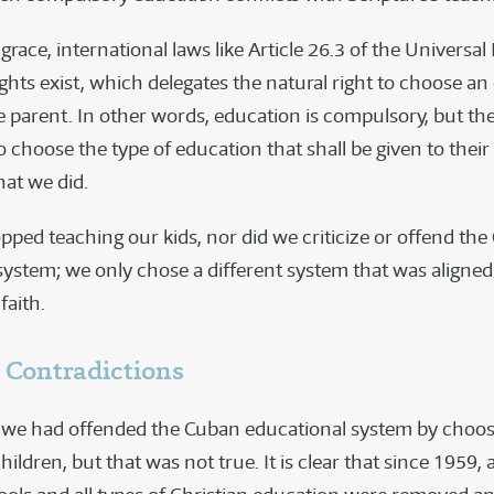
grace, international laws like Article 26.3 of the Universal
hts exist, which delegates the natural right to choose an
e parent. In other words, education is compulsory, but th
 choose the type of education that shall be given to thei
hat we did.
pped teaching our kids, nor did we criticize or offend th
system; we only chose a different system that was aligned
faith.
 Contradictions
id we had offended the Cuban educational system by choo
hildren, but that was not true. It is clear that since 1959, a