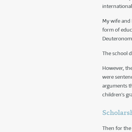
international
My wife and I
form of educa
Deuteronomy
The school d
However, the
were sentenc
arguments th
children’s gr
Scholars
Then for the