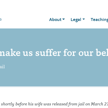
About
Legal
Teachin
ake us suffer for our bel
ail
shortly before his wife was released from jail on March 27.