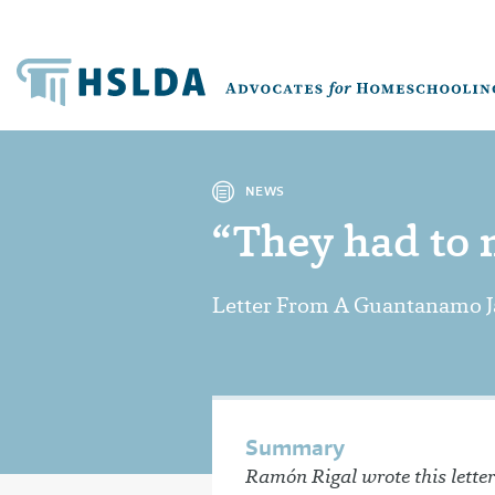
NEWS
“They had to m
Letter From A Guantanamo J
Summary
Ramón Rigal wrote this letter 