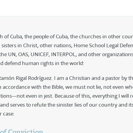
h of Cuba, the people of Cuba, the churches in other coun
 sisters in Christ, other nations, Home School Legal Defe
 the UN, OAS, UNICEF, INTERPOL, and other organizations
d defend human rights in the world:
amón Rigal Rodríguez. I am a Christian and a pastor by t
In accordance with the Bible, we must not lie, not even w
uations—not even in jest. Because of this, everything I will r
and serves to refute the sinister lies of our country and it
r case.
 of Conviction