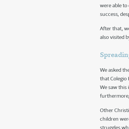
were able to
success, desp
After that, 
also visited
Spreadin
We asked the
that Colegio
We saw this 
furthermore, 
Other Christ
children were
struggles wh