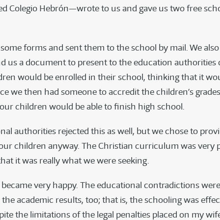
ed Colegio Hebrón—wrote to us and gave us two free scho
t some forms and sent them to the school by mail. We als
nd us a document to present to the education authorities
dren would be enrolled in their school, thinking that it wo
ce we then had someone to accredit the children’s grades.
our children would be able to finish high school.
al authorities rejected this as well, but we chose to prov
our children anyway. The Christian curriculum was very p
hat it was really what we were seeking.
 became very happy. The educational contradictions wer
he academic results, too; that is, the schooling was effec
ite the limitations of the legal penalties placed on my wi