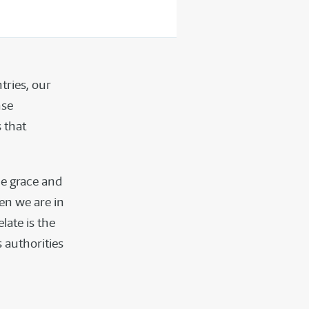
tries, our
nse
 that
he grace and
hen we are in
elate is the
s authorities