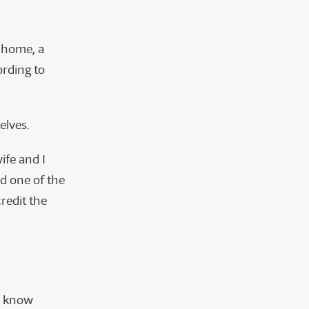
t home, a
ording to
elves.
ife and I
d one of the
redit the
n know