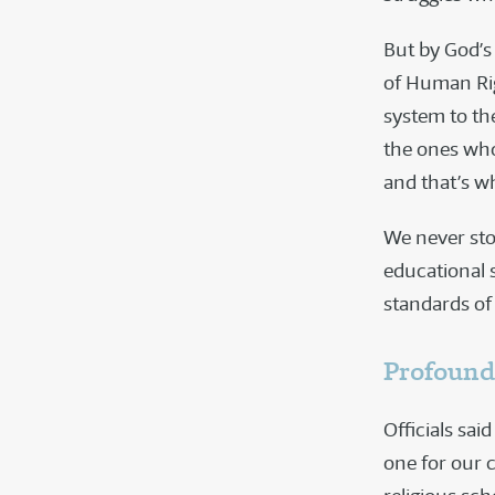
But by God’s 
of Human Rig
system to th
the ones who
and that’s w
We never sto
educational 
standards of 
Profound
Officials sa
one for our c