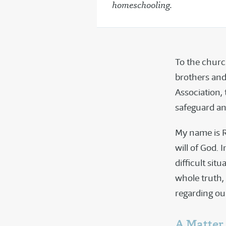
homeschooling.
To the churc
brothers and
Association,
safeguard an
My name is R
will of God. 
difficult sit
whole truth, 
regarding ou
A Matter