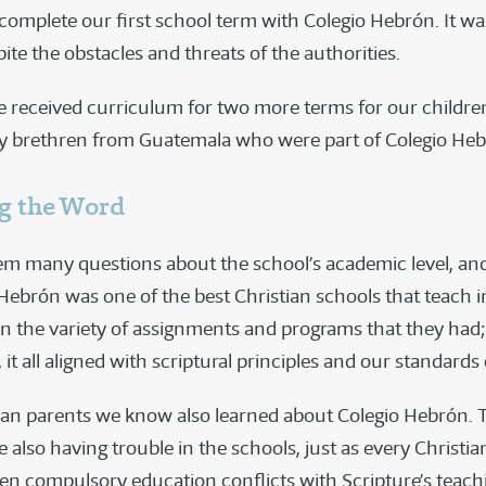
 complete our first school term with Colegio Hebrón. It w
ite the obstacles and threats of the authorities.
we received curriculum for two more terms for our childr
 by brethren from Guatemala who were part of Colegio Heb
g the Word
m many questions about the school’s academic level, and
 Hebrón was one of the best Christian schools that teach i
in the variety of assignments and programs that they had;
it all aligned with scriptural principles and our standards o
ian parents we know also learned about Colegio Hebrón. 
 also having trouble in the schools, just as every Christia
en compulsory education conflicts with Scripture’s teach