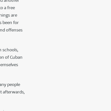
nd another
o a free
chings are
as been for
and offenses
n schools,
ion of Cuban
hemselves
Many people
t afterwards,