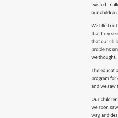
existed—call
our children.
We filled ou
that they se
that our chil
problems sin
we thought, 
The education
program for 
and we saw t
Our children
we soon saw t
way, and desp