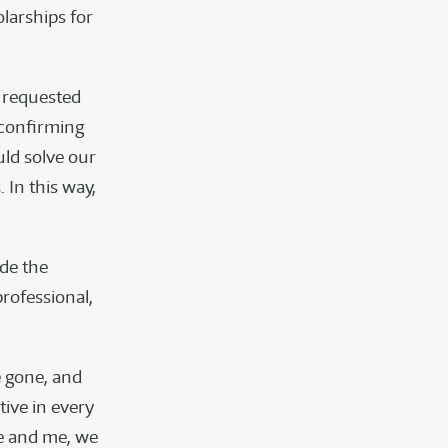
larships for
o requested
 confirming
uld solve our
 In this way,
ide the
rofessional,
e gone, and
tive in every
fe and me, we