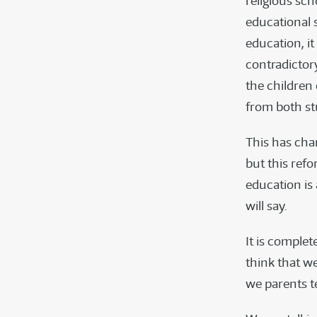
religious sc
educational 
education, it
contradictory
the children
from both st
This has cha
but this ref
education is
will say.
It is comple
think that w
we parents te