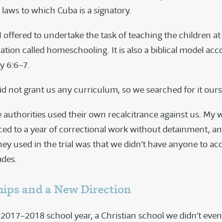
 laws to which Cuba is a signatory.
 offered to undertake the task of teaching the children a
tion called homeschooling. It is also a biblical model acc
 6:6–7.
id not grant us any curriculum, so we searched for it ours
 authorities used their own recalcitrance against us. My w
ed to a year of correctional work without detainment, an
ey used in the trial was that we didn’t have anyone to acc
ades.
hips and a New Direction
 2017–2018 school year, a Christian school we didn’t eve