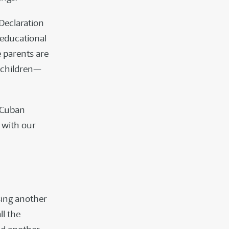
 Declaration
 educational
e parents are
r children—
e Cuban
 with our
sing another
ll the