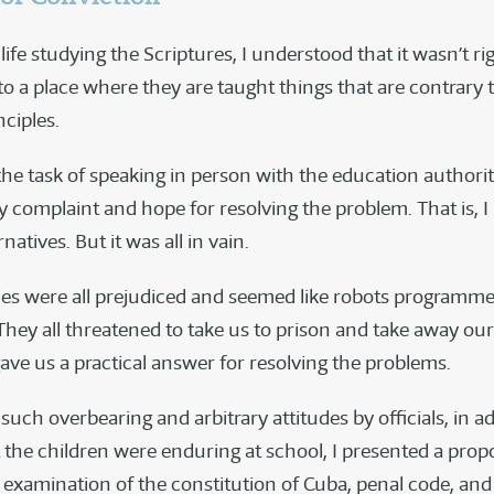
fe studying the Scriptures, I understood that it wasn’t rig
to a place where they are taught things that are contrary 
nciples.
he task of speaking in person with the education authorit
 complaint and hope for resolving the problem. That is, I
rnatives. But it was all in vain.
ies were all prejudiced and seemed like robots programme
They all threatened to take us to prison and take away our
ave us a practical answer for resolving the problems.
uch overbearing and arbitrary attitudes by officials, in ad
 the children were enduring at school, I presented a propo
examination of the constitution of Cuba, penal code, and