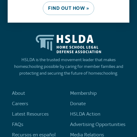
FIND OUT HOW »
HSLDA is the trusted movement leader that makes
homeschooling possible by caring for member families and
protecting and securing the future of homeschooling.
About
Membership
Careers
Donate
Latest Resources
HSLDA Action
FAQs
Advertising Opportunities
Recursos en español
Media Relations