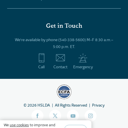
Get in Touch
We’re available by phone (540-338-5600) M–F 8:30 a.m.–
5:00 p.m. ET.
Call
Contact
Emergency
©
2026
HSLDA
All Rights Reserved
Privacy
We
use cookies
to improve and