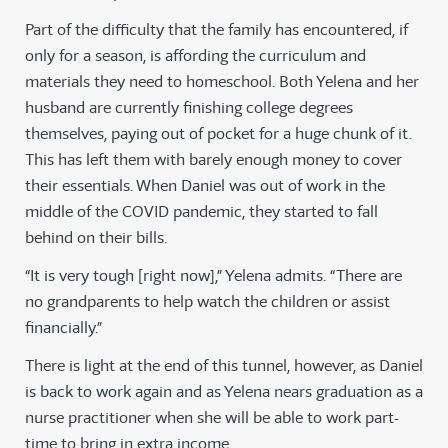
Part of the difficulty that the family has encountered, if
only for a season, is affording the curriculum and
materials they need to homeschool. Both Yelena and her
husband are currently finishing college degrees
themselves, paying out of pocket for a huge chunk of it.
This has left them with barely enough money to cover
their essentials. When Daniel was out of work in the
middle of the COVID pandemic, they started to fall
behind on their bills.
“It is very tough [right now],” Yelena admits. “There are
no grandparents to help watch the children or assist
financially.”
There is light at the end of this tunnel, however, as Daniel
is back to work again and as Yelena nears graduation as a
nurse practitioner when she will be able to work part-
time to bring in extra income.