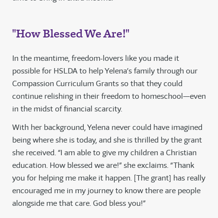
"How Blessed We Are!"
In the meantime, freedom-lovers like you made it
possible for HSLDA to help Yelena’s family through our
Compassion Curriculum Grants so that they could
continue relishing in their freedom to homeschool—even
in the midst of financial scarcity.
With her background, Yelena never could have imagined
being where she is today, and she is thrilled by the grant
she received. “I am able to give my children a Christian
education. How blessed we are!” she exclaims. “Thank
you for helping me make it happen. [The grant] has really
encouraged me in my journey to know there are people
alongside me that care. God bless you!”