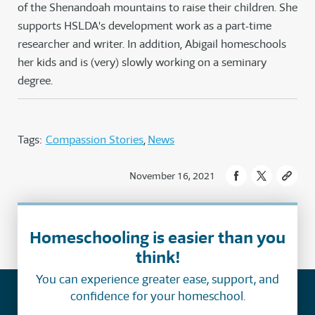
of the Shenandoah mountains to raise their children. She
supports HSLDA's development work as a part-time
researcher and writer. In addition, Abigail homeschools
her kids and is (very) slowly working on a seminary
degree.
Tags:
Compassion Stories
News
November 16, 2021
Homeschooling is easier than you
think!
You can experience greater ease, support, and
confidence for your homeschool.