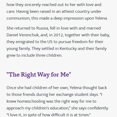
how they sincerely reached out to her with love and
care. Having been raised in an atheist country under
communism, this made a deep impression upon Yelena.
She returned to Russia, fell in love with and married
Daniel Verenchuk, and, in 2012, together with their baby,
they emigrated to the US to pursue freedom for their
young family. They settled in Kentucky and their family
grew to include three children.
"The Right Way for Me"
Once she had children of her own, Yelena thought back
to those friends during her exchange student days. “I
knew homeschooling was the right way for me to
approach my children’s education,” she says confidently.
“I love it, in spite of how difficult it is at times.”