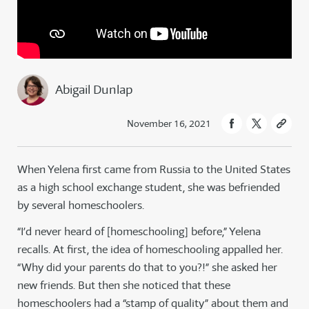
Abigail Dunlap
November 16, 2021
When Yelena first came from Russia to the United States
as a high school exchange student, she was befriended
by several homeschoolers.
“I’d never heard of [homeschooling] before,” Yelena
recalls. At first, the idea of homeschooling appalled her.
“Why did your parents do that to you?!” she asked her
new friends. But then she noticed that these
homeschoolers had a “stamp of quality” about them and