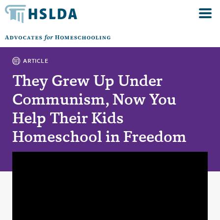
ARTICLE
They Grew Up Under
Communism, Now You
Help Their Kids
Homeschool in Freedom