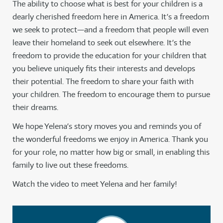
The ability to choose what is best for your children is a
dearly cherished freedom here in America. It’s a freedom
we seek to protect—and a freedom that people will even
leave their homeland to seek out elsewhere. It’s the
freedom to provide the education for your children that
you believe uniquely fits their interests and develops
their potential. The freedom to share your faith with
your children. The freedom to encourage them to pursue
their dreams.
We hope Yelena’s story moves you and reminds you of
the wonderful freedoms we enjoy in America. Thank you
for your role, no matter how big or small, in enabling this
family to live out these freedoms.
Watch the video to meet Yelena and her family!