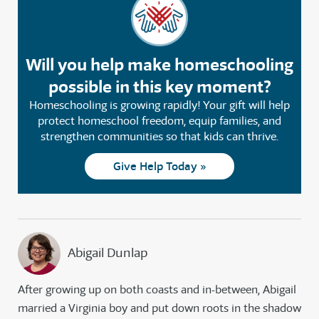
Will you help make homeschooling
possible in this key moment?
Homeschooling is growing rapidly! Your gift will help
protect homeschool freedom, equip families, and
strengthen communities so that kids can thrive.
Give Help Today »
Abigail Dunlap
After growing up on both coasts and in-between, Abigail
married a Virginia boy and put down roots in the shadow