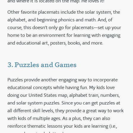
and where it is located on the map. He loves it!
Other favorite placemats include the solar system, the
alphabet, and beginning phonics and math. And, of
course, this doesn’t only go for placemats—set up your
home to be an environment for learning with engaging
and educational art, posters, books, and more.
3. Puzzles and Games
Puzzles provide another engaging way to incorporate
educational concepts while having fun. My kids love
doing our United States map, alphabet train, numbers,
and solar system puzzles. Since you can get puzzles at
all different skill levels, they provide a great way to work
with kids of multiple ages. As a plus, they can also
reinforce thematic lessons your kids are learning (i.e.,