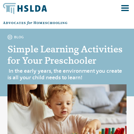
BLOG
Simple Learning Activities
for Your Preschooler
In the early years, the environment you create
is all your child needs to learn!