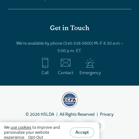
Get in Touch
We’re available by phone (540-338-5600) M–F 8:30 a.m.–
5:00 p.m. ET.
Call
Contact
Emergency
©
2026
HSLDA
All Rights Reserved
Privacy
We
use cookies
to improve and
Accept
personalize your website
experience.
Opt-Out