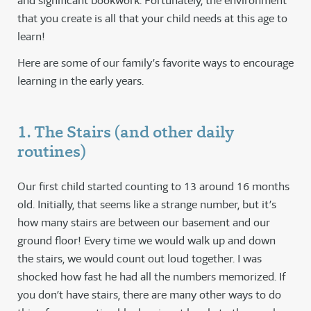
and significant bookwork. Fortunately, the environment
that you create is all that your child needs at this age to
learn!
Here are some of our family’s favorite ways to encourage
learning in the early years.
1. The Stairs (and other daily
routines)
Our first child started counting to 13 around 16 months
old. Initially, that seems like a strange number, but it’s
how many stairs are between our basement and our
ground floor! Every time we would walk up and down
the stairs, we would count out loud together. I was
shocked how fast he had all the numbers memorized. If
you don’t have stairs, there are many other ways to do