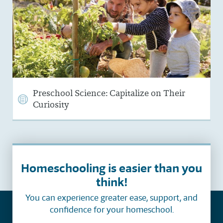
Preschool Science: Capitalize on Their
Curiosity
Homeschooling is easier than you
think!
You can experience greater ease, support, and
confidence for your homeschool.