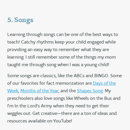
5. Songs
Learning through songs can be one of the best ways to
teach! Catchy rhythms keep your child engaged while
providing an easy way to remember what they are
learning. I still remember some of the things my mom
taught me through song when I was a young child!
Some songs are classics, like the ABCs and BINGO. Some
of our favorites for fact memorization are
Days of the
Week
,
Months of the Year
, and the
Shapes Song
. My
preschoolers also love songs like Wheels on the Bus and
I’m In the Lord’s Army when they need to get their
wiggles out. Get creative—there are a ton of ideas and
resources available on YouTube!