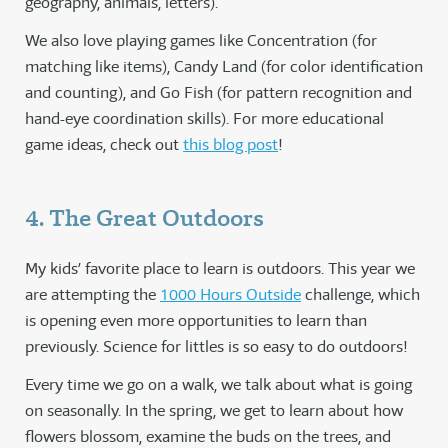
geography, animals, letters).
We also love playing games like Concentration (for
matching like items), Candy Land (for color identification
and counting), and Go Fish (for pattern recognition and
hand-eye coordination skills). For more educational
game ideas, check out
this blog post
!
4. The Great Outdoors
My kids’ favorite place to learn is outdoors. This year we
are attempting the
1000 Hours Outside
challenge, which
is opening even more opportunities to learn than
previously. Science for littles is so easy to do outdoors!
Every time we go on a walk, we talk about what is going
on seasonally. In the spring, we get to learn about how
flowers blossom, examine the buds on the trees, and