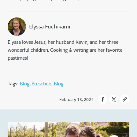
Elyssa Fuchikami
Elyssa loves Jesus, her husband Kevin, and her three
wonderful children. Cooking & writing are her favorite
pastimes!
Tags:
Blog
Preschool Blog
February 13, 2024