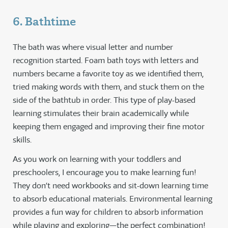
6. Bathtime
The bath was where visual letter and number
recognition started. Foam bath toys with letters and
numbers became a favorite toy as we identified them,
tried making words with them, and stuck them on the
side of the bathtub in order. This type of play-based
learning stimulates their brain academically while
keeping them engaged and improving their fine motor
skills.
As you work on learning with your toddlers and
preschoolers, I encourage you to make learning fun!
They don’t need workbooks and sit-down learning time
to absorb educational materials. Environmental learning
provides a fun way for children to absorb information
while playing and exploring—the perfect combination!