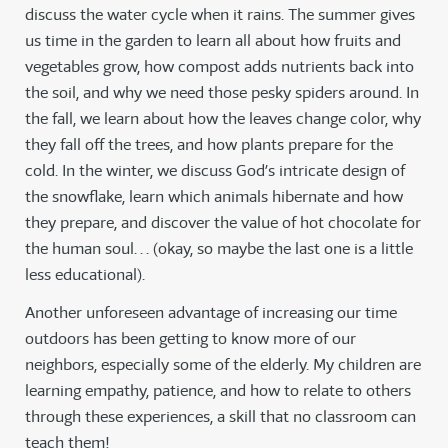
discuss the water cycle when it rains. The summer gives
us time in the garden to learn all about how fruits and
vegetables grow, how compost adds nutrients back into
the soil, and why we need those pesky spiders around. In
the fall, we learn about how the leaves change color, why
they fall off the trees, and how plants prepare for the
cold. In the winter, we discuss God’s intricate design of
the snowflake, learn which animals hibernate and how
they prepare, and discover the value of hot chocolate for
the human soul. . . (okay, so maybe the last one is a little
less educational).
Another unforeseen advantage of increasing our time
outdoors has been getting to know more of our
neighbors, especially some of the elderly. My children are
learning empathy, patience, and how to relate to others
through these experiences, a skill that no classroom can
teach them!