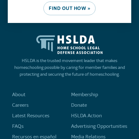
FIND OUT HOW »
HSLDA is the trusted movement leader that makes
homeschooling possible by caring for member families and
protecting and securing the future of homeschooling.
About
Membership
Careers
Donate
Latest Resources
HSLDA Action
FAQs
Advertising Opportunities
Recursos en español
Media Relations