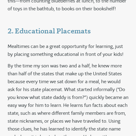
this—from counting blueberries at lunch, to the number
of toys in the bathtub, to books on their bookshelf!
2. Educational Placemats
Mealtimes can be a great opportunity for learning, just
by placing something educational in front of your kids!
By the time my son was two and a half, he knew more
than half of the states that make up the United States
because every time we sat down for a meal, he would
ask for his state placemat. What started informally (“Do
you know what state daddy is from?”) quickly became an
easy way for him to learn. He learns fun facts about each
state, such as where different family members are from,
state nicknames, or places we have traveled to. Using
those clues, he has learned to identify the state name