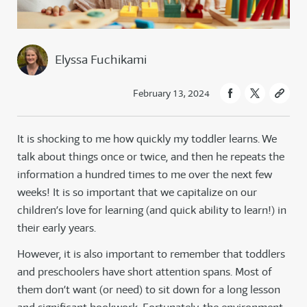
Elyssa Fuchikami
February 13, 2024
It is shocking to me how quickly my toddler learns. We
talk about things once or twice, and then he repeats the
information a hundred times to me over the next few
weeks! It is so important that we capitalize on our
children’s love for learning (and quick ability to learn!) in
their early years.
However, it is also important to remember that toddlers
and preschoolers have short attention spans. Most of
them don’t want (or need) to sit down for a long lesson