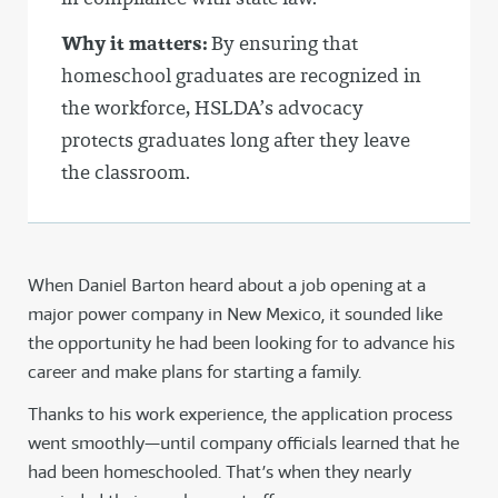
Why it matters:
By ensuring that
homeschool graduates are recognized in
the workforce, HSLDA’s advocacy
protects graduates long after they leave
the classroom.
When Daniel Barton heard about a job opening at a
major power company in New Mexico, it sounded like
the opportunity he had been looking for to advance his
career and make plans for starting a family.
Thanks to his work experience, the application process
went smoothly—until company officials learned that he
had been homeschooled. That’s when they nearly