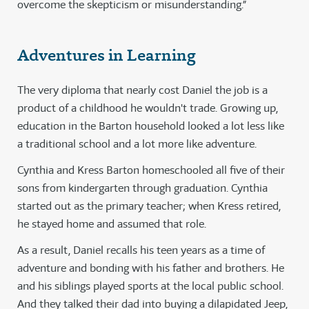
overcome the skepticism or misunderstanding.”
Adventures in Learning
The very diploma that nearly cost Daniel the job is a
product of a childhood he wouldn't trade. Growing up,
education in the Barton household looked a lot less like
a traditional school and a lot more like adventure.
Cynthia and Kress Barton homeschooled all five of their
sons from kindergarten through graduation. Cynthia
started out as the primary teacher; when Kress retired,
he stayed home and assumed that role.
As a result, Daniel recalls his teen years as a time of
adventure and bonding with his father and brothers. He
and his siblings played sports at the local public school.
And they talked their dad into buying a dilapidated Jeep,