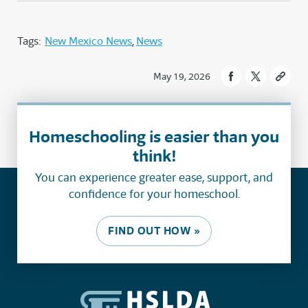
Tags:
New Mexico News
News
May 19, 2026
Homeschooling is easier than you
think!
You can experience greater ease, support, and
confidence for your homeschool.
FIND OUT HOW »