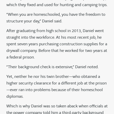
which they fixed and used for hunting and camping trips.
“When you are homeschooled, you have the freedom to
structure your day,” Daniel said.
After graduating from high school in 2013, Daniel went
straight into the workforce. At his most recent job, he
spent seven years purchasing construction supplies for a
drywall company. Before that he worked for two years at
a federal prison.
“Their background check is extensive,” Daniel noted.
Yet, neither he nor his twin brother—who obtained a
higher security clearance for a different job at the prison
—ever ran into problems because of their homeschool
diplomas.
Which is why Daniel was so taken aback when officials at
the power company told him a third-party background