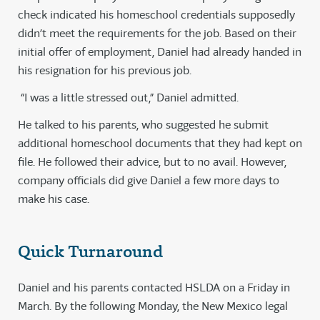
check indicated his homeschool credentials supposedly
didn’t meet the requirements for the job. Based on their
initial offer of employment, Daniel had already handed in
his resignation for his previous job.
“I was a little stressed out,” Daniel admitted.
He talked to his parents, who suggested he submit
additional homeschool documents that they had kept on
file. He followed their advice, but to no avail. However,
company officials did give Daniel a few more days to
make his case.
Quick Turnaround
Daniel and his parents contacted HSLDA on a Friday in
March. By the following Monday, the New Mexico legal