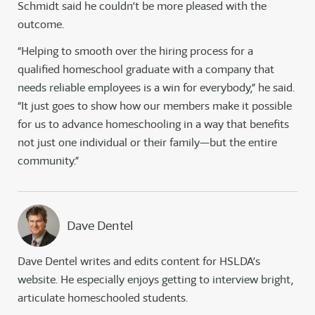
Schmidt said he couldn’t be more pleased with the
outcome.
“Helping to smooth over the hiring process for a
qualified homeschool graduate with a company that
needs reliable employees is a win for everybody,” he said.
“It just goes to show how our members make it possible
for us to advance homeschooling in a way that benefits
not just one individual or their family—but the entire
community.”
Dave Dentel
Dave Dentel writes and edits content for HSLDA’s
website. He especially enjoys getting to interview bright,
articulate homeschooled students.