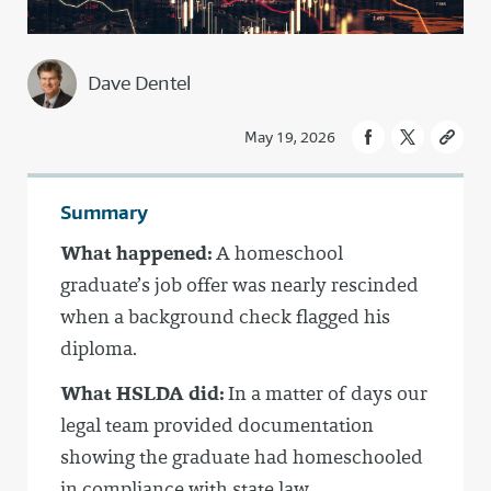
Dave Dentel
May 19, 2026
Summary
What happened:
A homeschool
graduate’s job offer was nearly rescinded
when a background check flagged his
diploma.
What HSLDA did:
In a matter of days our
legal team provided documentation
showing the graduate had homeschooled
in compliance with state law.