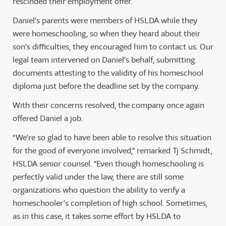
rescinded their employment offer.
Daniel’s parents were members of HSLDA while they
were homeschooling, so when they heard about their
son’s difficulties, they encouraged him to contact us. Our
legal team intervened on Daniel’s behalf, submitting
documents attesting to the validity of his homeschool
diploma just before the deadline set by the company.
With their concerns resolved, the company once again
offered Daniel a job.
“We’re so glad to have been able to resolve this situation
for the good of everyone involved,” remarked Tj Schmidt,
HSLDA senior counsel. “Even though homeschooling is
perfectly valid under the law, there are still some
organizations who question the ability to verify a
homeschooler’s completion of high school. Sometimes,
as in this case, it takes some effort by HSLDA to