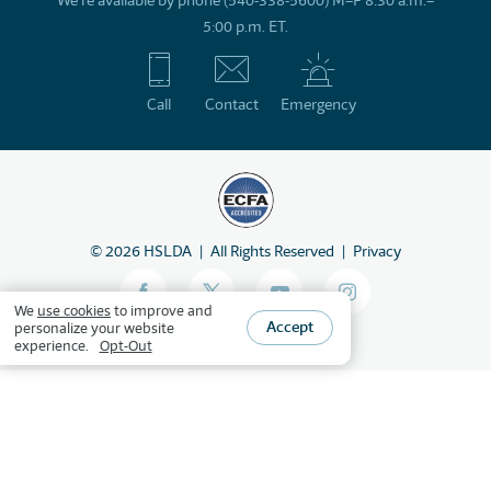
We’re available by phone (540-338-5600) M–F 8:30 a.m.–
5:00 p.m. ET.
Call
Contact
Emergency
©
2026
HSLDA
All Rights Reserved
Privacy
We
use cookies
to improve and
Accept
personalize your website
experience.
Opt-Out