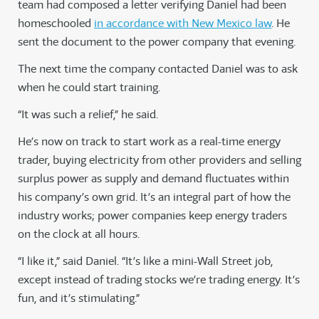
team had composed a letter verifying Daniel had been
homeschooled
in accordance with New Mexico law
. He
sent the document to the power company that evening.
The next time the company contacted Daniel was to ask
when he could start training.
“It was such a relief,” he said.
He’s now on track to start work as a real-time energy
trader, buying electricity from other providers and selling
surplus power as supply and demand fluctuates within
his company’s own grid. It’s an integral part of how the
industry works; power companies keep energy traders
on the clock at all hours.
“I like it,” said Daniel. “It’s like a mini-Wall Street job,
except instead of trading stocks we’re trading energy. It’s
fun, and it’s stimulating.”