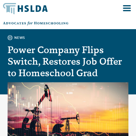
NEWS
Power Company Flips
Switch, Restores Job Offer
to Homeschool Grad