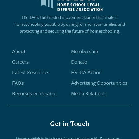
HSLDA is the trusted movement leader that makes
homeschooling possible by caring for member families and
protecting and securing the future of homeschooling.
About
Membership
Careers
Donate
Latest Resources
HSLDA Action
FAQs
Advertising Opportunities
Recursos en español
Media Relations
Get in Touch