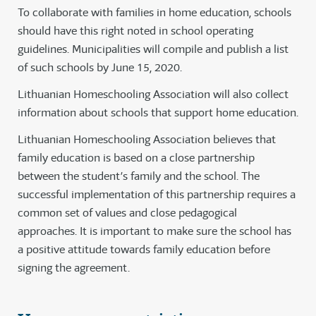
To collaborate with families in home education, schools
should have this right noted in school operating
guidelines. Municipalities will compile and publish a list
of such schools by June 15, 2020.
Lithuanian Homeschooling Association will also collect
information about schools that support home education.
Lithuanian Homeschooling Association believes that
family education is based on a close partnership
between the student’s family and the school. The
successful implementation of this partnership requires a
common set of values and close pedagogical
approaches. It is important to make sure the school has
a positive attitude towards family education before
signing the agreement.