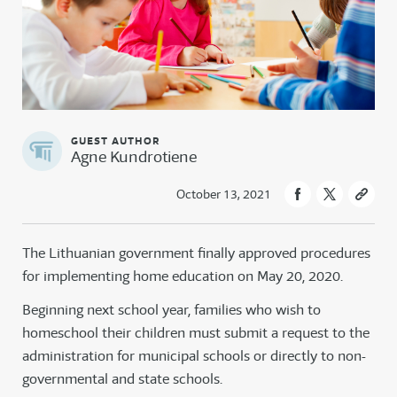
Agne Kundrotiene
October 13, 2021
The Lithuanian government finally approved procedures
for implementing home education on May 20, 2020.
Beginning next school year, families who wish to
homeschool their children must submit a request to the
administration for municipal schools or directly to non-
governmental and state schools.