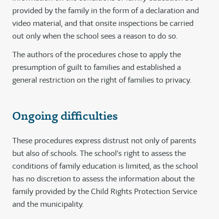
provided by the family in the form of a declaration and
video material, and that onsite inspections be carried
out only when the school sees a reason to do so.
The authors of the procedures chose to apply the
presumption of guilt to families and established a
general restriction on the right of families to privacy.
Ongoing difficulties
These procedures express distrust not only of parents
but also of schools. The school's right to assess the
conditions of family education is limited, as the school
has no discretion to assess the information about the
family provided by the Child Rights Protection Service
and the municipality.