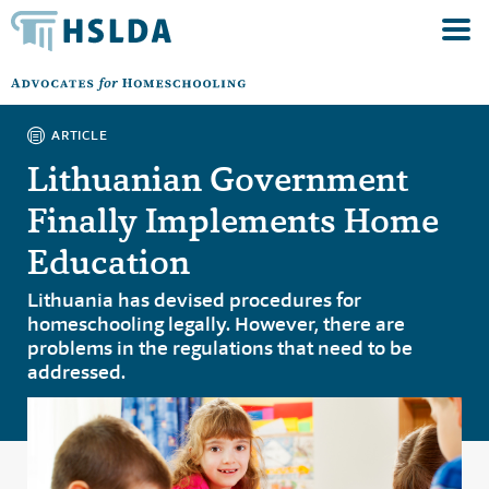
ARTICLE
Lithuanian Government
Finally Implements Home
Education
Lithuania has devised procedures for
homeschooling legally. However, there are
problems in the regulations that need to be
addressed.