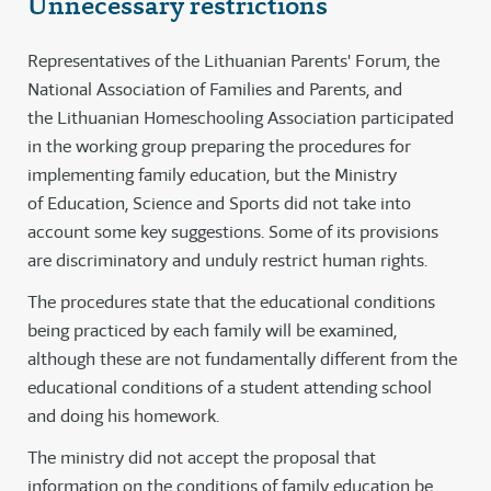
Unnecessary restrictions
Representatives of the Lithuanian Parents' Forum, the
National Association of Families and Parents, and
the Lithuanian Homeschooling Association participated
in the working group preparing the procedures for
implementing family education, but the Ministry
of Education, Science and Sports did not take into
account some key suggestions. Some of its provisions
are discriminatory and unduly restrict human rights.
The procedures state that the educational conditions
being practiced by each family will be examined,
although these are not fundamentally different from the
educational conditions of a student attending school
and doing his homework.
The ministry did not accept the proposal that
information on the conditions of family education be