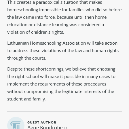
This creates a paradoxical situation that makes
homeschooling impossible for families who did so before
the law came into force, because until then home
education or distance learning was considered a
violation of children's rights.
Lithuanian Homeschooling Association will take action
to address these violations of the law and human rights
through the courts.
Despite these shortcomings, we believe that choosing
the right school will make it possible in many cases to
implement the requirements of these procedures
without compromising the legitimate interests of the
student and family.
Agne Kundrotiene