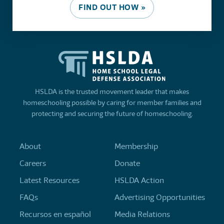
FIND OUT HOW »
HSLDA is the trusted movement leader that makes
homeschooling possible by caring for member families and
protecting and securing the future of homeschooling.
About
Membership
Careers
Donate
Latest Resources
HSLDA Action
FAQs
Advertising Opportunities
Recursos en español
Media Relations