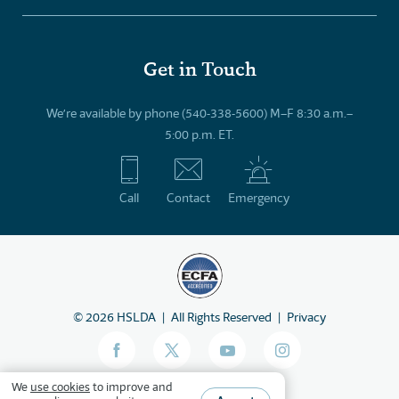
Get in Touch
We’re available by phone (540-338-5600) M–F 8:30 a.m.–
5:00 p.m. ET.
Call
Contact
Emergency
©
2026
HSLDA
All Rights Reserved
Privacy
We
use cookies
to improve and