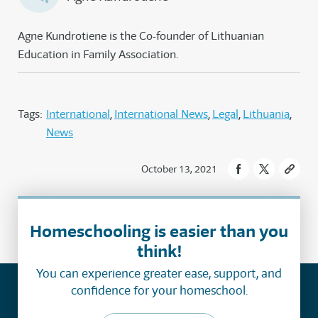
Agne Kundrotiene is the Co-founder of Lithuanian
Education in Family Association.
Tags:
International
International News
Legal
Lithuania
News
October 13, 2021
Homeschooling is easier than you
think!
You can experience greater ease, support, and
confidence for your homeschool.