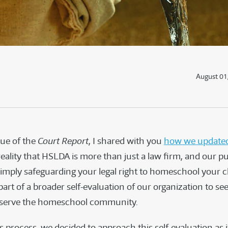
August 01
ssue of the
Court Report
, I shared with you
how we updated
eality that HSLDA is more than just a law firm, and our p
simply safeguarding your legal right to homeschool your c
part of a broader self-evaluation of our organization to s
r serve the homeschool community.
is process, we decided to approach this self-evaluation as 