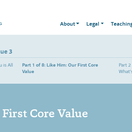
About
Legal
Teachin
sue 3
 is All
Part 1 of 8: Like Him: Our First Core
Part 2
Value
What's
 First Core Value