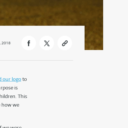
, 2018
 our logo
to
urpose is
hildren. This
ee how we
if we were