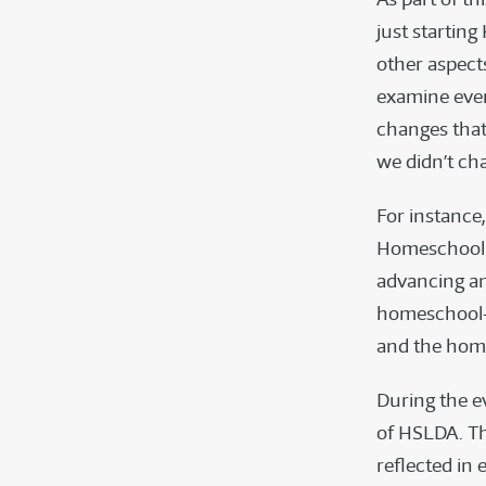
just starting
other aspect
examine ever
changes that
we didn’t cha
For instance
Homeschoolin
advancing an
homeschool—
and the hom
During the ev
of HSLDA. Th
reflected in