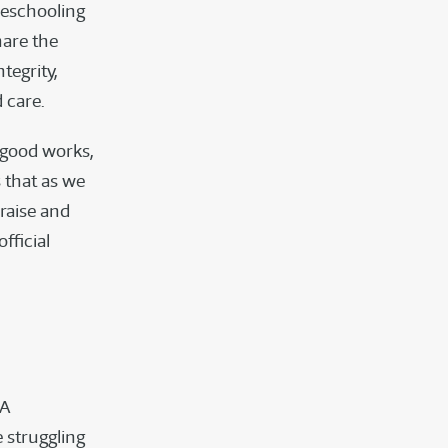
meschooling
hare the
tegrity,
 care.
 good works,
 that as we
raise and
fficial
DA
 struggling