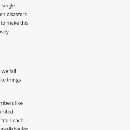
 single
en disasters
 to make this
sity.
 we fall
ake things
mbers like
united
 train each
available for