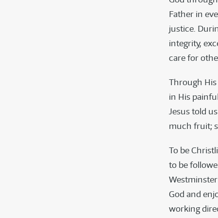
Father in ev
justice. Duri
integrity, ex
care for othe
Through His 
in His painfu
Jesus told u
much fruit; s
To be Christli
to be followe
Westminster C
God and enjo
working dire