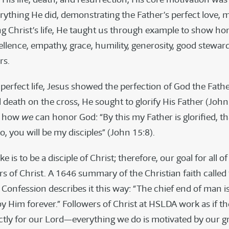
erything He did, demonstrating the Father’s perfect love, 
ng Christ’s life, He taught us through example to show ho
cellence, empathy, grace, humility, generosity, good stewar
rs.
perfect life, Jesus showed the perfection of God the Fa
l death on the cross, He sought to glorify His Father (John
s how
we
can honor God: “By this my Father is glorified, t
o, you will be my disciples” (John 15:8).
ke is to be a disciple of Christ; therefore, our goal for all of
rs of Christ. A 1646 summary of the Christian faith called
onfession describes it this way: “The chief end of man is 
y Him forever.” Followers of Christ at HSLDA work as if t
ctly for our Lord—everything we do is motivated by our gr