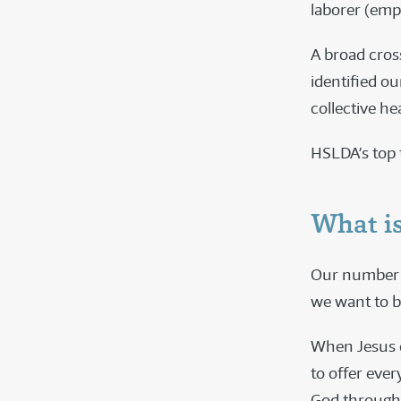
laborer (emp
A broad cros
identified ou
collective hea
HSLDA’s top 
What is
Our number o
we want to b
When Jesus ca
to offer ever
God through H