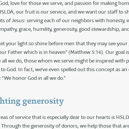
 God, love for those we serve, and passion for making ho
HSLDA, our fruit is our service, and we want our staff to s
its of Jesus: serving each of our neighbors with honesty, in
mpathy, grace, humility, generosity, good stewardship, and
“Let your light so shine before men that they may see your
our Father which is in heaven” (Matthew 5:16). Our goal is
 all we do, those whom we serve might be inspired with p
to God. In fact, we’ve even spelled out this concept as an o
: “We honor God in all we do.”
hting generosity
eas of service that is especially dear to our hearts is HSL
Through the generosity of donors, we help those that are