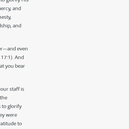
mercy, and
nesty,
dship, and
ther—and even
 17:1). And
hat you bear
 our staff is
 the
to glorify
hey were
atitude to