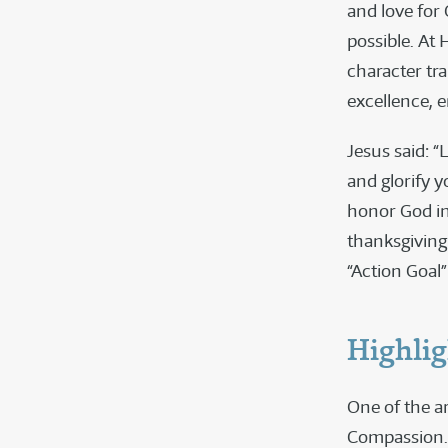
and love for
possible. At 
character tra
excellence, e
Jesus said: 
and glorify y
honor God in
thanksgiving 
“Action Goal”
Highlig
One of the ar
Compassion. 