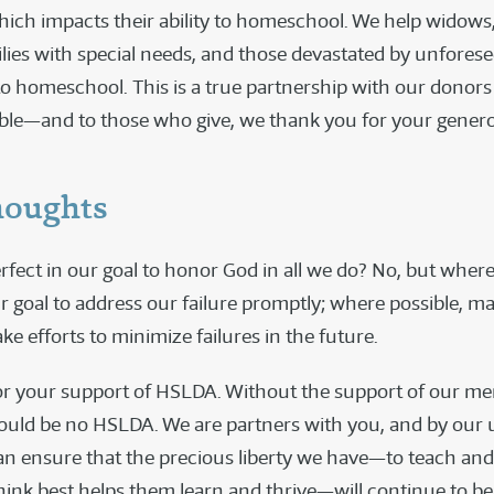
which impacts their ability to homeschool. We help widows,
ilies with special needs, and those devastated by unforese
to homeschool. This is a true partnership with our donors
ible—and to those who give, we thank you for your genero
houghts
rfect in our goal to honor God in all we do? No, but where
our goal to address our failure promptly; where possible, m
ke efforts to minimize failures in the future.
r your support of HSLDA. Without the support of our me
ould be no HSLDA. We are partners with you, and by our 
can ensure that the precious liberty we have—to teach and
hink best helps them learn and thrive—will continue to be 