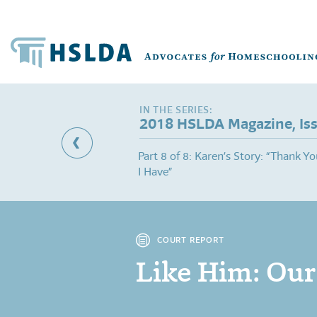
2018 HSLDA Magazine, Is
al Needs Q&A: Thinking
Part 8 of 8: Karen’s Story: “Thank You
I Have”
COURT REPORT
Like Him: Our