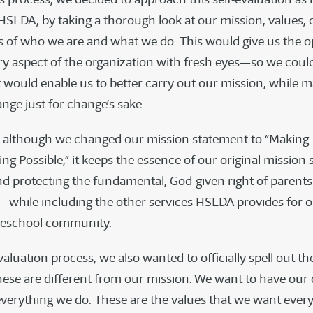
 HSLDA, by taking a thorough look at our mission, values, 
s of who we are and what we do. This would give us the o
y aspect of the organization with fresh eyes—so we cou
 would enable us to better carry out our mission, while 
nge just for change’s sake.
, although we changed our mission statement to “Making
g Possible,” it keeps the essence of our original missio
d protecting the fundamental, God-given right of parents
while including the other services HSLDA provides for
eschool community.
aluation process, we also wanted to officially spell out t
ese are different from our mission. We want to have our 
 everything we do. These are the values that we want eve