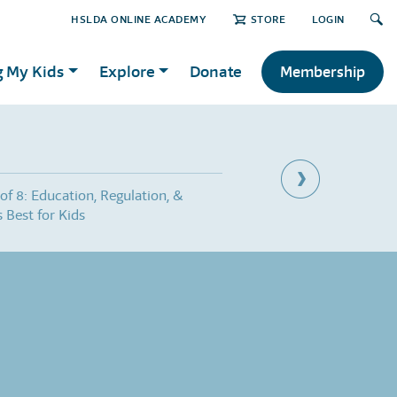
HSLDA ONLINE ACADEMY
STORE
LOGIN
g My Kids
Explore
Donate
Membership
 of 8: Education, Regulation, &
Part 3 of 8: Everyone A
 Best for Kids
Grandma?