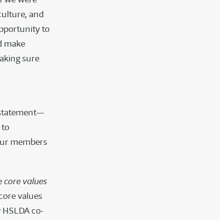
culture, and
pportunity to
ld make
making sure
n statement—
 to
 our members
he
core values
core values
ry HSLDA co-