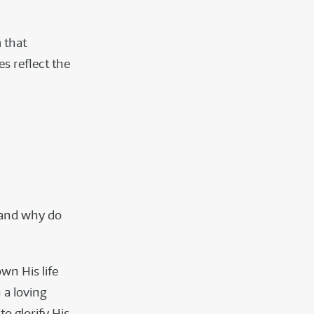
 that
es reflect the
e and why do
wn His life
 a loving
o glorify His