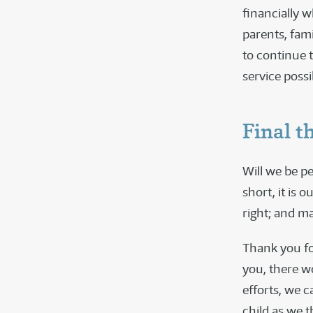
financially 
parents, fam
to continue 
service poss
Final t
Will we be pe
short, it is 
right; and ma
Thank you fo
you, there w
efforts, we 
child as we t