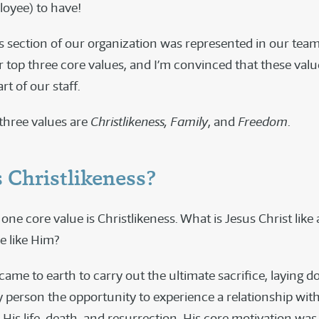
loyee) to have!
s section of our organization was represented in our team
r top three core values, and I’m convinced that these valu
rt of our staff.
three values are
Christlikeness, Family
, and
Freedom
.
 Christlikeness?
ne core value is Christlikeness. What is Jesus Christ lik
e like Him?
me to earth to carry out the ultimate sacrifice, laying do
y person the opportunity to experience a relationship with
is life, death, and resurrection, His core motivation was t