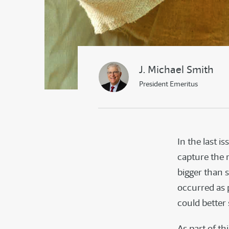
J. Michael Smith
President Emeritus
In the last i
capture the r
bigger than 
occurred as 
could bette
As part of th