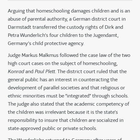
Arguing that homeschooling damages children and is an
abuse of parental authority, a German district court in
Darmstadt transferred the custody rights of Dirk and
Petra Wunderlich’s four children to the Jugendamt,
Germany’s child protective agency.
Judge Markus Malkmus followed the case law of the two
high court cases on the subject of homeschooling,
Konrad
and
Paul Plett
. The district court ruled that the
general public has an interest in counteracting the
development of parallel societies and that religious or
ethnic minorities must be “integrated” through schools.
The judge also stated that the academic competency of
the children was irrelevant because it is the state’s
responsibility to insure that children are socialized in
state-approved public or private schools.