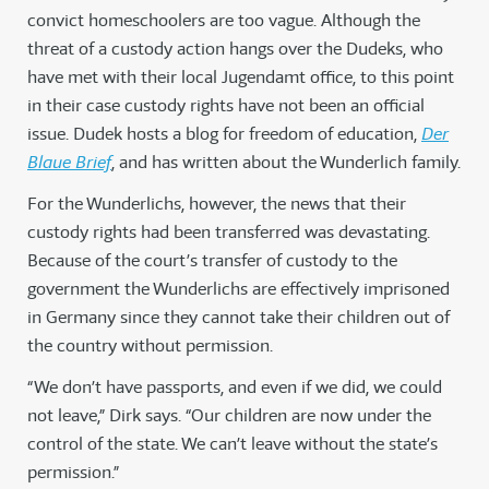
convict homeschoolers are too vague. Although the
threat of a custody action hangs over the Dudeks, who
have met with their local Jugendamt office, to this point
in their case custody rights have not been an official
issue. Dudek hosts a blog for freedom of education,
Der
Blaue Brief
, and has written about the Wunderlich family.
For the Wunderlichs, however, the news that their
custody rights had been transferred was devastating.
Because of the court’s transfer of custody to the
government the Wunderlichs are effectively imprisoned
in Germany since they cannot take their children out of
the country without permission.
“We don’t have passports, and even if we did, we could
not leave,” Dirk says. “Our children are now under the
control of the state. We can’t leave without the state’s
permission.”