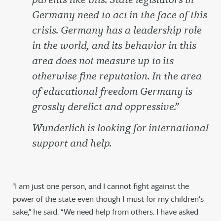
Germany need to act in the face of this
crisis. Germany has a leadership role
in the world, and its behavior in this
area does not measure up to its
otherwise fine reputation. In the area
of educational freedom Germany is
grossly derelict and oppressive.”
Wunderlich is looking for international
support and help.
“I am just one person, and I cannot fight against the
power of the state even though I must for my children’s
sake,” he said. “We need help from others. I have asked