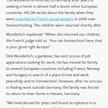
The Wunderlichs returned to Germany after years of
seeking a home in almost half a dozen other European
countries. HSLDA wrote about the family when they
were
snatched by French social workers
in 2009 over
homeschooling. The children were returned shortly after.
Wunderlich explained: “When she returned our children,
the French judge told us: ‘You can homeschool here, that
is your good right.&rsquo”
Dirk Wunderlich, a gardener, has sent scores of job
applications looking for work. He has moved his family
to several European countries including France, Norway
and Hungary in search of a place to live and work
peacefully and to homeschool. However, after no success
in finding work outside Germany, the family was forced
to return to their home in Hessen, Germany.
“We lived abroad for years and found acceptance in a