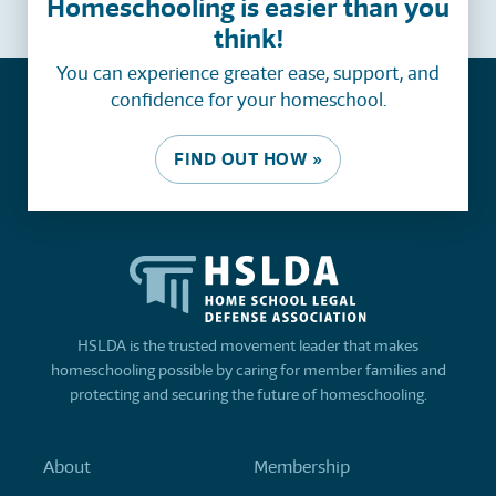
Homeschooling is easier than you
think!
You can experience greater ease, support, and
confidence for your homeschool.
FIND OUT HOW »
HSLDA is the trusted movement leader that makes
homeschooling possible by caring for member families and
protecting and securing the future of homeschooling.
About
Membership