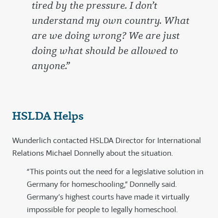
tired by the pressure. I don’t
understand my own country. What
are we doing wrong? We are just
doing what should be allowed to
anyone.”
HSLDA Helps
Wunderlich contacted HSLDA Director for International
Relations Michael Donnelly about the situation.
“This points out the need for a legislative solution in
Germany for homeschooling,” Donnelly said.
Germany’s highest courts have made it virtually
impossible for people to legally homeschool.