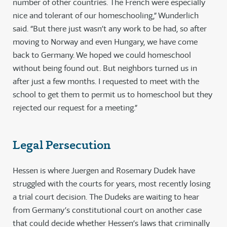
number of other countries. The French were especially
nice and tolerant of our homeschooling,” Wunderlich
said. “But there just wasn’t any work to be had, so after
moving to Norway and even Hungary, we have come
back to Germany. We hoped we could homeschool
without being found out. But neighbors turned us in
after just a few months. I requested to meet with the
school to get them to permit us to homeschool but they
rejected our request for a meeting.”
Legal Persecution
Hessen is where Juergen and Rosemary Dudek have
struggled with the courts for years, most recently losing
a trial court decision. The Dudeks are waiting to hear
from Germany’s constitutional court on another case
that could decide whether Hessen’s laws that criminally