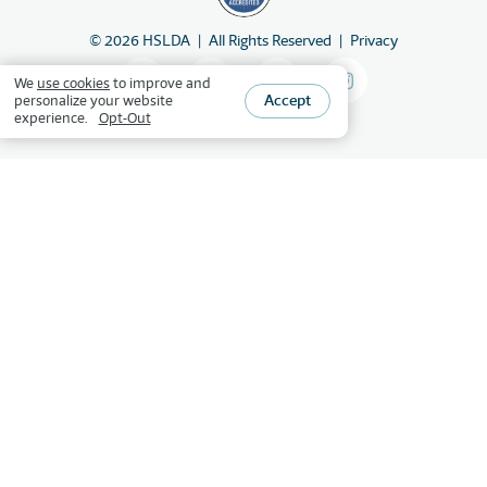
©
2026
HSLDA
All Rights Reserved
Privacy
We
use cookies
to improve and
Accept
personalize your website
experience.
Opt-Out