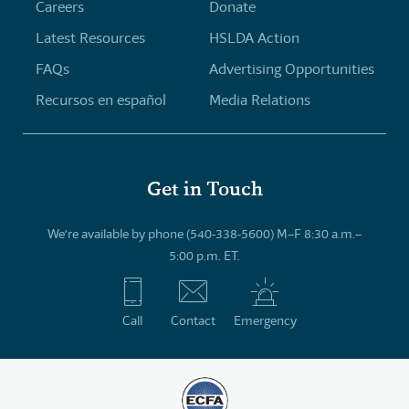
Careers
Donate
Latest Resources
HSLDA Action
FAQs
Advertising Opportunities
Recursos en español
Media Relations
Get in Touch
We’re available by phone (540-338-5600) M–F 8:30 a.m.–
5:00 p.m. ET.
Call
Contact
Emergency