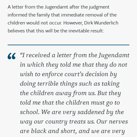
A letter from the Jugendamt after the judgment
informed the family that immediate removal of the
children would not occur. However, Dirk Wunderlich
believes that this will be the inevitable result:
“I received a letter from the Jugendamt
in which they told me that they do not
wish to enforce court’s decision by
doing terrible things such as taking
the children away from us. But they
told me that the children must go to
school. We are very saddened by the
way our country treats us. Our nerves
are black and short, and we are very