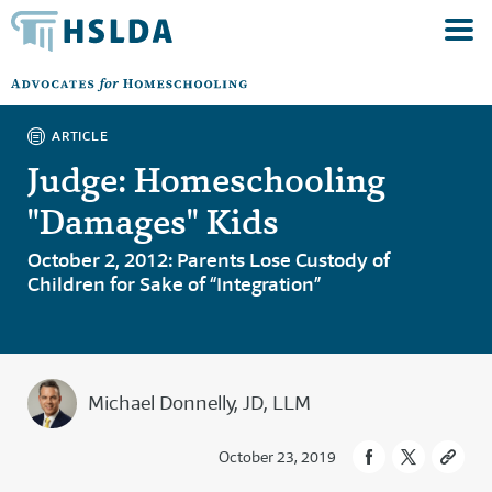
ARTICLE
Judge: Homeschooling
"Damages" Kids
October 2, 2012: Parents Lose Custody of
Children for Sake of “Integration”
Michael Donnelly, JD, LLM
October 23, 2019