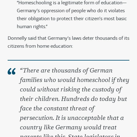
“Homeschooling is a legitimate form of education—
Germany’s oppression of people who do it violates
their obligation to protect their citizen’s most basic
human rights.”
Donnelly said that Germany’s laws deter thousands of its
citizens from home education:
“There are thousands of German
families who would homeschool if they
could without risking the custody of
their children. Hundreds do today but
face the constant threat of
persecution. It is unacceptable that a
country like Germany would treat
parents like this. State legislators in