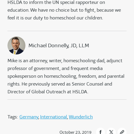
HSLDA to inform the UN special rapporteur on
education. We have no choice but to fight, because we
feel it is our duty to homeschool our children.
Michael Donnelly, JD, LLM
Mike is an attorney, writer, homeschooling dad, adjunct
professor of government, and frequent media
spokesperson on homeschooling, freedom, and parental
rights. He previously served as Senior Counsel and
Director of Global Outreach at HSLDA.
Tags:
Germany
International
Wunderlich
October 23, 2019