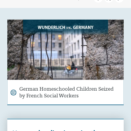
German Homeschooled Children Seized
by French Social Workers