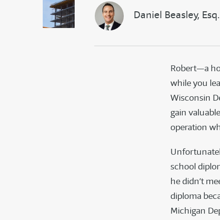
Daniel Beasley, Esq.
Robert—a hom
while you le
Wisconsin D
gain valuabl
operation wh
Unfortunately
school diplom
he didn’t me
diploma beca
Michigan Dep