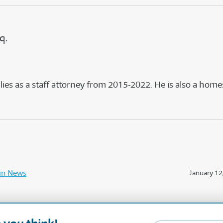
q.
s as a staff attorney from 2015-2022. He is also a home
in News
January 12