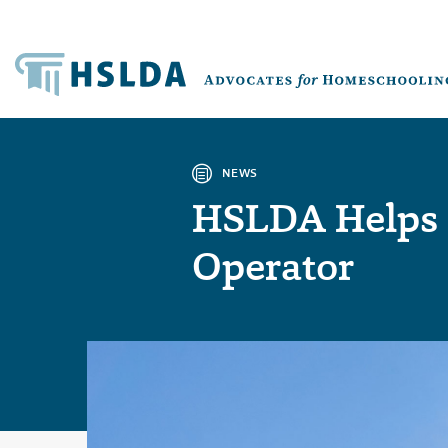
NEWS
HSLDA Helps 
Operator