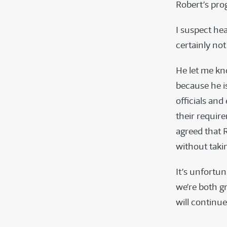
Robert’s pr
I suspect he
certainly no
He let me kn
because he is
officials and
their require
agreed that R
without taki
It’s unfortun
we’re both gr
will continue