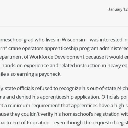
January 12
eschool grad who lives in Wisconsin—was interested in 
arn” crane operators apprenticeship program administered
epartment of Workforce Development because it would e
e hands-on experience and related instruction in heavy 
ile also earning a paycheck.
, state officials refused to recognize his out-of-state Mic
a and denied his apprenticeship application. Officials po
et a minimum requirement that apprentices have a high 
use they couldn’t verify his homeschool’s registration wi
artment of Education—even though the requested registr