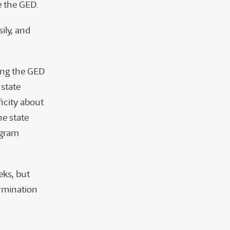
e the GED.
ily, and
ing the GED
 state
icity about
he state
ogram
eks, but
ermination