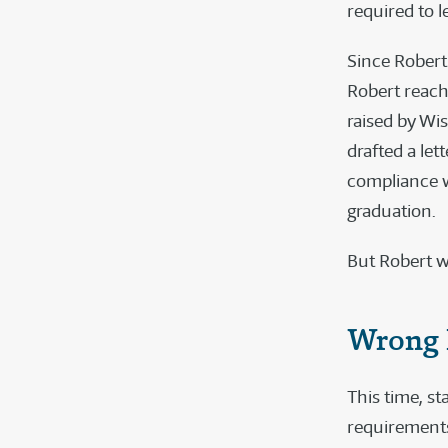
required to 
Since Robert
Robert reache
raised by Wi
drafted a le
compliance w
graduation.
But Robert w
Wrong 
This time, sta
requirement