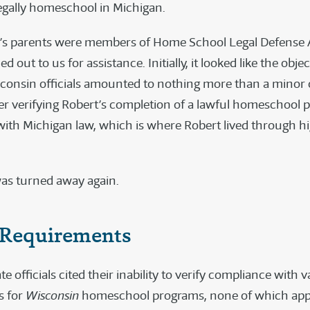
legally homeschool in Michigan.
’s parents were members of Home School Legal Defense A
d out to us for assistance. Initially, it looked like the obje
sconsin officials amounted to nothing more than a minor o
tter verifying Robert’s completion of a lawful homeschool 
ith Michigan law, which is where Robert lived through h
as turned away again.
Requirements
te officials cited their inability to verify compliance with v
s for
Wisconsin
homeschool programs, none of which appl