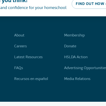
 you think!
FIND OUT HOW 
, and confidence for your homeschool.
About
Membership
Careers
Donate
Latest Resources
HSLDA Action
FAQs
Advertising Opportunitie
Recursos en español
Media Relations