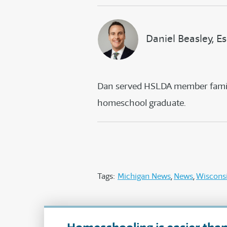
Daniel Beasley, Es
Dan served HSLDA member familie
homeschool graduate.
Tags:
Michigan News
News
Wiscons