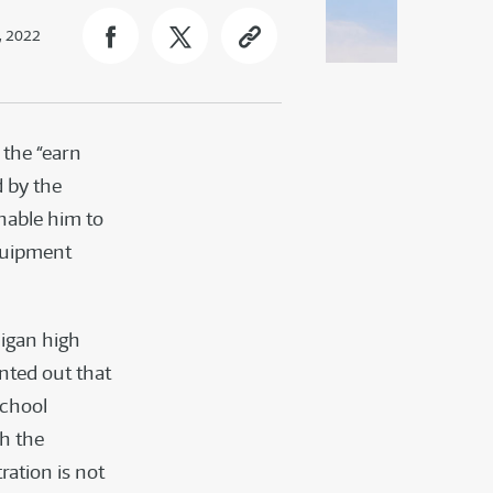
, 2022
the “earn
 by the
nable him to
equipment
higan high
inted out that
school
th the
ation is not