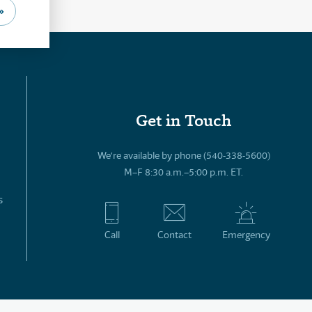
»
Get in Touch
We’re available by phone (540-338-5600)
M–F 8:30 a.m.–5:00 p.m. ET.
s
Call
Contact
Emergency