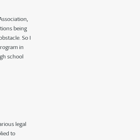
ssociation,
ctions being
bstacle. So I
program in
igh school
arious legal
ied to