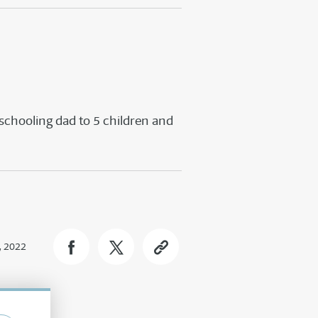
schooling dad to 5 children and
, 2022