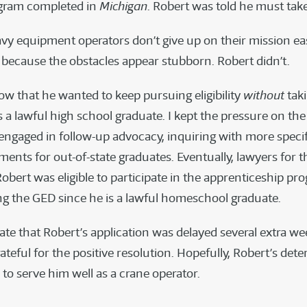
ogram completed in
Michigan
. Robert was told he must tak
avy equipment operators don’t give up on their mission eas
t because the obstacles appear stubborn. Robert didn’t.
ow that he wanted to keep pursuing eligibility
without
tak
 a lawful high school graduate. I kept the pressure on the
 engaged in follow-up advocacy, inquiring with more specif
ments for out-of-state graduates. Eventually, lawyers for t
obert was eligible to participate in the apprenticeship pr
ng the GED since he is a lawful homeschool graduate.
ate that Robert’s application was delayed several extra we
ateful for the positive resolution. Hopefully, Robert’s det
 to serve him well as a crane operator.