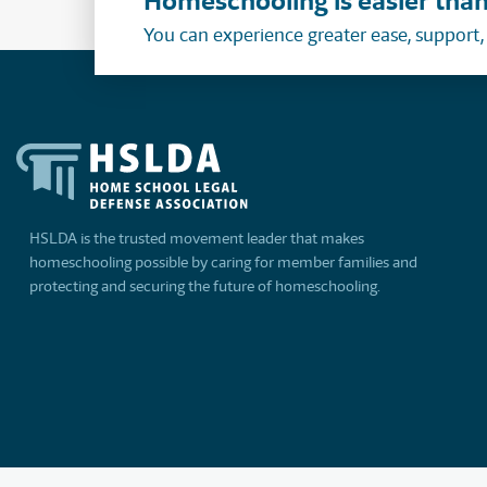
Homeschooling is easier than
You can experience greater ease, support
HSLDA is the trusted movement leader that makes
homeschooling possible by caring for member families and
protecting and securing the future of homeschooling.