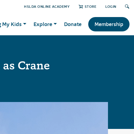
HSLDA ONLINE ACADEMY
STORE
LOGIN
g My Kids
Explore
Donate
Membership
 as Crane