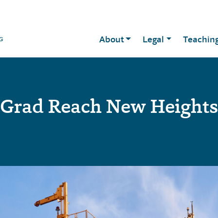
About
Legal
Teachin
Grad Reach New Heights