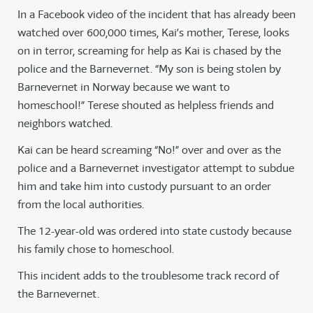
In a Facebook video of the incident that has already been
watched over 600,000 times, Kai’s mother, Terese, looks
on in terror, screaming for help as Kai is chased by the
police and the Barnevernet. “My son is being stolen by
Barnevernet in Norway because we want to
homeschool!” Terese shouted as helpless friends and
neighbors watched.
Kai can be heard screaming “No!” over and over as the
police and a Barnevernet investigator attempt to subdue
him and take him into custody pursuant to an order
from the local authorities.
The 12-year-old was ordered into state custody because
his family chose to homeschool.
This incident adds to the troublesome track record of
the Barnevernet.