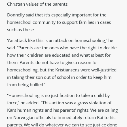
Christian values of the parents.
Donnelly said that it’s especially important for the
homeschool community to support families in cases
such as these.
“An attack like this is an attack on homeschooling,” he
said. “Parents are the ones who have the right to decide
how their children are educated and what is best for
them. Parents do not have to give a reason for
homeschooling, but the Kristiansens were well-justified
in taking their son out of school in order to keep him
from being bullied.”
“Homeschooling is no justification to take a child by
force,” he added. “This action was a gross violation of
Kai’s human rights and his parents’ rights. We are calling
on Norwegian officials to immediately return Kai to his
parents. We will do whatever we can to see justice done