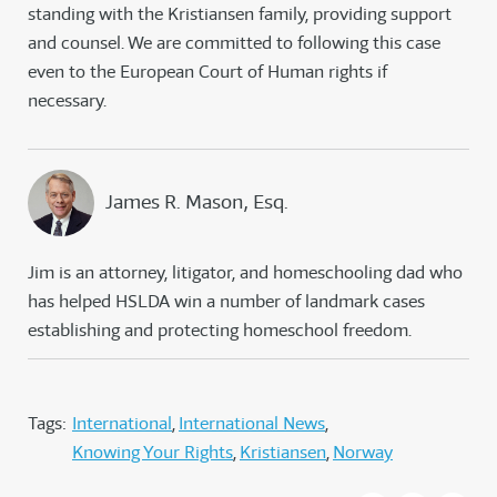
standing with the Kristiansen family, providing support
and counsel. We are committed to following this case
even to the European Court of Human rights if
necessary.
James R. Mason, Esq.
Jim is an attorney, litigator, and homeschooling dad who
has helped HSLDA win a number of landmark cases
establishing and protecting homeschool freedom.
Tags:
International
International News
Knowing Your Rights
Kristiansen
Norway