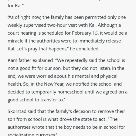
for Kai.”
“As of right now, the family has been permitted only one
weekly supervised two-hour visit with Kai. Although a
court hearing is scheduled for February 15, it would be a
miracle if the authorities were to immediately release
Kai. Let’s pray that happens,” he concluded.
Kai’s father explained: “We repeatedly said the school is
not a good fit for our son, but they did not listen. In the
end, we were worried about his mental and physical
health. So, in the New Year, we notified the school and
decided to temporarily homeschool until we agreed on a
good school to transfer to.”
Skorstad said that the family’s decision to remove their
son from school is what drove the state to act. “The
authorities wrote that the boy needs to be in school for
socialization purposes.”