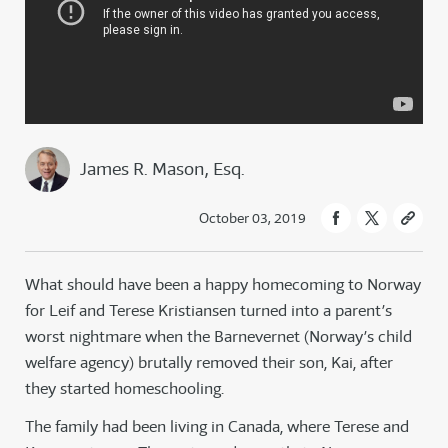
James R. Mason, Esq.
October 03, 2019
What should have been a happy homecoming to Norway
for Leif and Terese Kristiansen turned into a parent’s
worst nightmare when the Barnevernet (Norway’s child
welfare agency) brutally removed their son, Kai, after
they started homeschooling.
The family had been living in Canada, where Terese and