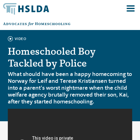
VIDEO
Homeschooled Boy
Tackled by Police
What should have been a happy homecoming to
Norway for Leif and Terese Kristiansen turned
into a parent’s worst nightmare when the child
welfare agency brutally removed their son, Kai,
after they started homeschooling.