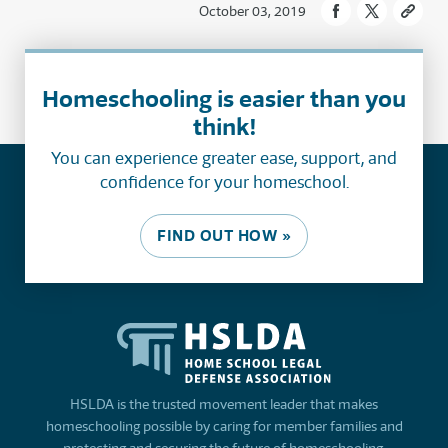
October 03, 2019
Homeschooling is easier than you
think!
You can experience greater ease, support, and
confidence for your homeschool.
FIND OUT HOW »
HSLDA is the trusted movement leader that makes
homeschooling possible by caring for member families and
protecting and securing the future of homeschooling.