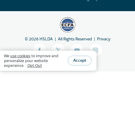
©
2026
HSLDA
All Rights Reserved
Privacy
We
use cookies
to improve and
Accept
personalize your website
experience.
Opt-Out