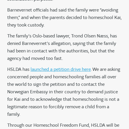
Barnevernet officials had said the family were “avoiding
them,” and when the parents decided to homeschool Kai,
they took custody.
The family’s Oslo-based lawyer, Trond Olsen Næss, has
denied Barnevernet’s allegation, saying that the family
had been in contact with the authorities, but that the
agency had moved too fast.
HSLDA has
launched a petition drive here
. We are asking
concerned people and homeschooling families all over
the world to sign the petition and to contact the
Norwegian Embassy in their country to demand justice
for Kai and to acknowledge that homeschooling is not a
legitimate reason to forcibly remove a child from a
family.
Through our Homeschool Freedom Fund, HSLDA will be