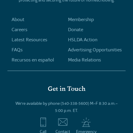
About
Membership
Careers
Donate
Latest Resources
HSLDA Action
FAQs
Advertising Opportunities
Recursos en español
Media Relations
Get in Touch
We’re available by phone (540-338-5600) M–F 8:30 a.m.–
5:00 p.m. ET.
Call
Contact
Emergency