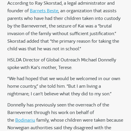
According to Ray Skorstad, a legal administrator and
founder of
Barnets Beste
, an organization that assists
parents who have had their children taken into custody
by the Barnevernet, the seizure of Kai was a “brutal
invasion of the family without sufficient justification.”
Skorstad added that “the primary reason for taking the
child was that he was not in school.”
HSLDA Director of Global Outreach Michael Donnelly
spoke with Kai’s mother, Terese.
“We had hoped that we would be welcomed in our own
home country,” she told him. “But I am living a
nightmare; I can’t believe what they did to my son.”
Donnelly has previously seen the overreach of the
Barnevernet through his work on behalf of
the
Bodinariu
family, whose children were taken because
Norwegian authorities said they disagreed with the