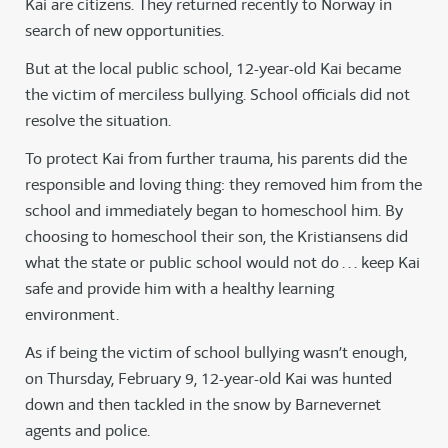
Kai are citizens. They returned recently to Norway in
search of new opportunities.
But at the local public school, 12-year-old Kai became
the victim of merciless bullying. School officials did not
resolve the situation.
To protect Kai from further trauma, his parents did the
responsible and loving thing: they removed him from the
school and immediately began to homeschool him. By
choosing to homeschool their son, the Kristiansens did
what the state or public school would not do . . . keep Kai
safe and provide him with a healthy learning
environment.
As if being the victim of school bullying wasn’t enough,
on Thursday, February 9, 12-year-old Kai was hunted
down and then tackled in the snow by Barnevernet
agents and police.