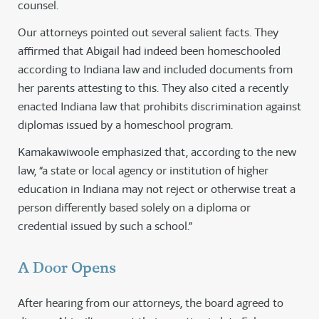
counsel.
Our attorneys pointed out several salient facts. They
affirmed that Abigail had indeed been homeschooled
according to Indiana law and included documents from
her parents attesting to this. They also cited a recently
enacted Indiana law that prohibits discrimination against
diplomas issued by a homeschool program.
Kamakawiwoole emphasized that, according to the new
law, “a state or local agency or institution of higher
education in Indiana may not reject or otherwise treat a
person differently based solely on a diploma or
credential issued by such a school.”
A Door Opens
After hearing from our attorneys, the board agreed to