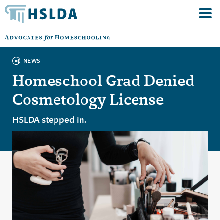
NEWS
Homeschool Grad Denied
Cosmetology License
HSLDA stepped in.