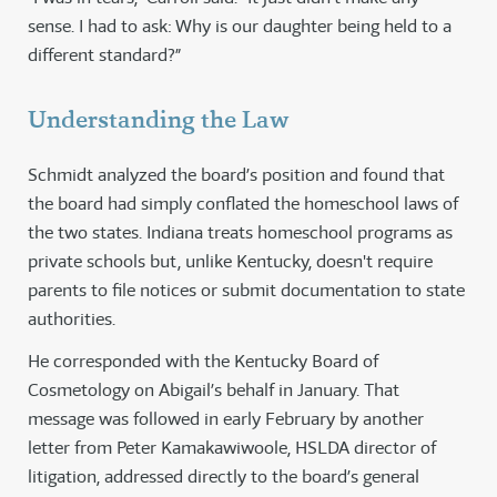
sense. I had to ask: Why is our daughter being held to a
different standard?”
Understanding the Law
Schmidt analyzed the board’s position and found that
the board had simply conflated the homeschool laws of
the two states. Indiana treats homeschool programs as
private schools but, unlike Kentucky, doesn't require
parents to file notices or submit documentation to state
authorities.
He corresponded with the Kentucky Board of
Cosmetology on Abigail’s behalf in January. That
message was followed in early February by another
letter from Peter Kamakawiwoole, HSLDA director of
litigation, addressed directly to the board’s general