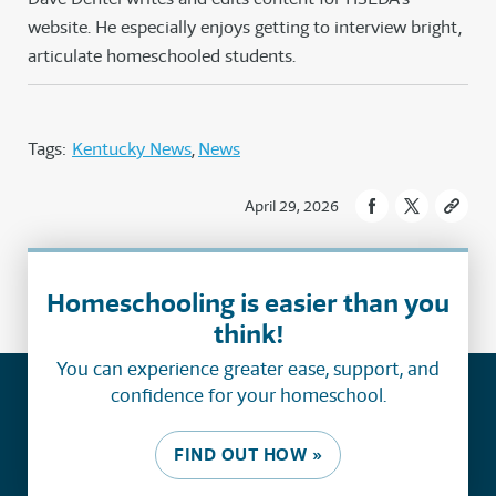
website. He especially enjoys getting to interview bright,
articulate homeschooled students.
Tags:
Kentucky News
News
April 29, 2026
Homeschooling is easier than you
think!
You can experience greater ease, support, and
confidence for your homeschool.
FIND OUT HOW »