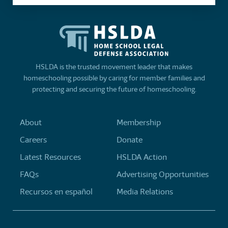
HSLDA is the trusted movement leader that makes
homeschooling possible by caring for member families and
protecting and securing the future of homeschooling.
About
Membership
Careers
Donate
Latest Resources
HSLDA Action
FAQs
Advertising Opportunities
Recursos en español
Media Relations