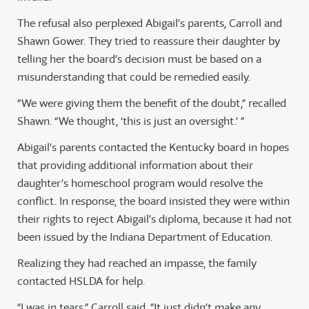
The refusal also perplexed Abigail’s parents, Carroll and
Shawn Gower. They tried to reassure their daughter by
telling her the board’s decision must be based on a
misunderstanding that could be remedied easily.
“We were giving them the benefit of the doubt,” recalled
Shawn. “We thought, ‘this is just an oversight.’ ”
Abigail’s parents contacted the Kentucky board in hopes
that providing additional information about their
daughter’s homeschool program would resolve the
conflict. In response, the board insisted they were within
their rights to reject Abigail’s diploma, because it had not
been issued by the Indiana Department of Education.
Realizing they had reached an impasse, the family
contacted HSLDA for help.
“I was in tears,” Carroll said. “It just didn’t make any