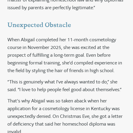
issued by parents are perfectly legitimate.”
Unexpected Obstacle
When Abigail completed her 11-month cosmetology
course in November 2025, she was excited at the
prospect of fulfilling a long-term goal. Even before
beginning formal training, she’d compiled experience in
the field by styling the hair of friends in high school.
“This is genuinely what I’ve always wanted to do,” she
said. “I love to help people feel good about themselves.”
That’s why Abigail was so taken aback when her
application for a cosmetology license in Kentucky was
unexpectedly denied. On Christmas Eve, she got a letter
of deficiency that said her homeschool diploma was
invalid.