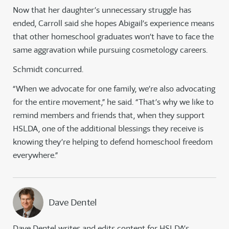
Now that her daughter’s unnecessary struggle has
ended, Carroll said she hopes Abigail’s experience means
that other homeschool graduates won’t have to face the
same aggravation while pursuing cosmetology careers.
Schmidt concurred.
“When we advocate for one family, we’re also advocating
for the entire movement,” he said. “That’s why we like to
remind members and friends that, when they support
HSLDA, one of the additional blessings they receive is
knowing they’re helping to defend homeschool freedom
everywhere.”
Dave Dentel
Dave Dentel writes and edits content for HSLDA’s