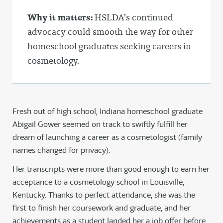
Why it matters:
HSLDA’s continued
advocacy could smooth the way for other
homeschool graduates seeking careers in
cosmetology.
Fresh out of high school, Indiana homeschool graduate
Abigail Gower seemed on track to swiftly fulfill her
dream of launching a career as a cosmetologist (family
names changed for privacy).
Her transcripts were more than good enough to earn her
acceptance to a cosmetology school in Louisville,
Kentucky. Thanks to perfect attendance, she was the
first to finish her coursework and graduate, and her
achievements as a student landed her a job offer before