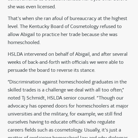
she was even licensed.
That’s when she ran afoul of bureaucracy at the highest
level. The Kentucky Board of Cosmetology refused to
allow Abigail to practice her trade because she was
homeschooled.
HSLDA intervened on behalf of Abigail, and after several
weeks of back-and-forth with officials we were able to
persuade the board to reverse its stance.
“Discrimination against homeschooled graduates in the
skilled trades is a challenge we deal with all too often,”
noted Tj Schmidt, HSLDA senior counsel. “Though our
advocacy has opened doors for homeschoolers at major
universities and the military, for example, we still find
ourselves having to educate officials who regulate
careers fields such as cosmetology. Usually, it’s just a
matter of explaining homeschool law and why diplomas