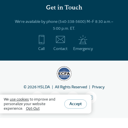
Get in Touch
We’re available by phone (540-338-5600) M–F 8:30 a.m.–
5:00 p.m. ET.
Call
Contact
Emergency
©
2026
HSLDA
All Rights Reserved
Privacy
We
use cookies
to improve and
Accept
personalize your website
experience.
Opt-Out