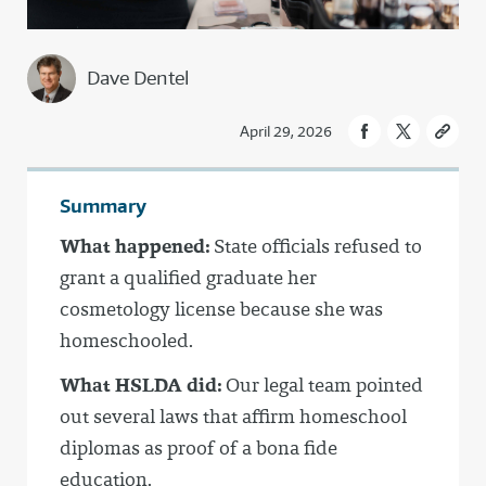
Dave Dentel
April 29, 2026
Summary
What happened:
State officials refused to
grant a qualified graduate her
cosmetology license because she was
homeschooled.
What HSLDA did:
Our legal team pointed
out several laws that affirm homeschool
diplomas as proof of a bona fide
education.