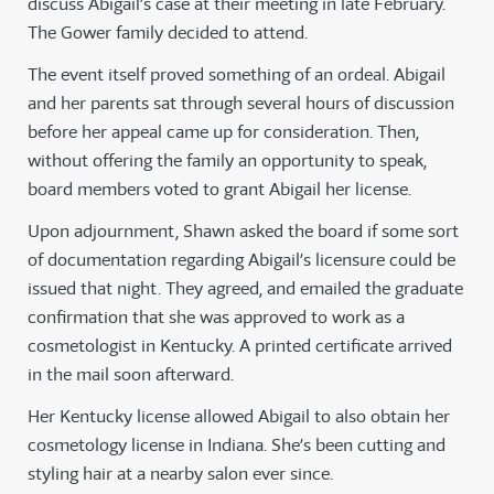
discuss Abigail’s case at their meeting in late February.
The Gower family decided to attend.
The event itself proved something of an ordeal. Abigail
and her parents sat through several hours of discussion
before her appeal came up for consideration. Then,
without offering the family an opportunity to speak,
board members voted to grant Abigail her license.
Upon adjournment, Shawn asked the board if some sort
of documentation regarding Abigail’s licensure could be
issued that night. They agreed, and emailed the graduate
confirmation that she was approved to work as a
cosmetologist in Kentucky. A printed certificate arrived
in the mail soon afterward.
Her Kentucky license allowed Abigail to also obtain her
cosmetology license in Indiana. She’s been cutting and
styling hair at a nearby salon ever since.