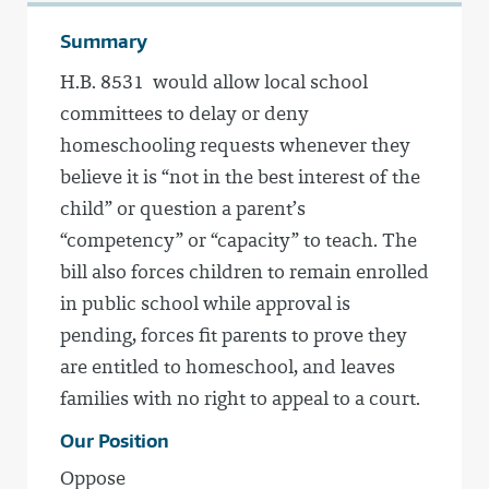
Summary
H.B. 8531 would allow local school
committees to delay or deny
homeschooling requests whenever they
believe it is “not in the best interest of the
child” or question a parent’s
“competency” or “capacity” to teach. The
bill also forces children to remain enrolled
in public school while approval is
pending, forces fit parents to prove they
are entitled to homeschool, and leaves
families with no right to appeal to a court.
Our Position
Oppose