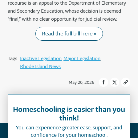
recourse is an appeal to the Department of Elementary
and Secondary Education, whose decision is deemed
“final,” with no clear opportunity for judicial review.
Read the full bill here »
Tags:
Inactive Legislation
Major Legislation
Rhode Island News
May 20, 2026
Homeschooling is easier than you
think!
You can experience greater ease, support, and
confidence for your homeschool.