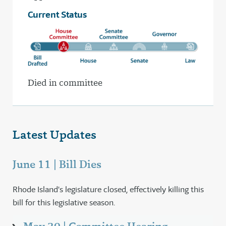
Current Status
Died in committee
Latest Updates
June 11 | Bill Dies
Rhode Island's legislature closed, effectively killing this
bill for this legislative season.