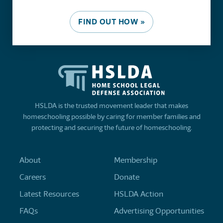
FIND OUT HOW »
HSLDA is the trusted movement leader that makes
homeschooling possible by caring for member families and
protecting and securing the future of homeschooling.
About
Membership
Careers
Donate
Latest Resources
HSLDA Action
FAQs
Advertising Opportunities