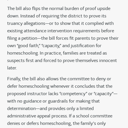
The bill also flips the normal burden of proof upside
down. Instead of requiring the district to prove its
truancy allegations—or to show that it complied with
existing attendance intervention requirements before
filing a petition—the bill forces fit parents to prove their
own “good faith,” “capacity,” and justification for
homeschooling. In practice, families are treated as
suspects first and forced to prove themselves innocent
later.
Finally, the bill also allows the committee to deny or
defer homeschooling whenever it concludes that the
proposed instructor lacks “competency” or “capacity”—
with no guidance or guardrails for making that
determination—and provides only a limited
administrative appeal process. If a school committee
denies or defers homeschooling, the family’s only