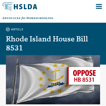
ARTICLE
Rhode Island House Bill
8531