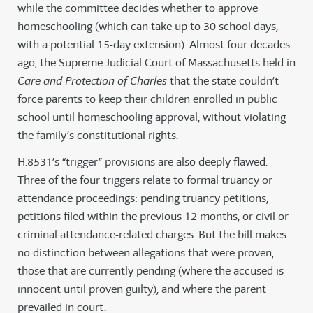
while the committee decides whether to approve
homeschooling (which can take up to 30 school days,
with a potential 15-day extension). Almost four decades
ago, the Supreme Judicial Court of Massachusetts held in
Care and Protection of Charles
that the state couldn’t
force parents to keep their children enrolled in public
school until homeschooling approval, without violating
the family’s constitutional rights.
H.8531’s “trigger” provisions are also deeply flawed.
Three of the four triggers relate to formal truancy or
attendance proceedings: pending truancy petitions,
petitions filed within the previous 12 months, or civil or
criminal attendance-related charges. But the bill makes
no distinction between allegations that were proven,
those that are currently pending (where the accused is
innocent until proven guilty), and where the parent
prevailed in court.