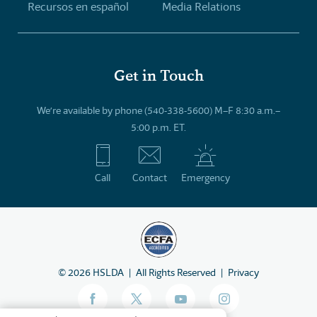
Recursos en español
Media Relations
Get in Touch
We’re available by phone (540-338-5600) M–F 8:30 a.m.–
5:00 p.m. ET.
Call
Contact
Emergency
©
2026
HSLDA
All Rights Reserved
Privacy