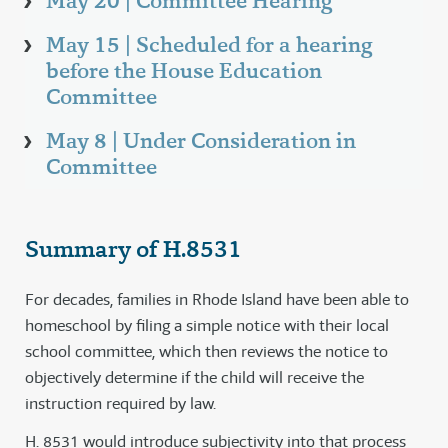
May 20 | Committee Hearing
May 15 | Scheduled for a hearing
before the House Education
Committee
May 8 | Under Consideration in
Committee
Summary of H.8531
For decades, families in Rhode Island have been able to
homeschool by filing a simple notice with their local
school committee, which then reviews the notice to
objectively determine if the child will receive the
instruction required by law.
H. 8531 would introduce subjectivity into that process