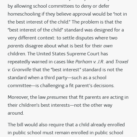
by allowing school committees to deny or defer
homeschooling if they believe approval would be “not in
the best interest of the child.” The problem is that the
“best interest of the child” standard was designed for a
very different context: to settle disputes where two
parents
disagree about what is best for their
own
children. The United States Supreme Court has
repeatedly warned in cases like
Parham v. J.R.
and
Troxel
v. Granville
that the “best interest” standard is not the
standard when a third party—such as a school
committee—is challenging a fit parent’s decisions.
Moreover, the law
presumes
that fit parents are acting in
their children’s best interests—not the other way
around.
The bill would also require that a child already enrolled
in public school must remain enrolled in public school