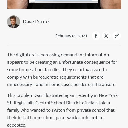
Dave Dentel
February 09, 2021
The digital era’s increasing demand for information
appears to be creating an unfortunate consequence for
some homeschool families. They’re being asked to
comply with bureaucratic requirements that are
unnecessary—and in some cases border on the absurd.
This problem was illustrated again recently in New York.
St. Regis Falls Central School District officials told a
family who wanted to switch from private school that
their initial homeschool paperwork could not be
accepted.