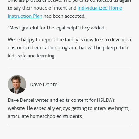
to say their notice of intent and
Individualized Home
Instruction Plan
had been accepted.
“Most grateful for the legal help!” they added.
We’re happy to report the family is now free to develop a
customized education program that will help keep their
kids safe and learning.
Dave Dentel
Dave Dentel writes and edits content for HSLDA’s
website. He especially enjoys getting to interview bright,
articulate homeschooled students.