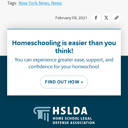
Tags:
New York News
News
February 09, 2021
Homeschooling is easier than you
think!
You can experience greater ease, support, and
confidence for your homeschool.
FIND OUT HOW »