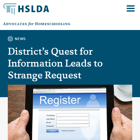
NEWS
District’s Quest for
Information Leads to
Strange Request