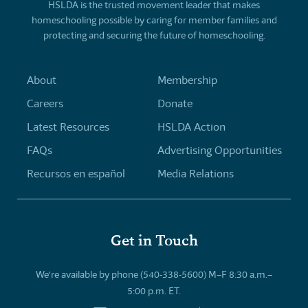
HSLDA is the trusted movement leader that makes
homeschooling possible by caring for member families and
protecting and securing the future of homeschooling.
About
Membership
Careers
Donate
Latest Resources
HSLDA Action
FAQs
Advertising Opportunities
Recursos en español
Media Relations
Get in Touch
We’re available by phone (540-338-5600) M–F 8:30 a.m.–
5:00 p.m. ET.