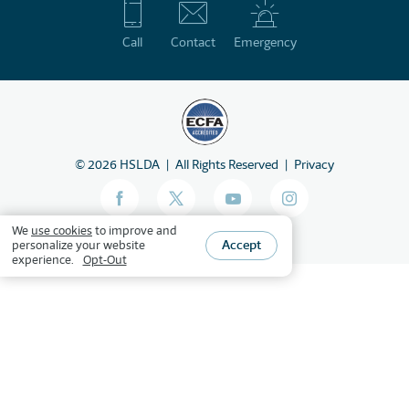
Call
Contact
Emergency
©
2026
HSLDA
All Rights Reserved
Privacy
We
use cookies
to improve and
Accept
personalize your website
experience.
Opt-Out