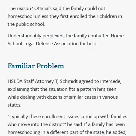
The reason? Officials said the family could not
homeschool unless they first enrolled their children in
the public school.
Understandably perplexed, the family contacted Home
School Legal Defense Association for help.
Familiar Problem
HSLDA Staff Attorney Tj Schmidt agreed to intercede,
explaining that the situation fits a pattern he’s seen
while dealing with dozens of similar cases in various
states.
“Typically these enrollment issues come up with families
who move into the district” he said. If a family has been
homeschooling in a different part of the state, he added,