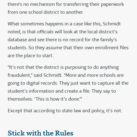
there’s no mechanism for transferring their paperwork
from one school district to another.
What sometimes happens in a case like this, Schmidt
noted, is that officials will look at the local district’s
database and see there is no record for the family’s
students. So they assume that their own enrollment files
are the place to start.
“It’s not that the district is purposing to do anything
fraudulent,” said Schmidt. “More and more schools are
going to digital records. They just want to capture all the
student’s information and create a file. They say to
themselves: ‘This is how it’s done.’”
Except that according to state law and policy, it’s not.
Stick with the Rules