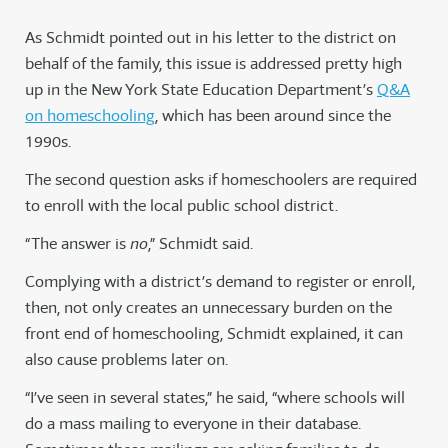
As Schmidt pointed out in his letter to the district on
behalf of the family, this issue is addressed pretty high
up in the New York State Education Department’s
Q&A
on homeschooling
, which has been around since the
1990s.
The second question asks if homeschoolers are required
to enroll with the local public school district.
“The answer is
no
,” Schmidt said.
Complying with a district’s demand to register or enroll,
then, not only creates an unnecessary burden on the
front end of homeschooling, Schmidt explained, it can
also cause problems later on.
“I’ve seen in several states,” he said, “where schools will
do a mass mailing to everyone in their database.