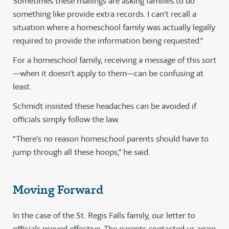
Sometimes these mailings are asking families to do
something like provide extra records. I can’t recall a
situation where a homeschool family was actually legally
required to provide the information being requested.”
For a homeschool family, receiving a message of this sort
—when it doesn’t apply to them—can be confusing at
least.
Schmidt insisted these headaches can be avoided if
officials simply follow the law.
“There’s no reason homeschool parents should have to
jump through all these hoops,” he said.
Moving Forward
In the case of the St. Regis Falls family, our letter to
officials proved effective. The parents contacted us again