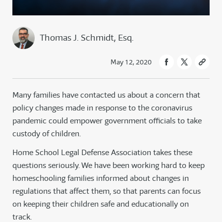
Thomas J. Schmidt, Esq.
May 12, 2020
Many families have contacted us about a concern that
policy changes made in response to the coronavirus
pandemic could empower government officials to take
custody of children.
Home School Legal Defense Association takes these
questions seriously. We have been working hard to keep
homeschooling families informed about changes in
regulations that affect them, so that parents can focus
on keeping their children safe and educationally on
track.