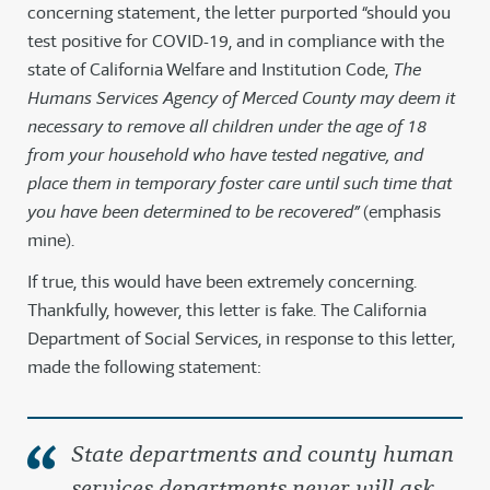
concerning statement, the letter purported “should you
test positive for COVID-19, and in compliance with the
state of California Welfare and Institution Code,
The
Humans Services Agency of Merced County may deem it
necessary to remove all children under the age of 18
from your household who have tested negative, and
place them in temporary foster care until such time that
you have been determined to be recovered”
(emphasis
mine).
If true, this would have been extremely concerning.
Thankfully, however, this letter is fake. The California
Department of Social Services, in response to this letter,
made the following statement:
State departments and county human
services departments
never
will ask