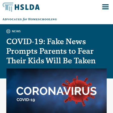
NEWS
COVID-19: Fake News
Prompts Parents to Fear
Their Kids Will Be Taken