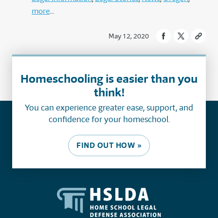
more
May 12, 2020
Homeschooling is easier than you
think!
You can experience greater ease, support, and
confidence for your homeschool.
FIND OUT HOW »