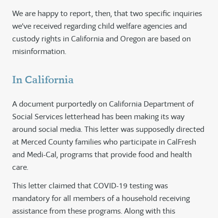
We are happy to report, then, that two specific inquiries
we’ve received regarding child welfare agencies and
custody rights in California and Oregon are based on
misinformation.
In California
A document purportedly on California Department of
Social Services letterhead has been making its way
around social media. This letter was supposedly directed
at Merced County families who participate in CalFresh
and Medi-Cal, programs that provide food and health
care.
This letter claimed that COVID-19 testing was
mandatory for all members of a household receiving
assistance from these programs. Along with this