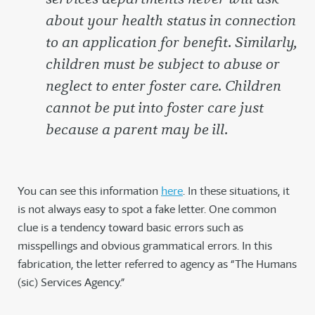
about your health status in connection
to an application for benefit. Similarly,
children must be subject to abuse or
neglect to enter foster care. Children
cannot be put into foster care just
because a parent may be ill.
You can see this information
here
. In these situations, it
is not always easy to spot a fake letter. One common
clue is a tendency toward basic errors such as
misspellings and obvious grammatical errors. In this
fabrication, the letter referred to agency as “The Humans
(sic) Services Agency.”