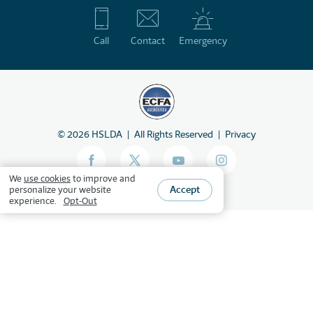
Call
Contact
Emergency
©
2026
HSLDA
All Rights Reserved
Privacy
We
use cookies
to improve and
Accept
personalize your website
experience.
Opt-Out