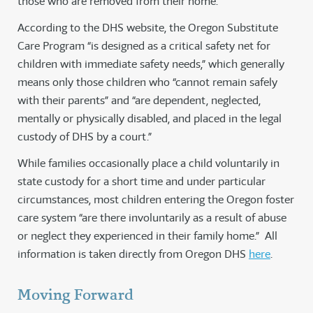
those who are removed from their home.
According to the DHS website, the Oregon Substitute
Care Program “is designed as a critical safety net for
children with immediate safety needs,” which generally
means only those children who “cannot remain safely
with their parents” and “are dependent, neglected,
mentally or physically disabled, and placed in the legal
custody of DHS by a court.”
While families occasionally place a child voluntarily in
state custody for a short time and under particular
circumstances, most children entering the Oregon foster
care system “are there involuntarily as a result of abuse
or neglect they experienced in their family home.” All
information is taken directly from Oregon DHS
here
.
Moving Forward