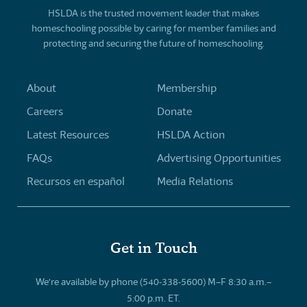
HSLDA is the trusted movement leader that makes
homeschooling possible by caring for member families and
protecting and securing the future of homeschooling.
About
Membership
Careers
Donate
Latest Resources
HSLDA Action
FAQs
Advertising Opportunities
Recursos en español
Media Relations
Get in Touch
We’re available by phone (540-338-5600) M–F 8:30 a.m.–
5:00 p.m. ET.