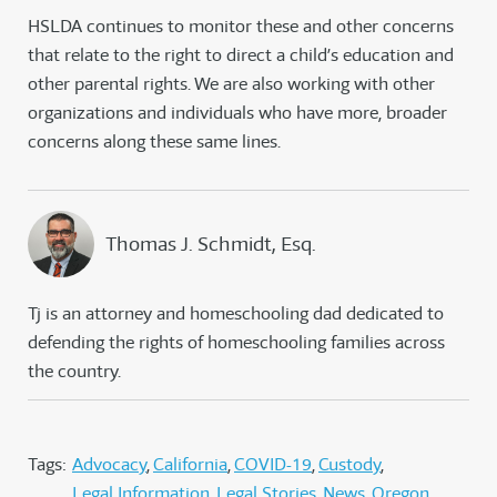
HSLDA continues to monitor these and other concerns
that relate to the right to direct a child’s education and
other parental rights. We are also working with other
organizations and individuals who have more, broader
concerns along these same lines.
Thomas J. Schmidt, Esq.
Tj is an attorney and homeschooling dad dedicated to
defending the rights of homeschooling families across
the country.
Tags:
Advocacy
California
COVID-19
Custody
Legal Information
Legal Stories
News
Oregon