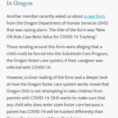
In Oregon
Another member recently asked us about
a new form
from the Oregon Department of Human Services (DHS)
that was raising alarm. The title of the form was “New
OR-Kids Case Note Value for COVID-19 Tracking.”
Those sending around this form were alleging that a
child could be forced into the Substitute Care Program,
the Oregon foster-care system, if their caregiver was
infected with COVID-19.
However, a close reading of the form and a deeper look
at how the Oregon foster care system works reveal that
Oregon DHS is not attempting to take children from
parents with COVID-19. DHS wants to make sure that
any child who does enter state foster care because a
parent has COVID-19 will be tracked differently than