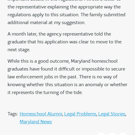
the representative explaining the appropriate way the
regulations apply to this situation. The family submitted
additional material at my suggestion.
A month later, the agency representative told the
graduate that his application was clear to move to the
next stage.
While this is a good outcome, Maryland homeschool
graduates have found it difficult or impossible to secure
law enforcement jobs in the past. There is no way of
knowing whether this situation is an anomaly or whether
it represents the turning of the tide.
Tags:
Homeschool Alumni
Legal Problems
Legal Stories
Maryland News