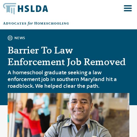
NEWS
Barrier To Law
Enforcement Job Removed
A homeschool graduate seeking a law
enforcement job in southern Maryland hit a
roadblock. We helped clear the path.