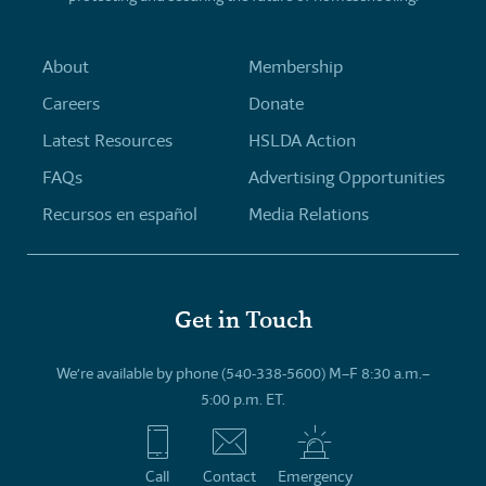
About
Membership
Careers
Donate
Latest Resources
HSLDA Action
FAQs
Advertising Opportunities
Recursos en español
Media Relations
Get in Touch
We’re available by phone (540-338-5600) M–F 8:30 a.m.–
5:00 p.m. ET.
Call
Contact
Emergency