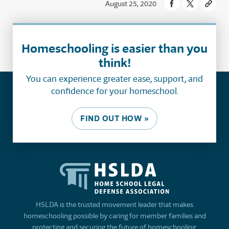
August 25, 2020
Homeschooling is easier than you
think!
You can experience greater ease, support, and
confidence for your homeschool.
FIND OUT HOW »
HSLDA is the trusted movement leader that makes
homeschooling possible by caring for member families and
protecting and securing the future of homeschooling.