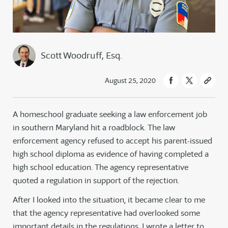
Scott Woodruff, Esq.
August 25, 2020
A homeschool graduate seeking a law enforcement job
in southern Maryland hit a roadblock. The law
enforcement agency refused to accept his parent-issued
high school diploma as evidence of having completed a
high school education. The agency representative
quoted a regulation in support of the rejection.
After I looked into the situation, it became clear to me
that the agency representative had overlooked some
important details in the regulations. I wrote a letter to