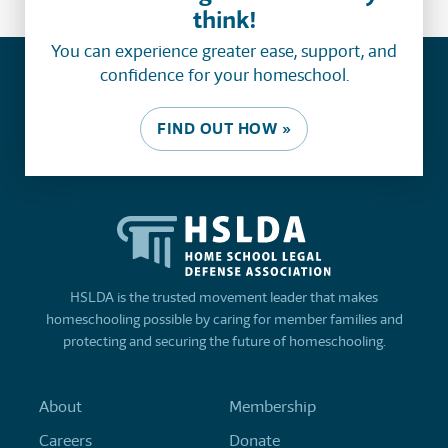
think!
You can experience greater ease, support, and
confidence for your homeschool.
FIND OUT HOW »
HSLDA is the trusted movement leader that makes
homeschooling possible by caring for member families and
protecting and securing the future of homeschooling.
About
Membership
Careers
Donate