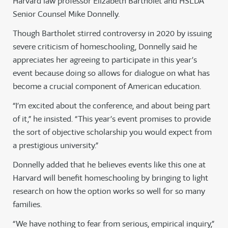
Harvard law professor Elizabeth Bartholet and HSLDA
Senior Counsel Mike Donnelly.
Though Bartholet stirred controversy in 2020 by issuing
severe criticism of homeschooling, Donnelly said he
appreciates her agreeing to participate in this year’s
event because doing so allows for dialogue on what has
become a crucial component of American education.
“I’m excited about the conference, and about being part
of it,” he insisted. “This year’s event promises to provide
the sort of objective scholarship you would expect from
a prestigious university.”
Donnelly added that he believes events like this one at
Harvard will benefit homeschooling by bringing to light
research on how the option works so well for so many
families.
“We have nothing to fear from serious, empirical inquiry,”