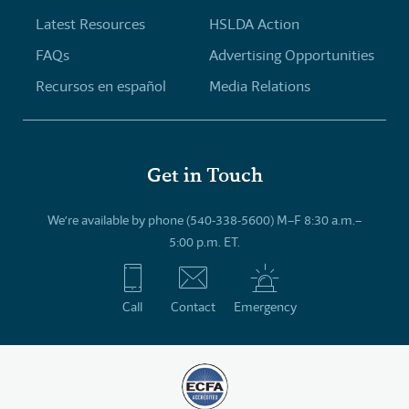
Latest Resources
HSLDA Action
FAQs
Advertising Opportunities
Recursos en español
Media Relations
Get in Touch
We’re available by phone (540-338-5600) M–F 8:30 a.m.–
5:00 p.m. ET.
Call
Contact
Emergency