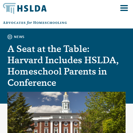
NEWS
A Seat at the Table:
Harvard Includes HSLDA,
Homeschool Parents in
Conference