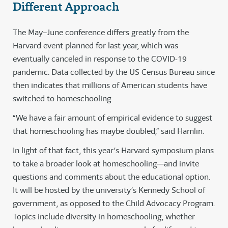
Different Approach
The May–June conference differs greatly from the
Harvard event planned for last year, which was
eventually canceled in response to the COVID-19
pandemic. Data collected by the US Census Bureau since
then indicates that millions of American students have
switched to homeschooling.
“We have a fair amount of empirical evidence to suggest
that homeschooling has maybe doubled,” said Hamlin.
In light of that fact, this year’s Harvard symposium plans
to take a broader look at homeschooling—and invite
questions and comments about the educational option.
It will be hosted by the university’s Kennedy School of
government, as opposed to the Child Advocacy Program.
Topics include diversity in homeschooling, whether