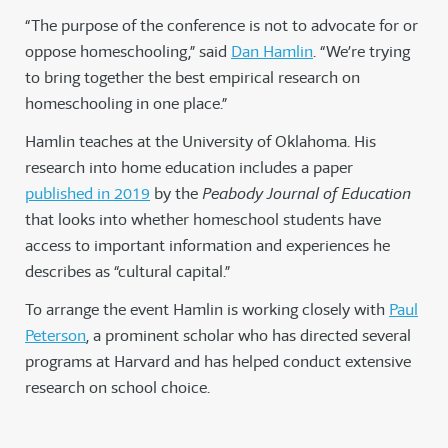
“The purpose of the conference is not to advocate for or
oppose homeschooling,” said
Dan Hamlin
. “We’re trying
to bring together the best empirical research on
homeschooling in one place.”
Hamlin teaches at the University of Oklahoma. His
research into home education includes a paper
published in 2019
by the
Peabody Journal of Education
that looks into whether homeschool students have
access to important information and experiences he
describes as “cultural capital.”
To arrange the event Hamlin is working closely with
Paul
Peterson
, a prominent scholar who has directed several
programs at Harvard and has helped conduct extensive
research on school choice.