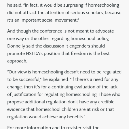
he said. “In fact, it would be surprising if homeschooling
did not attract the attention of serious scholars, because
it’s an important social movement.”
And though the conference is not meant to advocate
one way or the other regarding homeschool policy,
Donnelly said the discussion it engenders should
promote HSLDA’s position that freedom is the best
approach.
“Our view is homeschooling doesn’t need to be regulated
to be successful,” he explained. “If there’s a need for any
change, then it’s for a continuing evaluation of the lack
of justification for regulating homeschooling. Those who
propose additional regulation don’t have any credible
evidence that homeschool children are at risk or that
regulation would achieve any benefits.”
For more information and to register, visit the