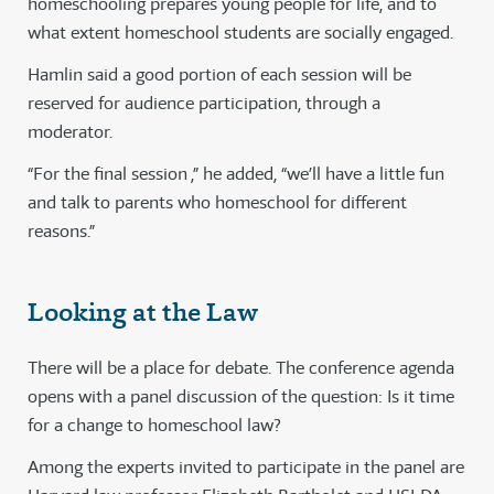
homeschooling prepares young people for life, and to
what extent homeschool students are socially engaged.
Hamlin said a good portion of each session will be
reserved for audience participation, through a
moderator.
“For the final session ,” he added, “we’ll have a little fun
and talk to parents who homeschool for different
reasons.”
Looking at the Law
There will be a place for debate. The conference agenda
opens with a panel discussion of the question: Is it time
for a change to homeschool law?
Among the experts invited to participate in the panel are