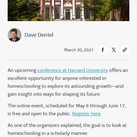
Dave Dentel
March 30, 2021
An upcoming
conference at Harvard University
offers an
excellent opportunity for anyone interested in
homeschooling to explore its astounding growth—and
gain insight into ways for shaping its future.
The online event, scheduled for May 6 through June 17,
is free and open to the public.
Register here
.
As one of the organizers explained, the goal is to look at
homeschooling in a scholarly manner.