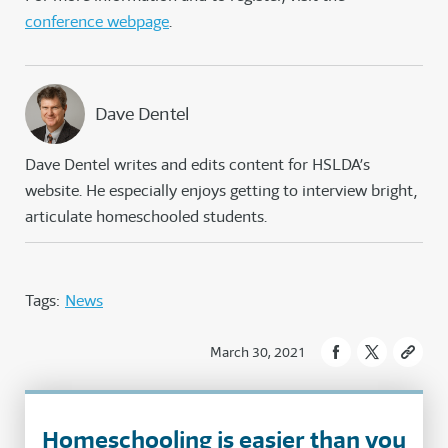
conference webpage
.
Dave Dentel
Dave Dentel writes and edits content for HSLDA’s
website. He especially enjoys getting to interview bright,
articulate homeschooled students.
Tags:
News
March 30, 2021
Homeschooling is easier than you