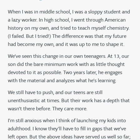
When I was in middle school, I was a sloppy student and
a lazy worker. In high school, I went through American
history on my own, and tried to teach myself chemistry.
(I failed. But I tried!) The difference was that my future
had become my own, and it was up to me to shape it.
We’ve seen this change in our own teenagers. At 13, our
son did the bare minimum work with as little thought
devoted to it as possible. Two years later, he engages
with the material and analyzes what he’s learning.
We still have to push, and our teens are still
unenthusiastic at times. But their work has a depth that
wasn’t there before. They care more.
I’m still anxious when I think of launching my kids into
adulthood. I know they’ll have to fill in gaps that we’ve
left open. But the above ideas have served us well so far;