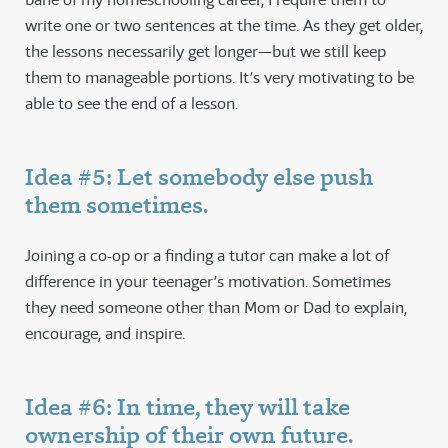
write one or two sentences at the time. As they get older,
the lessons necessarily get longer—but we still keep
them to manageable portions. It’s very motivating to be
able to see the end of a lesson.
Idea #5: Let somebody else push
them sometimes.
Joining a co-op or a finding a tutor can make a lot of
difference in your teenager’s motivation. Sometimes
they need someone other than Mom or Dad to explain,
encourage, and inspire.
Idea #6: In time, they will take
ownership of their own future.