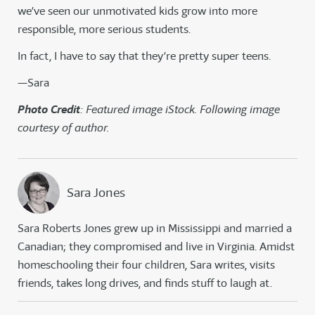
we’ve seen our unmotivated kids grow into more
responsible, more serious students.
In fact, I have to say that they’re pretty super teens.
—Sara
Photo Credit
: Featured image iStock. Following image
courtesy of author.
Sara Jones
Sara Roberts Jones grew up in Mississippi and married a
Canadian; they compromised and live in Virginia. Amidst
homeschooling their four children, Sara writes, visits
friends, takes long drives, and finds stuff to laugh at.