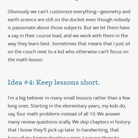
Obviously we can’t customize everything—geometry and
earth science are still on the docket even though nobody
is passionate about those subjects. But we let them have
a say in their course load, and we work with them in the
way they learn best. Sometimes that means that I just sit
on the couch next to a kid who otherwise can’t focus on
the math lesson.
Idea #4: Keep lessons short.
I’m a big believer in many small lessons rather than a few
long ones. Starting in the elementary years, my kids do,
say, four math problems instead of all 10. We answer
many review questions orally. We skip chapters in history
that I know they’ll pick up later. In handwriting, that
bane of my homeschooling career, I require them to