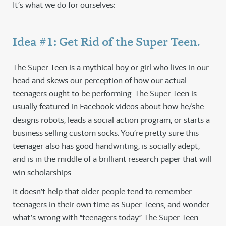
It’s what we do for ourselves:
Idea #1: Get Rid of the Super Teen.
The Super Teen is a mythical boy or girl who lives in our
head and skews our perception of how our actual
teenagers ought to be performing. The Super Teen is
usually featured in Facebook videos about how he/she
designs robots, leads a social action program, or starts a
business selling custom socks. You’re pretty sure this
teenager also has good handwriting, is socially adept,
and is in the middle of a brilliant research paper that will
win scholarships.
It doesn’t help that older people tend to remember
teenagers in their own time as Super Teens, and wonder
what’s wrong with “teenagers today.” The Super Teen