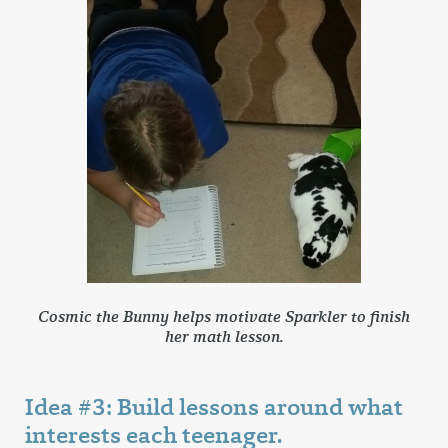
Cosmic the Bunny helps motivate Sparkler to finish
her math lesson.
Idea #3: Build lessons around what
interests each teenager.