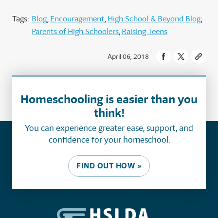
Tags:
Blog
Encouragement
High School & Beyond Blog
Parents of High Schoolers
Raising Teens
April 06, 2018
Homeschooling is easier than you
think!
You can experience greater ease, support, and
confidence for your homeschool.
FIND OUT HOW »