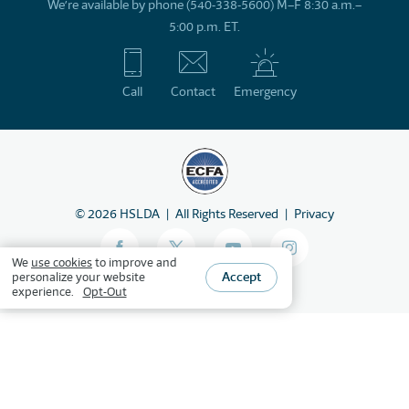
We’re available by phone (540-338-5600) M–F 8:30 a.m.–
5:00 p.m. ET.
Call
Contact
Emergency
©
2026
HSLDA
All Rights Reserved
Privacy
We
use cookies
to improve and
Accept
personalize your website
experience.
Opt-Out