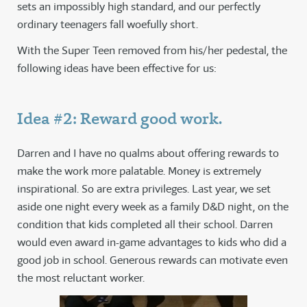
sets an impossibly high standard, and our perfectly
ordinary teenagers fall woefully short.
With the Super Teen removed from his/her pedestal, the
following ideas have been effective for us:
Idea #2: Reward good work.
Darren and I have no qualms about offering rewards to
make the work more palatable. Money is extremely
inspirational. So are extra privileges. Last year, we set
aside one night every week as a family D&D night, on the
condition that kids completed all their school. Darren
would even award in-game advantages to kids who did a
good job in school. Generous rewards can motivate even
the most reluctant worker.