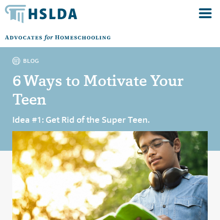
BLOG
6 Ways to Motivate Your
Teen
Idea #1: Get Rid of the Super Teen.