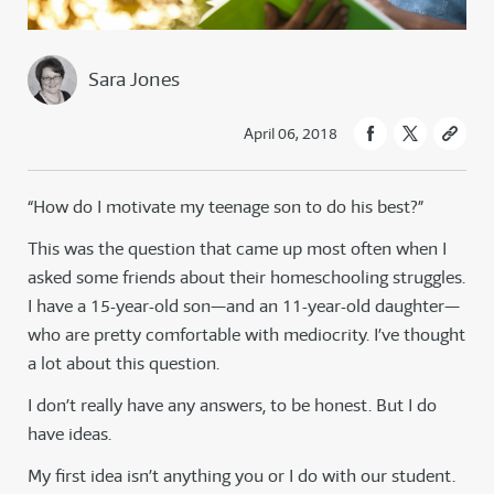
Sara Jones
April 06, 2018
“How do I motivate my teenage son to do his best?”
This was the question that came up most often when I
asked some friends about their homeschooling struggles.
I have a 15-year-old son—and an 11-year-old daughter—
who are pretty comfortable with mediocrity. I’ve thought
a lot about this question.
I don’t really have any answers, to be honest. But I do
have ideas.
My first idea isn’t anything you or I do with our student.