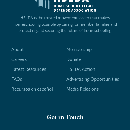
HSLDA is the trusted movement leader that makes
homeschooling possible by caring for member families and
protecting and securing the future of homeschooling.
About
Membership
Careers
Donate
Latest Resources
HSLDA Action
FAQs
Advertising Opportunities
Recursos en español
Media Relations
Get in Touch