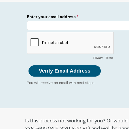
Is this process not working for you? Or would
338-5600 (M-F, 8:30-5:00 ET) and we’ll be happy