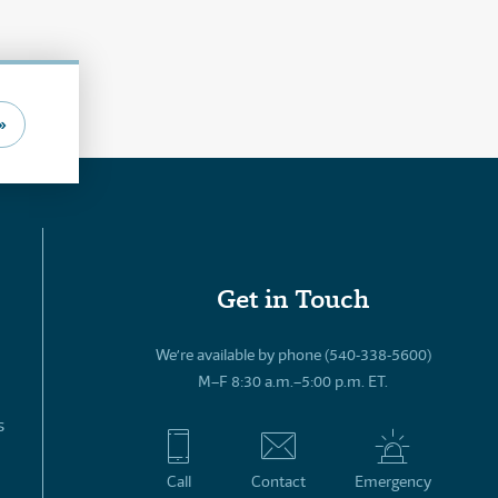
»
Get in Touch
We’re available by phone (540-338-5600)
M–F 8:30 a.m.–5:00 p.m. ET.
s
Call
Contact
Emergency