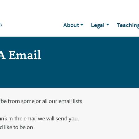
About
Legal
Teachin
A Email
e from some or all our email lists.
link in the email we will send you.
 like to be on.