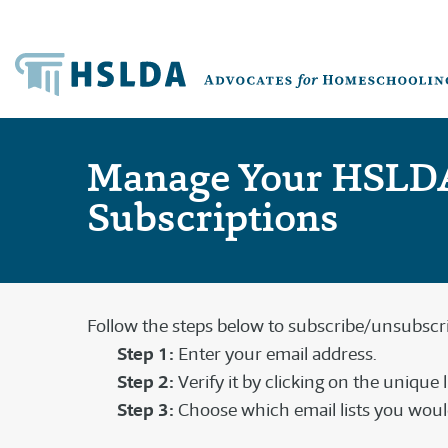
Manage Your HSLD
Subscriptions
Follow the steps below to subscribe/unsubscrib
Step 1:
Enter your email address.
Step 2:
Verify it by clicking on the unique 
Step 3:
Choose which email lists you would