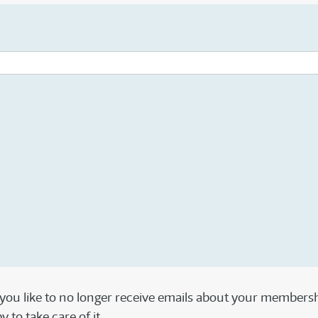
 you like to no longer receive emails about your members
 to take care of it.