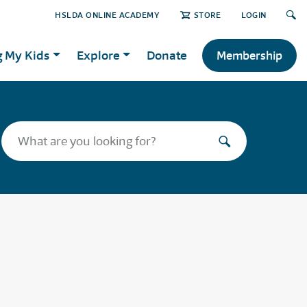
HSLDA ONLINE ACADEMY
STORE
LOGIN
g My Kids
Explore
Donate
Membership