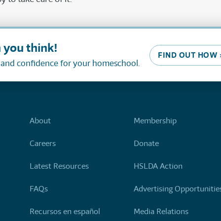
 you think!
FIND OUT HOW 
, and confidence for your homeschool.
About
Membership
Careers
Donate
Latest Resources
HSLDA Action
FAQs
Advertising Opportunitie
Recursos en español
Media Relations