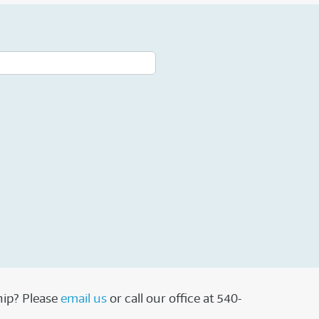
hip? Please
email us
or call our office at 540-