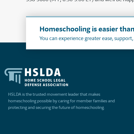
Homeschooling is easier than
You can experience greater ease, support
HSLDA is the trusted movement leader that makes
homeschooling possible by caring for member families and
protecting and securing the future of homeschooling.