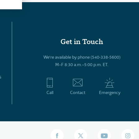
Get in Touch
We’re available by phone (540-338-5600)
M–F 8:30 a.m.–5:00 p.m. ET.
s
Call
Contact
Emergency