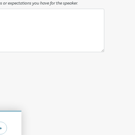
s or expectations you have for the speaker.
»