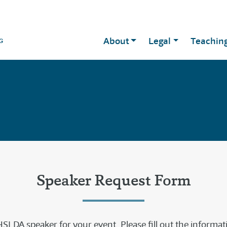
About
Legal
Teachin
Speaker Request Form
SLDA speaker for your event. Please fill out the informa