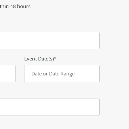
thin 48 hours.
Event Date(s)*