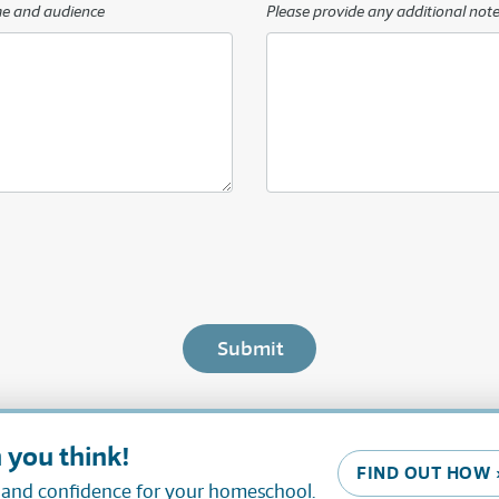
me and audience
Please provide any additional note
 you think!
FIND OUT HOW 
, and confidence for your homeschool.