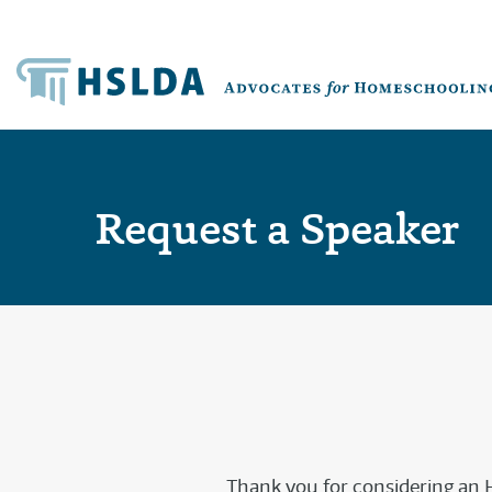
Request a Speaker
Thank you for considering an H