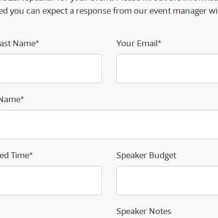
d you can expect a response from our event manager wi
ast Name*
Your Email*
 Name*
ed Time*
Speaker Budget
Speaker Notes