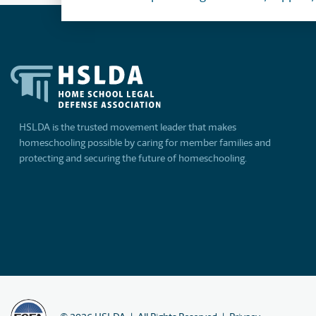
HSLDA is the trusted movement leader that makes
homeschooling possible by caring for member families and
protecting and securing the future of homeschooling.