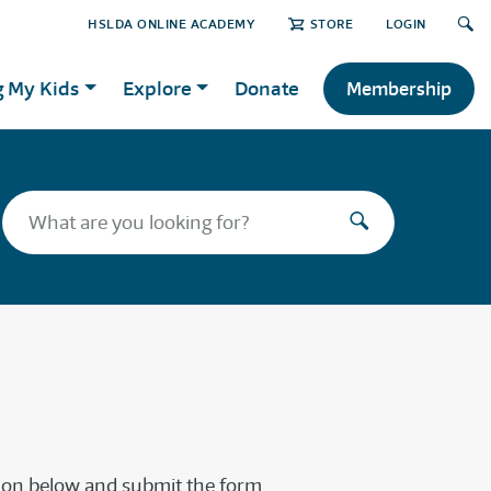
HSLDA ONLINE ACADEMY
STORE
LOGIN
g My Kids
Explore
Donate
Membership
tion below and submit the form.