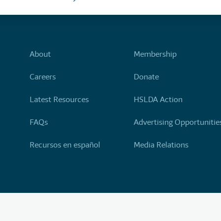
About
Membership
Careers
Donate
Latest Resources
HSLDA Action
FAQs
Advertising Opportunitie
Recursos en español
Media Relations