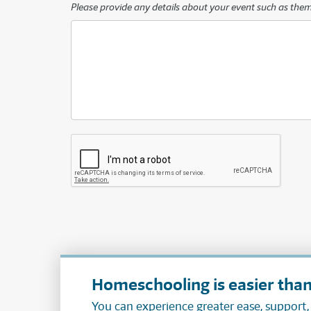
Please provide any details about your event such as the
Homeschooling is easier than
You can experience greater ease, support