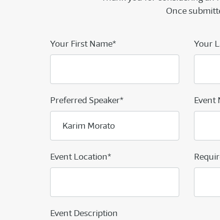
Once submitte
Your First Name*
Your L
Preferred Speaker*
Event
Event Location*
Requir
Event Description