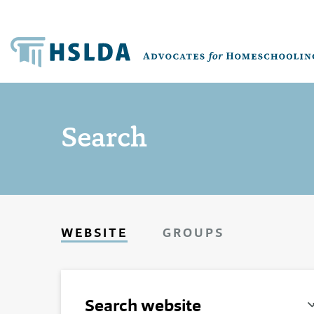
Search
WEBSITE
GROUPS