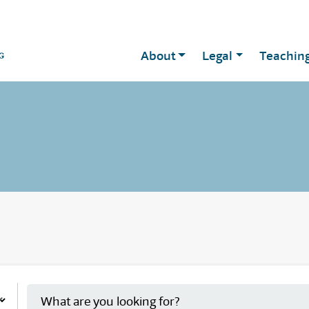
About
Legal
Teachin