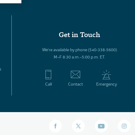
Get in Touch
We’re available by phone (540-338-5600)
M–F 8:30 a.m.–5:00 p.m. ET.
s
Call
Contact
Emergency