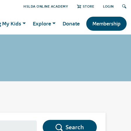
HSLDA ONLINE ACADEMY
STORE
LOGIN
g My Kids
Explore
Donate
Membership
Search