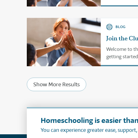
BLOG
Join the Cl
Welcome to th
getting started
Show More Results
Homeschooling is easier than
You can experience greater ease, support