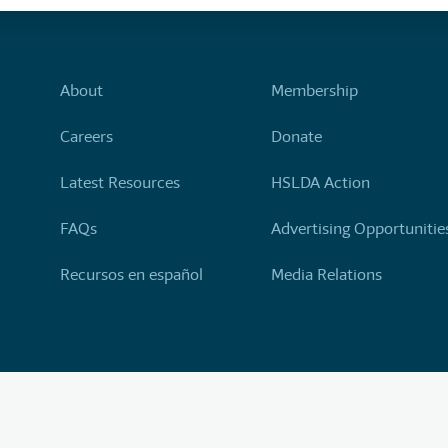
About
Membership
Careers
Donate
Latest Resources
HSLDA Action
FAQs
Advertising Opportunitie
Recursos en español
Media Relations