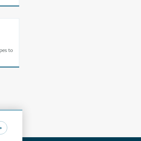
pes to
»