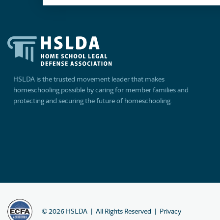
HSLDA is the trusted movement leader that makes
homeschooling possible by caring for member families and
protecting and securing the future of homeschooling.
©
2026
HSLDA
All Rights Reserved
Privacy