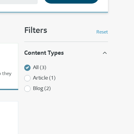
Filters
Reset
Content Types
All (3)
o they
Article (1)
Blog (2)