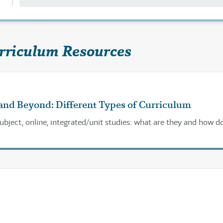
rriculum Resources
and Beyond: Different Types of Curriculum
subject, online, integrated/unit studies: what are they and how d