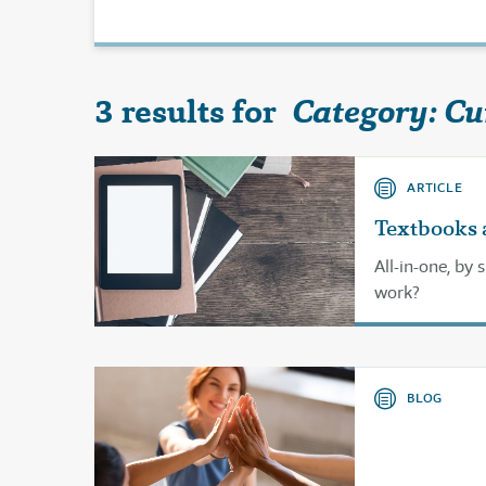
3 results for
Category: Cu
ARTICLE
Textbooks 
All-in-one, by 
work?
BLOG