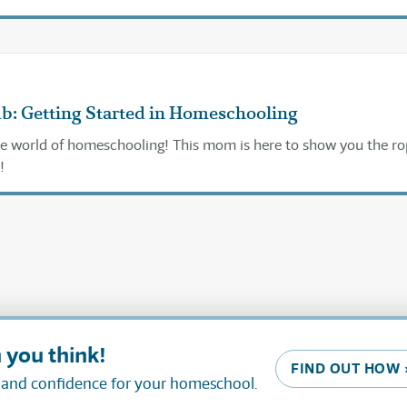
ub: Getting Started in Homeschooling
e world of homeschooling! This mom is here to show you the ro
!
 you think!
FIND OUT HOW 
, and confidence for your homeschool.