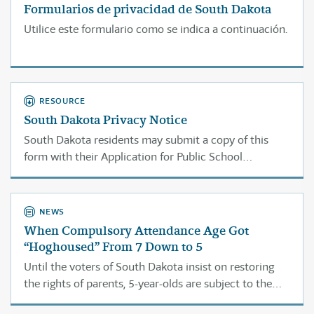
Formularios de privacidad de South Dakota
Utilice este formulario como se indica a continuación.
RESOURCE
South Dakota Privacy Notice
South Dakota residents may submit a copy of this
form with their Application for Public School
Exemption Certificate to protect the confidentiality of
the information you submit.
NEWS
When Compulsory Attendance Age Got
“Hoghoused” From 7 Down to 5
Until the voters of South Dakota insist on restoring
the rights of parents, 5-year-olds are subject to the
law.