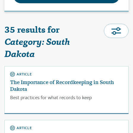
35 results for
Category: South
Dakota
ARTICLE
The Importance of Recordkeeping in South
Dakota
Best practices for what records to keep
ARTICLE