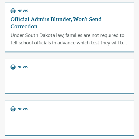
NEWS
Official Admits Blunder, Won’t Send
Correction
Under South Dakota law, families are not required to
tell school officials in advance which test they will be
choosing.
NEWS
NEWS