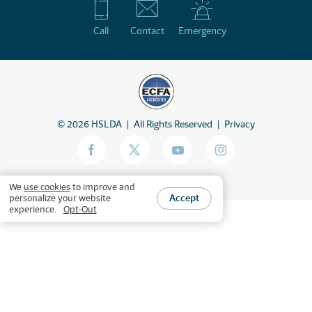
Call
Contact
Emergency
©
2026
HSLDA
All Rights Reserved
Privacy
We
use cookies
to improve and
Accept
personalize your website
experience.
Opt-Out