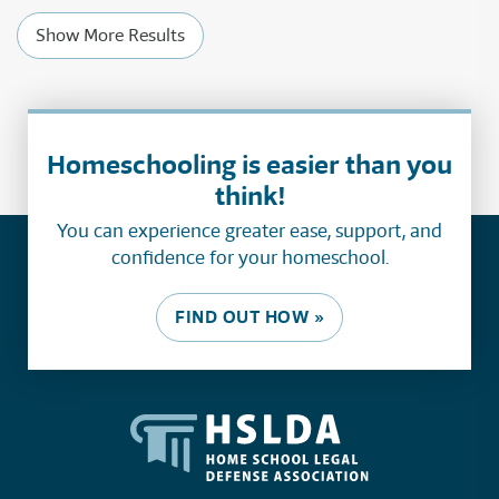
Show More Results
Homeschooling is easier than you
think!
You can experience greater ease, support, and
confidence for your homeschool.
FIND OUT HOW »