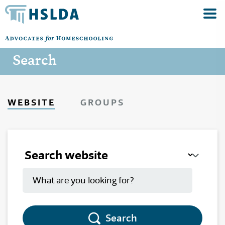
Search
WEBSITE
GROUPS
Search