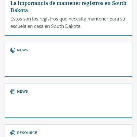
La importancia de mantener registros en South
Dakota
Estos son los registros que necesita mantener para su
escuela en casa en South Dakota.
NEWS
NEWS
RESOURCE