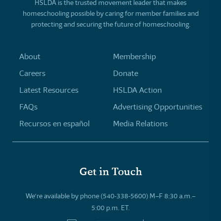
HSLDA is the trusted movement leader that makes
homeschooling possible by caring for member families and
protecting and securing the future of homeschooling.
About
Membership
Careers
Donate
Latest Resources
HSLDA Action
FAQs
Advertising Opportunities
Recursos en español
Media Relations
Get in Touch
We’re available by phone (540-338-5600) M–F 8:30 a.m.–
5:00 p.m. ET.