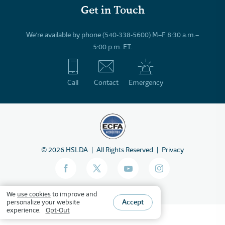
Get in Touch
We’re available by phone (540-338-5600) M–F 8:30 a.m.–
5:00 p.m. ET.
Call
Contact
Emergency
©
2026
HSLDA
All Rights Reserved
Privacy
We
use cookies
to improve and
Accept
personalize your website
experience.
Opt-Out