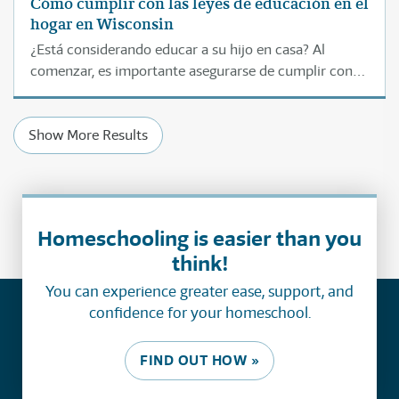
Cómo cumplir con las leyes de educación en el
hogar en Wisconsin
¿Está considerando educar a su hijo en casa? Al
comenzar, es importante asegurarse de cumplir con
las leyes de educación donde vive. Esta página le
ayudará a entender paso por paso cómo educar
Show More Results
legalmente a su hijo en casa en Wisconsin.
Homeschooling is easier than you
think!
You can experience greater ease, support, and
confidence for your homeschool.
FIND OUT HOW »