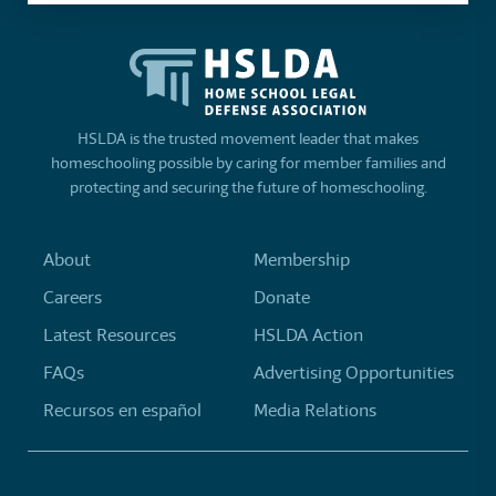
HSLDA is the trusted movement leader that makes
homeschooling possible by caring for member families and
protecting and securing the future of homeschooling.
About
Membership
Careers
Donate
Latest Resources
HSLDA Action
FAQs
Advertising Opportunities
Recursos en español
Media Relations