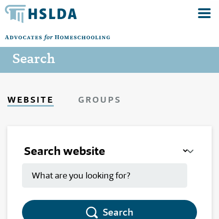
Search
WEBSITE
GROUPS
Search