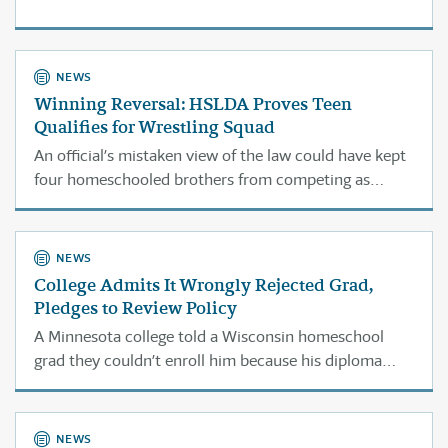
NEWS
Winning Reversal: HSLDA Proves Teen
Qualifies for Wrestling Squad
An official’s mistaken view of the law could have kept
four homeschooled brothers from competing as
wrestlers.
NEWS
College Admits It Wrongly Rejected Grad,
Pledges to Review Policy
A Minnesota college told a Wisconsin homeschool
grad they couldn’t enroll him because his diploma
didn’t meet state standards. They were looking at the
wrong law.
NEWS