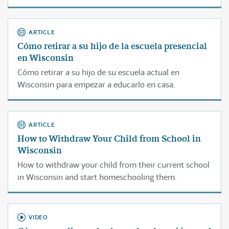
estudiante de la escuela a la cual asiste actualmente.
ARTICLE
Cómo retirar a su hijo de la escuela presencial
en Wisconsin
Cómo retirar a su hijo de su escuela actual en
Wisconsin para empezar a educarlo en casa.
ARTICLE
How to Withdraw Your Child from School in
Wisconsin
How to withdraw your child from their current school
in Wisconsin and start homeschooling them.
VIDEO