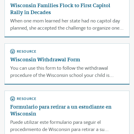
Wisconsin Families Flock to First Capitol
Rally in Decades
When one mom learned her state had no capitol day
planned, she accepted the challenge to organize one.
The response shocked her.
RESOURCE
Wisconsin Withdrawal Form
You can use this form to follow the withdrawal
procedure of the Wisconsin school your child is
currently attending.
RESOURCE
Formulario para retirar a un estudiante en
Wisconsin
Puede utilizar este formulario para seguir el
procedimiento de Wisconsin para retirar a su