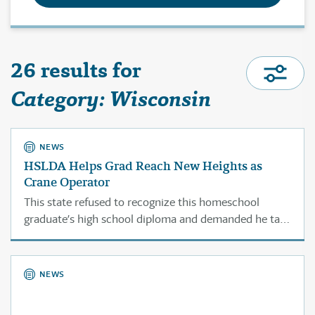
26 results for
Category: Wisconsin
NEWS
HSLDA Helps Grad Reach New Heights as
Crane Operator
This state refused to recognize this homeschool
graduate’s high school diploma and demanded he take
the GED in order to enter a crane operator
apprenticeship.
NEWS