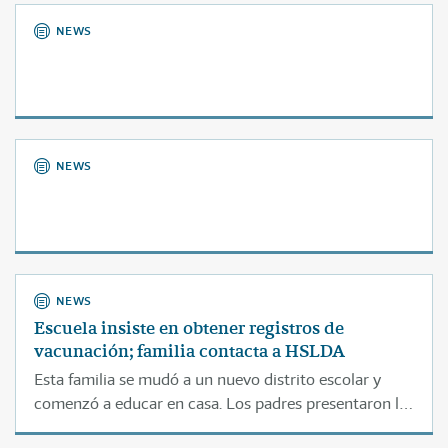
NEWS
NEWS
NEWS
Escuela insiste en obtener registros de
vacunación; familia contacta a HSLDA
Esta familia se mudó a un nuevo distrito escolar y
comenzó a educar en casa. Los padres presentaron la
notificación correspondiente conforme a la ley, pero