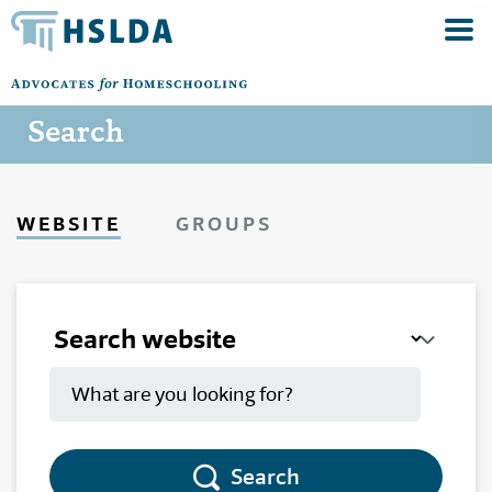
Search
WEBSITE
GROUPS
Search