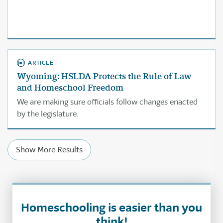
ARTICLE
Wyoming: HSLDA Protects the Rule of Law
and Homeschool Freedom
We are making sure officials follow changes enacted
by the legislature.
Show More Results
Homeschooling is easier than you
think!