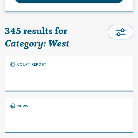
345 results for
Category: West
COURT REPORT
NEWS