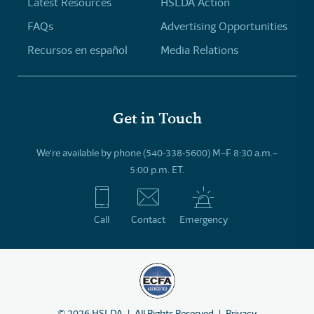
Latest Resources
HSLDA Action
FAQs
Advertising Opportunities
Recursos en español
Media Relations
Get in Touch
We’re available by phone (540-338-5600) M–F 8:30 a.m.–
5:00 p.m. ET.
Call
Contact
Emergency
©
2026
HSLDA
All Rights Reserved
Privacy