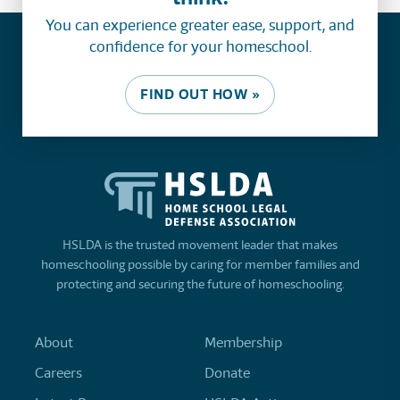
You can experience greater ease, support, and
confidence for your homeschool.
FIND OUT HOW »
HSLDA is the trusted movement leader that makes
homeschooling possible by caring for member families and
protecting and securing the future of homeschooling.
About
Membership
Careers
Donate