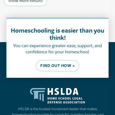
Show More Results
Homeschooling is easier than you
think!
You can experience greater ease, support, and
confidence for your homeschool.
FIND OUT HOW »
HSLDA is the trusted movement leader that makes
homeschooling possible by caring for member families and