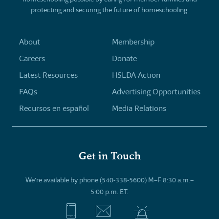
protecting and securing the future of homeschooling.
About
Membership
Careers
Donate
Latest Resources
HSLDA Action
FAQs
Advertising Opportunities
Recursos en español
Media Relations
Get in Touch
We’re available by phone (540-338-5600) M–F 8:30 a.m.–
5:00 p.m. ET.