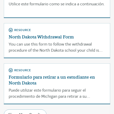
Utilice este formulario como se indica a continuación.
RESOURCE
North Dakota Withdrawal Form
You can use this form to follow the withdrawal
procedure of the North Dakota school your child is
currently attending.
RESOURCE
Formulario para retirar a un estudiante en
North Dakota
Puede utilizar este formulario para seguir el
procedimiento de Michigan para retirar a su
estudiante de la escuela a la cual asiste actualmente.