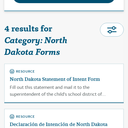
4 results for
Category: North
Dakota Forms
RESOURCE
North Dakota Statement of Intent Form
Fill out this statement and mail it to the
superintendent of the child's school district of
residence, or if no superintendent is employed by the
district, with the county superintendent of schools for
the child's county of residence.
RESOURCE
Declaración de Intención de North Dakota