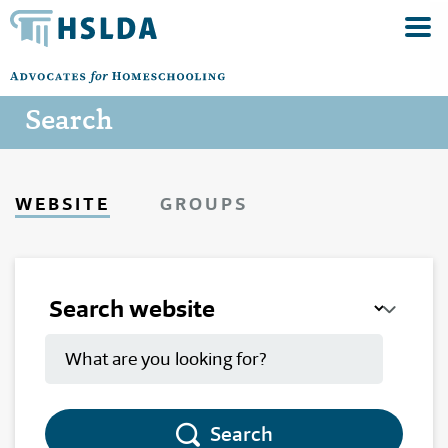
Search
WEBSITE
GROUPS
Search